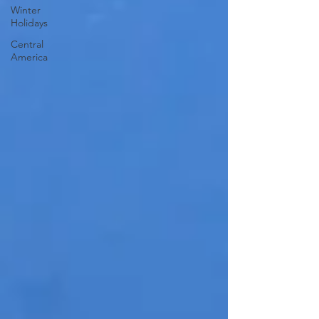
Winter
Holidays
Central
America