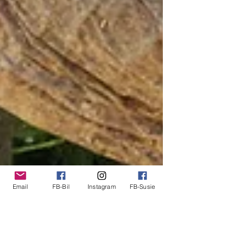
Email
FB-Bil
Instagram
FB-Susie