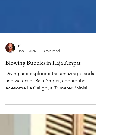
Bil
Jan 1, 2024
13 min read
Blowing Bubbles in Raja Ampat
Diving and exploring the amazing islands
and waters of Raja Ampat, aboard the
awesome La Galigo, a 33 meter Phinisi
sailing yacht.