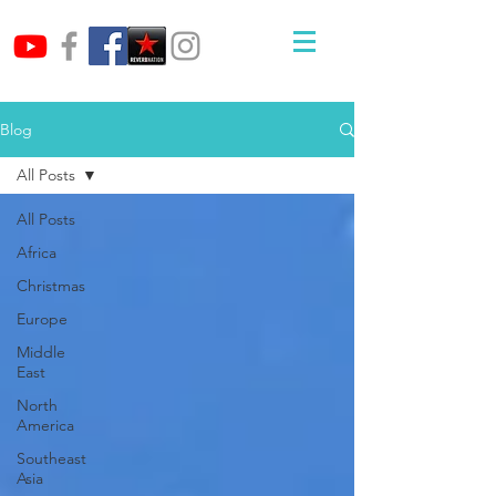
Blog
All Posts
All Posts
Africa
Christmas
Europe
Middle
East
North
America
Southeast
Asia