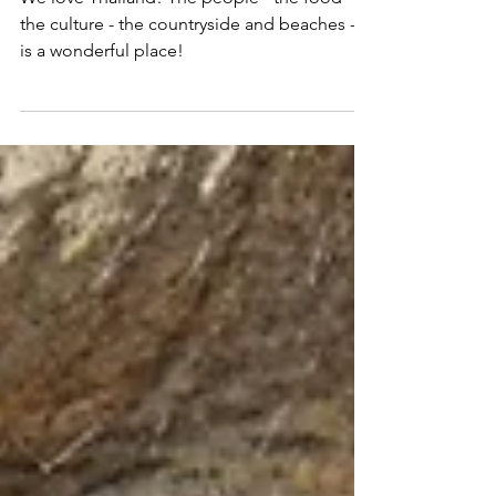
Bil
Mar 10, 2023
7 min read
Amazing Thailand - Feels Like Home
We love Thailand! The people - the food -
the culture - the countryside and beaches - it
is a wonderful place!