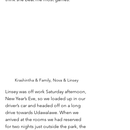
Krashintha & Family, Nova & Linsey
Linsey was off work Saturday afternoon, 
New Year’s Eve, so we loaded up in our 
driver’s car and headed off on a long 
drive towards Udawalawe. When we 
arrived at the rooms we had reserved 
for two nights just outside the park, the 