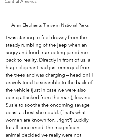
Central America
Asian Elephants Thrive in National Parks
I was starting to feel drowsy from the 
steady rumbling of the jeep when an 
angry and loud trumpeting jarred me 
back to reality. Directly in front of us, a 
huge elephant had just emerged from 
the trees and was charging – head on! I 
bravely tried to scramble to the back of 
the vehicle (just in case we were also 
being attacked from the rear!), leaving 
Susie to soothe the oncoming savage 
beast as best she could. (That’s what 
women are known for…right?) Luckily 
for all concerned, the magnificent 
animal decided we really were not 