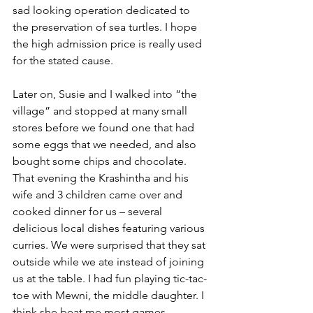
sad looking operation dedicated to 
the preservation of sea turtles. I hope 
the high admission price is really used 
for the stated cause. 
Later on, Susie and I walked into “the 
village” and stopped at many small 
stores before we found one that had 
some eggs that we needed, and also 
bought some chips and chocolate.
That evening the Krashintha and his 
wife and 3 children came over and 
cooked dinner for us – several 
delicious local dishes featuring various 
curries. We were surprised that they sat 
outside while we ate instead of joining 
us at the table. I had fun playing tic-tac-
toe with Mewni, the middle daughter. I 
think she beat me most games.