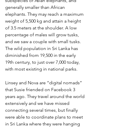
subspecies of Asian elephants, and 
generally smaller than African 
elephants. They may reach a maximum 
weight of 5,500 kg and attain a height 
of 3.5 meters at the shoulder. A low 
percentage of males will grow tusks, 
and we saw a couple with small tusks. 
The wild population in Sri Lanka has 
diminished from 19,500 in the early 
19th century, to just over 7,000 today, 
with most existing in national parks.
Linsey and Nova are “digital nomads” 
that Susie friended on Facebook 3 
years ago. They travel around the world 
extensively and we have missed 
connecting several times, but finally 
were able to coordinate plans to meet 
in Sri Lanka where they were hanging 