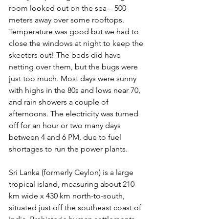
room looked out on the sea – 500 
meters away over some rooftops. 
Temperature was good but we had to 
close the windows at night to keep the 
skeeters out! The beds did have 
netting over them, but the bugs were 
just too much. Most days were sunny 
with highs in the 80s and lows near 70, 
and rain showers a couple of 
afternoons. The electricity was turned 
off for an hour or two many days 
between 4 and 6 PM, due to fuel 
shortages to run the power plants.
Sri Lanka (formerly Ceylon) is a large 
tropical island, measuring about 210 
km wide x 430 km north-to-south, 
situated just off the southeast coast of 