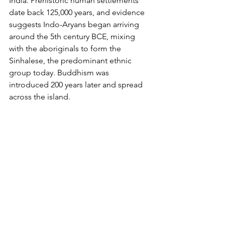
India. 
Prehistoric human settlements 
date back 125,000 years, and evidence 
suggests Indo-Aryans began arriving 
around the 5th century BCE, mixing 
with the aboriginals to form the 
Sinhalese, the predominant ethnic 
group today. Buddhism was 
introduced 200 years later and spread 
across the island.