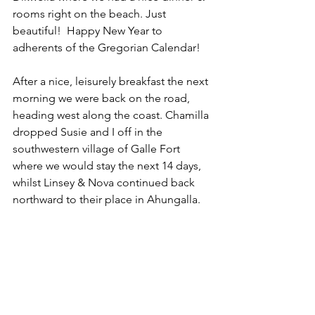
rooms right on the beach. Just 
beautiful!  Happy New Year to 
adherents of the Gregorian Calendar!
After a nice, leisurely breakfast the next 
morning we were back on the road, 
heading west along the coast. Chamilla 
dropped Susie and I off in the 
southwestern village of Galle Fort 
where we would stay the next 14 days, 
whilst Linsey & Nova continued back 
northward to their place in Ahungalla.