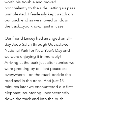
worth his trouble and moved 
nonchalantly to the side, letting us pass 
unmolested. I fearlessly kept watch on 
our back end as we moved on down 
the track...you know…just in case.
Our friend Linsey had arranged an all-
day Jeep Safari through Udawalawe 
National Park for New Year’s Day and 
we were enjoying it immensely! 
Arriving at the park just after sunrise we 
were greeting by brilliant peacocks 
everywhere – on the road, beside the 
road and in the trees. And just 15 
minutes later we encountered our first 
elephant, sauntering unconcernedly 
down the track and into the bush.