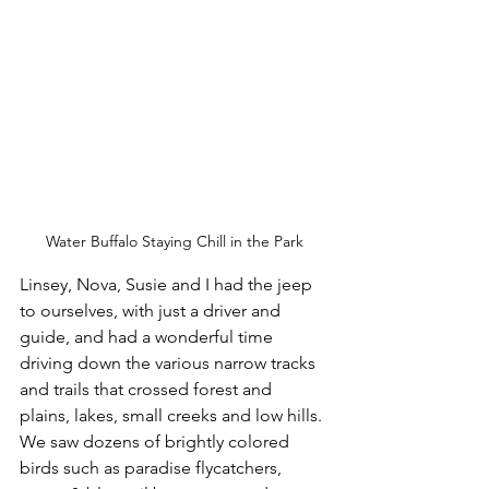
Water Buffalo Staying Chill in the Park
Linsey, Nova, Susie and I had the jeep 
to ourselves, with just a driver and 
guide, and had a wonderful time 
driving down the various narrow tracks 
and trails that crossed forest and 
plains, lakes, small creeks and low hills. 
We saw dozens of brightly colored 
birds such as paradise flycatchers, 