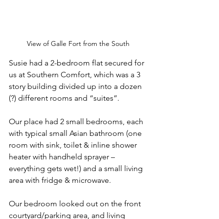
View of Galle Fort from the South
Susie had a 2-bedroom flat secured for 
us at Southern Comfort, which was a 3 
story building divided up into a dozen 
(?) different rooms and “suites”. 
Our place had 2 small bedrooms, each 
with typical small Asian bathroom (one 
room with sink, toilet & inline shower 
heater with handheld sprayer – 
everything gets wet!) and a small living 
area with fridge & microwave. 
Our bedroom looked out on the front 
courtyard/parking area, and living 