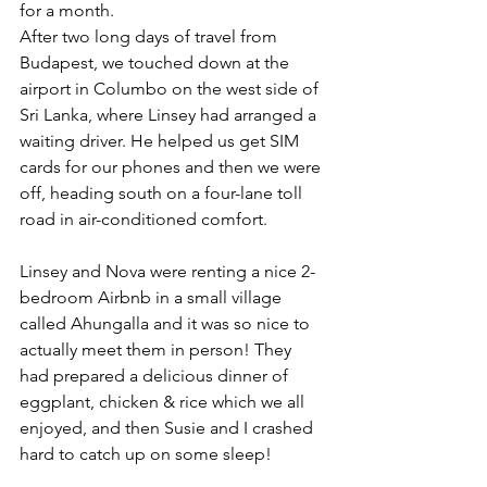
for a month.
After two long days of travel from 
Budapest, we touched down at the 
airport in Columbo on the west side of 
Sri Lanka, where Linsey had arranged a 
waiting driver. He helped us get SIM 
cards for our phones and then we were 
off, heading south on a four-lane toll 
road in air-conditioned comfort.
Linsey and Nova were renting a nice 2-
bedroom Airbnb in a small village 
called Ahungalla and it was so nice to 
actually meet them in person! They 
had prepared a delicious dinner of 
eggplant, chicken & rice which we all 
enjoyed, and then Susie and I crashed 
hard to catch up on some sleep!