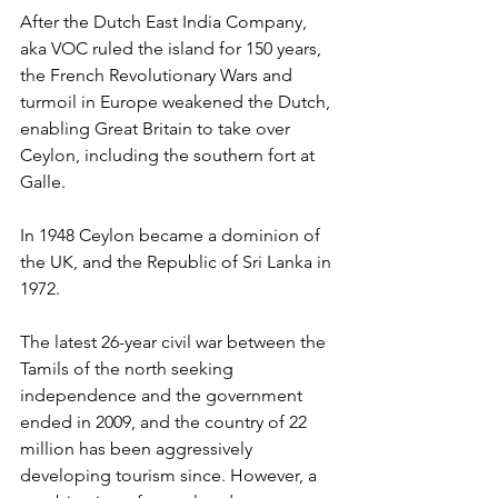
After the Dutch East India Company, 
aka VOC ruled the island for 150 years, 
the French Revolutionary Wars and 
turmoil in Europe weakened the Dutch, 
enabling Great Britain to take over 
Ceylon, including the southern fort at 
Galle.
In 1948 Ceylon became a dominion of 
the UK, and the Republic of Sri Lanka in 
1972.
The latest 26-year civil war between the 
Tamils of the north seeking 
independence and the government 
ended in 2009, and the country of 22 
million has been aggressively 
developing tourism since. However, a 