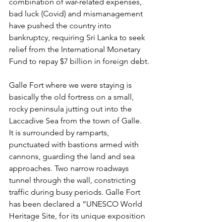
combination of war-related expenses, 
bad luck (Covid) and mismanagement 
have pushed the country into 
bankruptcy, requiring Sri Lanka to seek 
relief from the International Monetary 
Fund to repay $7 billion in foreign debt.
Galle Fort where we were staying is 
basically the old fortress on a small, 
rocky peninsula jutting out into the 
Laccadive Sea from the town of Galle. 
It is surrounded by ramparts, 
punctuated with bastions armed with 
cannons, guarding the land and sea 
approaches. Two narrow roadways 
tunnel through the wall, constricting 
traffic during busy periods. Galle Fort 
has been declared a “
UNESCO World 
Heritage Site, for its unique exposition 