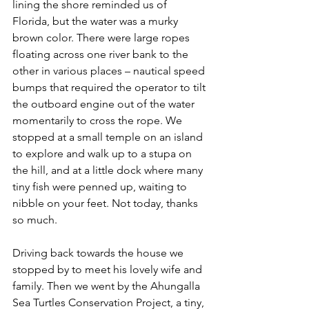
lining the shore reminded us of 
Florida, but the water was a murky 
brown color. There were large ropes 
floating across one river bank to the 
other in various places – nautical speed 
bumps that required the operator to tilt 
the outboard engine out of the water 
momentarily to cross the rope. We 
stopped at a small temple on an island 
to explore and walk up to a stupa on 
the hill, and at a little dock where many 
tiny fish were penned up, waiting to 
nibble on your feet. Not today, thanks 
so much.
Driving back towards the house we 
stopped by to meet his lovely wife and 
family. Then we went by the Ahungalla 
Sea Turtles Conservation Project, a tiny, 