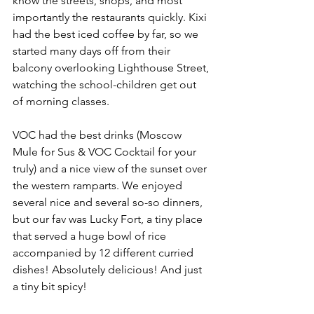
know the streets, shops, and most 
importantly the restaurants quickly. Kixi 
had the best iced coffee by far, so we 
started many days off from their 
balcony overlooking Lighthouse Street, 
watching the school-children get out 
of morning classes. 
VOC had the best drinks (Moscow 
Mule for Sus & VOC Cocktail for your 
truly) and a nice view of the sunset over 
the western ramparts. We enjoyed 
several nice and several so-so dinners, 
but our fav was Lucky Fort, a tiny place 
that served a huge bowl of rice 
accompanied by 12 different curried 
dishes! Absolutely delicious! And just 
a tiny bit spicy!