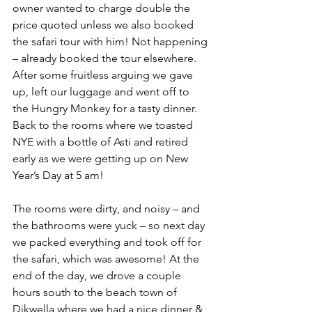
owner wanted to charge double the 
price quoted unless we also booked 
the safari tour with him! Not happening 
– already booked the tour elsewhere. 
After some fruitless arguing we gave 
up, left our luggage and went off to 
the Hungry Monkey for a tasty dinner. 
Back to the rooms where we toasted 
NYE with a bottle of Asti and retired 
early as we were getting up on New 
Year’s Day at 5 am!
The rooms were dirty, and noisy – and 
the bathrooms were yuck – so next day 
we packed everything and took off for 
the safari, which was awesome! At the 
end of the day, we drove a couple 
hours south to the beach town of 
Dikwella where we had a nice dinner & 