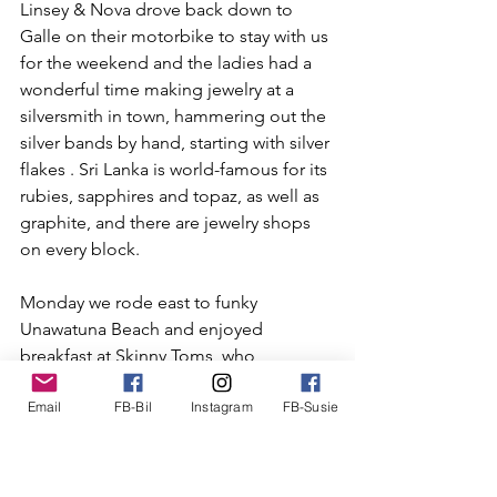
Linsey & Nova drove back down to 
Galle on their motorbike to stay with us 
for the weekend and the ladies had a 
wonderful time making jewelry at a 
silversmith in town, hammering out the 
silver bands by hand, starting with silver 
flakes . Sri Lanka is world-famous for its 
rubies, sapphires and topaz, as well as 
graphite, and there are jewelry shops 
on every block.
Monday we rode east to funky 
Unawatuna Beach and enjoyed 
breakfast at Skinny Toms, who 
unfortunately did not have the 
Email
FB-Bil
Instagram
FB-Susie
advertised gluten-free bread. Susie and 
I then walked around the beach and 
shops and Linsey and Nova motored 
on east to Mirissi Beach for some 