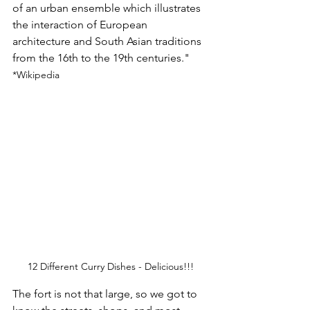
of an urban ensemble which illustrates 
the interaction of European 
architecture and South Asian traditions 
from the 16th to the 19th centuries."
*Wikipedia
12 Different Curry Dishes - Delicious!!!
The fort is not that large, so we got to 