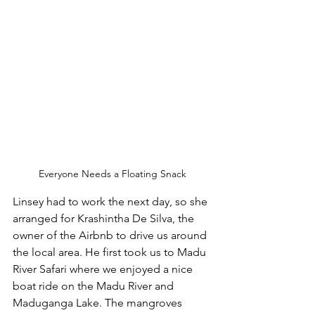
Everyone Needs a Floating Snack
Linsey had to work the next day, so she 
arranged for Krashintha De Silva, the 
owner of the Airbnb to drive us around 
the local area. He first took us to Madu 
River Safari where we enjoyed a nice 
boat ride on the Madu River and 
Maduganga Lake. The mangroves 