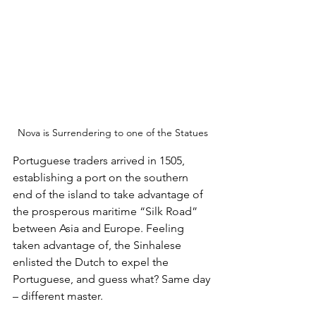
Nova is Surrendering to one of the Statues
Portuguese traders arrived in 1505, 
establishing a port on the southern 
end of the island to take advantage of 
the prosperous maritime “Silk Road” 
between Asia and Europe. Feeling 
taken advantage of, the Sinhalese 
enlisted the Dutch to expel the 
Portuguese, and guess what? Same day 
– different master. 