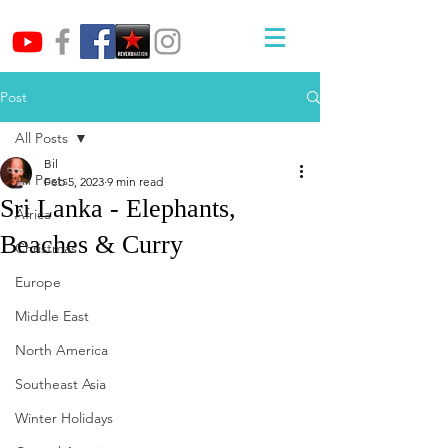
Post
All Posts
Bil
All Posts
Feb 5, 2023
9 min read
Sri Lanka - Elephants,
Africa
Beaches & Curry
Christmas
Europe
Middle East
North America
Southeast Asia
Winter Holidays