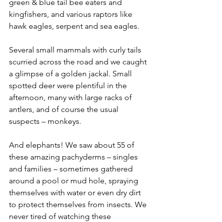
green & blue tail bee eaters and 
kingfishers, and various raptors like 
hawk eagles, serpent and sea eagles.
Several small mammals with curly tails 
scurried across the road and we caught 
a glimpse of a golden jackal. Small 
spotted deer were plentiful in the 
afternoon, many with large racks of 
antlers, and of course the usual 
suspects – monkeys.
And elephants! We saw about 55 of 
these amazing pachyderms – singles 
and families – sometimes gathered 
around a pool or mud hole, spraying 
themselves with water or even dry dirt 
to protect themselves from insects. We 
never tired of watching these 