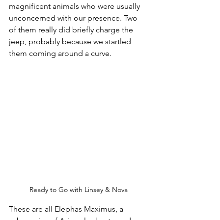
magnificent animals who were usually 
unconcerned with our presence. Two 
of them really did briefly charge the 
jeep, probably because we startled 
them coming around a curve.
Ready to Go with Linsey & Nova
These are all Elephas Maximus, a 