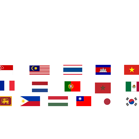
About Us
We are two people that are the perfect match for each
other - almost all the time! Our kids have flown the coop
so it must be time for us to do the same.