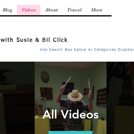
Blog
Videos
About
Travel
More
with Susie & Bil Click
Use Search Box below or Categories Dropbo
All Videos