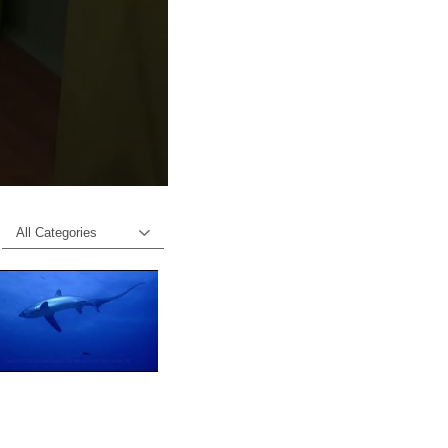
All Categories