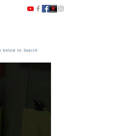
x below to Search