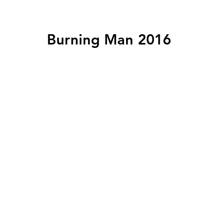
Burning Man 2016