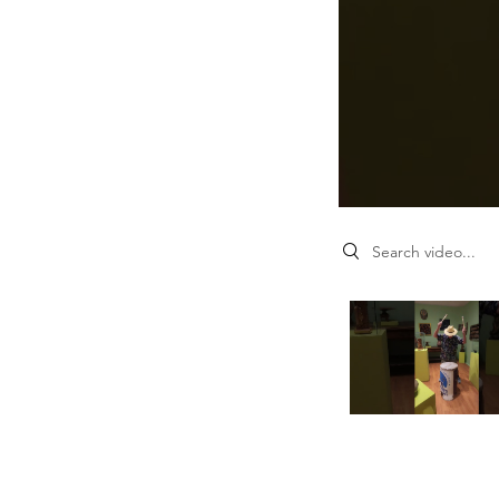
Search videos