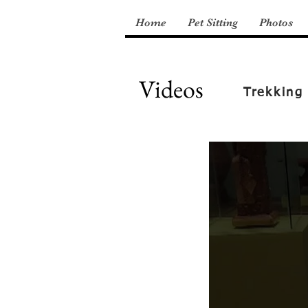
Home
Pet Sitting
Photos
Videos
Trekking 