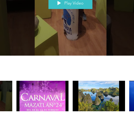
Play Video