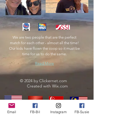
We are two people that are the perfect
match for each other - almost all the time!
Our kids have flown the coop so it must be
time for us to do the same.
Read More
© 2024 by Clickernet.com
Created with
Wix.com
Email
FB-Bil
Instagram
FB-Susie