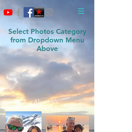
Select Photos Category
from Dropdown Menu
Above
About Us