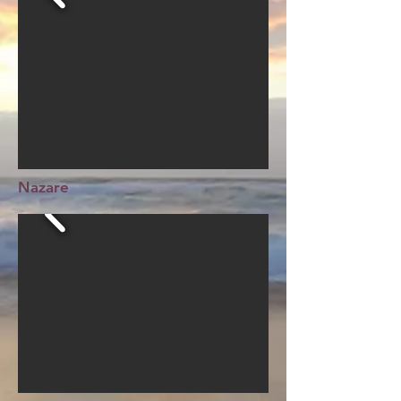
Nazare