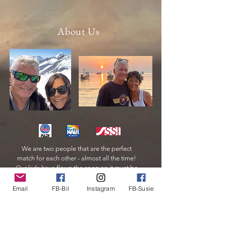
About Us
We are two people that are the perfect
match for each other - almost all the time!
Our kids have flown the coop so it must be
time for us to do the same.
Email
FB-Bil
Instagram
FB-Susie
Read More
© 2024 by Clickernet.com