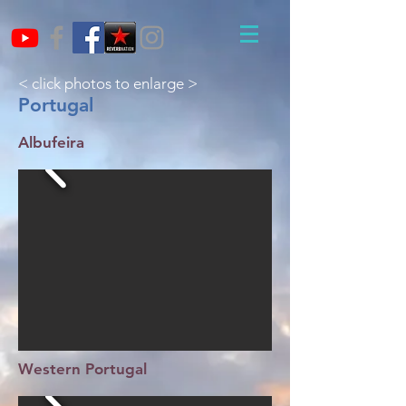
< click photos to enlarge >
Portugal
Albufeira
Western Portugal