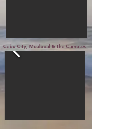
Cebu City, Moalboal & the Camotes