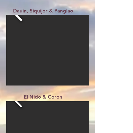
Dauin, Siquijor & Panglao
El Nido & Coron