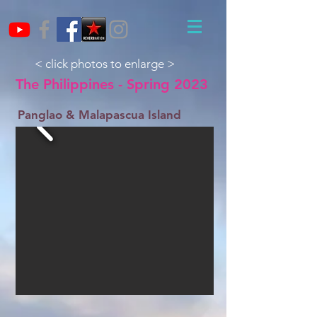
< click photos to enlarge >
The Philippines - Spring 2023
Panglao & Malapascua Island