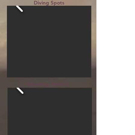
Diving Spots
Wheeling Around