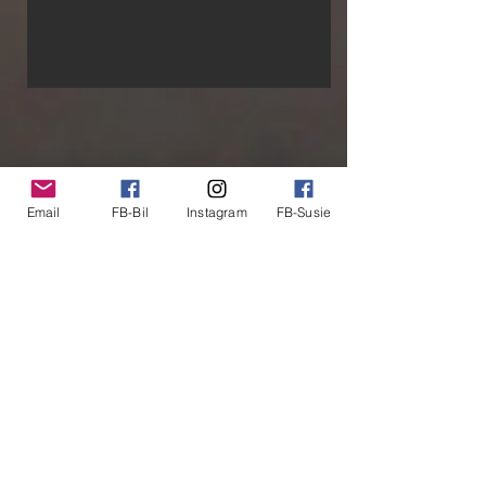
About Us
Email
FB-Bil
Instagram
FB-Susie
We are two people that are the perfect
match for each other - almost all the time!
Our kids have flown the coop so it must be