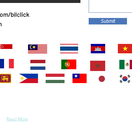
om/bilclick
Submit
m
About Us
We are two people that are the perfect match for each
other - almost all the time! Our kids have flown the coop
so it must be time for us to do the same.
Read More