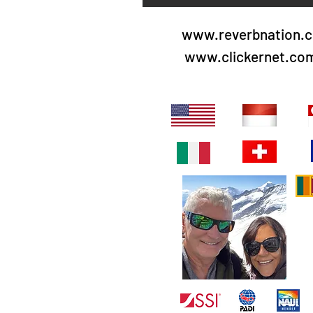
www.reverbnation.c
www.clickernet.co