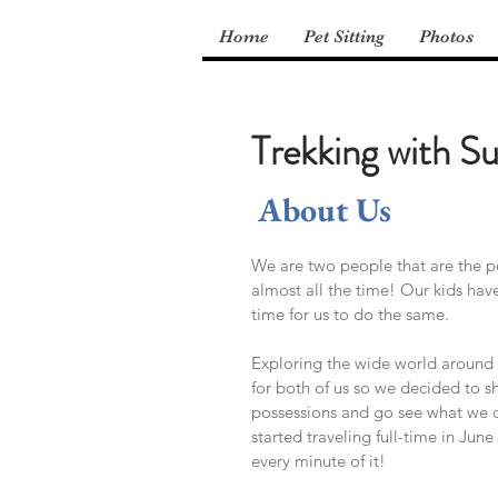
Home
Pet Sitting
Photos
Trekking with Su
About Us
We are two people that are the pe
almost all the time! Our kids hav
time for us to do the same.
Exploring the wide world around 
for both of us so we decided to s
possessions and go see what we 
started traveling full-time in Jun
every minute of it!