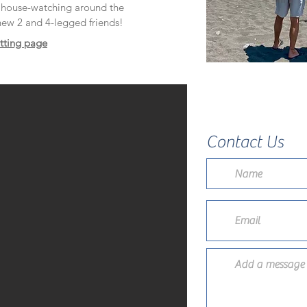
d house-watching around the
ew 2 and 4-legged friends!
itting page
Contact Us