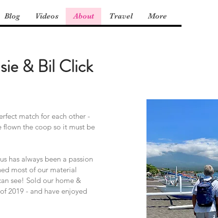
Blog
Videos
About
Travel
More
sie & Bil Click
rfect match for each other -
e flown the coop so it must be
us has always been a passion
hed most of our material
can see! Sold our home &
e of 2019 - and have enjoyed