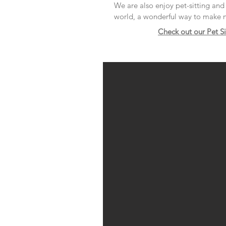
We are also enjoy pet-sitting an
world, a wonderful way to make n
Check out our Pet S