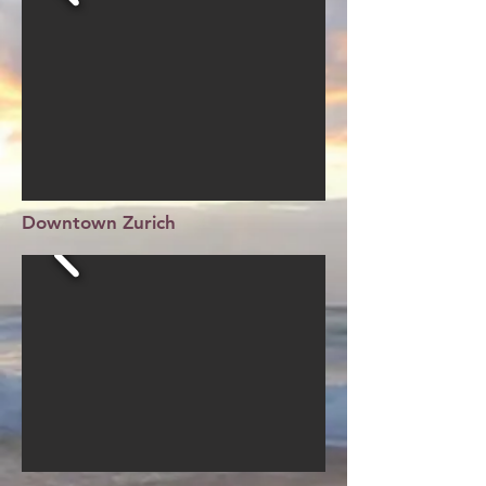
Downtown Zurich