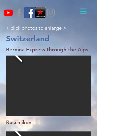
< click photos to enlarge >
Switzerland
Bernina Express through the Alps
Ruschlikon