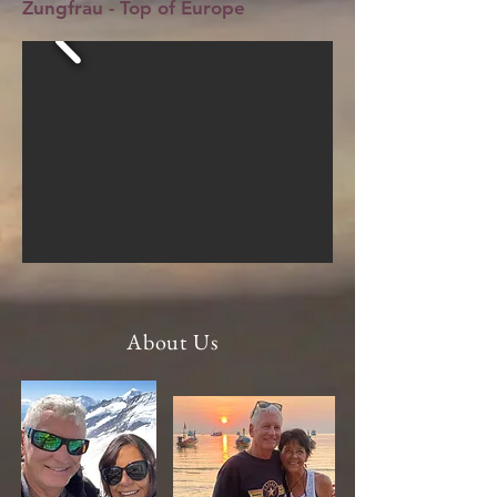
Zungfrau - Top of Europe
About Us