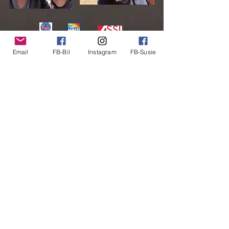
We are two people that are the perfect
Email
FB-Bil
Instagram
FB-Susie
match for each other - almost all the time!
Our kids have flown the coop so it must be
time for us to do the same.
Read More
© 2024 by Clickernet.com
Created with
Wix.com