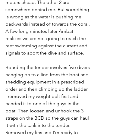
meters ahead. The other 2 are 
somewhere behind me. But something 
is wrong as the water is pushing me 
backwards instead of towards the coral. 
A few long minutes later Ambat 
realizes we are not going to reach the 
reef swimming against the current and 
signals to abort the dive and surface.
Boarding the tender involves five divers 
hanging on to a line from the boat and 
shedding equipment in a prescribed 
order and then climbing up the ladder. 
I removed my weight belt first and 
handed it to one of the guys in the 
boat. Then loosen and unhook the 3 
straps on the BCD so the guys can haul 
it with the tank into the tender. 
Removed my fins and I’m ready to 