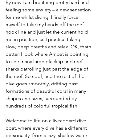
By now I am breathing pretty hard and 
feeling some anxiety – a new sensation 
for me whilst diving. I finally force 
myself to take my hands off the reef 
hook line and just let the current hold 
me in position, as I practice taking 
slow, deep breaths and relax. OK, that’s 
better. I look where Ambat is pointing 
to see many large blacktip and reef 
sharks patrolling just past the edge of 
the reef. So cool, and the rest of the 
dive goes smoothly, drifting past 
formations of beautiful coral in many 
shapes and sizes, surrounded by 
hundreds of colorful tropical fish.
Welcome to life on a liveaboard dive 
boat, where every dive has a different 
personality, from a lazy, shallow water 