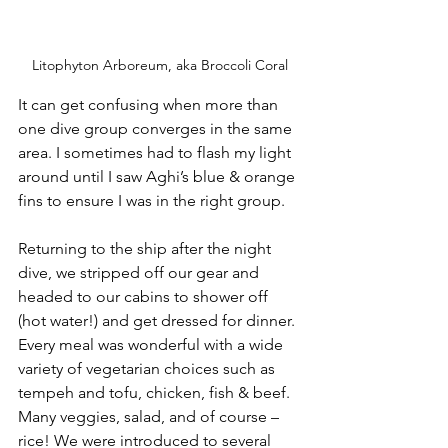
Litophyton Arboreum, aka Broccoli Coral
It can get confusing when more than 
one dive group converges in the same 
area. I sometimes had to flash my light 
around until I saw Aghi’s blue & orange 
fins to ensure I was in the right group.
Returning to the ship after the night 
dive, we stripped off our gear and 
headed to our cabins to shower off 
(hot water!) and get dressed for dinner. 
Every meal was wonderful with a wide 
variety of vegetarian choices such as 
tempeh and tofu, chicken, fish & beef. 
Many veggies, salad, and of course – 
rice! We were introduced to several 