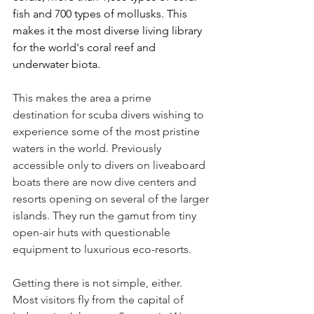
fish and 700 types of mollusks. This 
makes it the most diverse living library 
for the world's coral reef and 
underwater biota.
This makes the area a prime 
destination for scuba divers wishing to 
experience some of the most pristine 
waters in the world. Previously 
accessible only to divers on liveaboard 
boats there are now dive centers and 
resorts opening on several of the larger 
islands. They run the gamut from tiny 
open-air huts with questionable 
equipment to luxurious eco-resorts.
Getting there is not simple, either. 
Most visitors fly from the capital of 