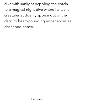
dive with sunlight dappling the corals 
to a magical night dive where fantastic 
creatures suddenly appear out of the 
dark, to heart-pounding experiences as 
described above.
La Galigo