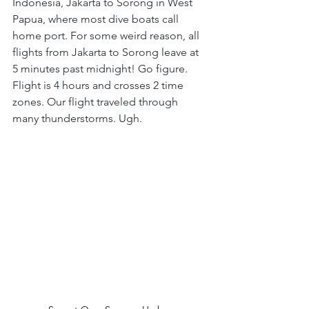
Indonesia, Jakarta to Sorong in West 
Papua, where most dive boats call 
home port. For some weird reason, all 
flights from Jakarta to Sorong leave at 
5 minutes past midnight! Go figure. 
Flight is 4 hours and crosses 2 time 
zones. Our flight traveled through 
many thunderstorms. Ugh.