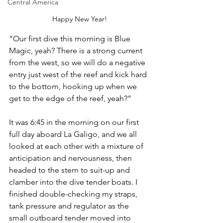
Central America
Happy New Year!
“Our first dive this morning is Blue 
Magic, yeah? There is a strong current 
from the west, so we will do a negative 
entry just west of the reef and kick hard 
to the bottom, hooking up when we 
get to the edge of the reef, yeah?”
It was 6:45 in the morning on our first 
full day aboard La Galigo, and we all 
looked at each other with a mixture of 
anticipation and nervousness, then 
headed to the stern to suit-up and 
clamber into the dive tender boats. I 
finished double-checking my straps, 
tank pressure and regulator as the 
small outboard tender moved into 