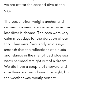
we are off for the second dive of the 
day.
The vessel often weighs anchor and 
cruises to a new location as soon as the 
last diver is aboard. The seas were very 
calm most days for the duration of our 
trip. They were frequently so glassy-
smooth that the reflections of clouds 
and islands in the many-hued blue sea 
water seemed straight out of a dream. 
We did have a couple of showers and 
one thunderstorm during the night, but 
the weather was mostly perfect.