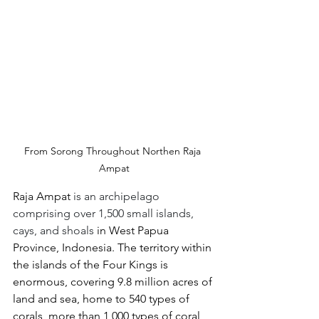
From Sorong Throughout Northen Raja 
Ampat
Raja Ampat 
is an archipelago 
comprising over 1,500 small islands, 
cays, and shoals
 in West Papua 
Province, Indonesia. The territory within 
the islands of the Four Kings is 
enormous, covering 9.8 million acres of 
land and sea, home to 540 types of 
corals, more than 1,000 types of coral 