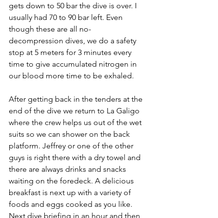
gets down to 50 bar the dive is over. I 
usually had 70 to 90 bar left. Even 
though these are all no-
decompression dives, we do a safety 
stop at 5 meters for 3 minutes every 
time to give accumulated nitrogen in 
our blood more time to be exhaled.
After getting back in the tenders at the 
end of the dive we return to La Galigo 
where the crew helps us out of the wet 
suits so we can shower on the back 
platform. Jeffrey or one of the other 
guys is right there with a dry towel and 
there are always drinks and snacks 
waiting on the foredeck. A delicious 
breakfast is next up with a variety of 
foods and eggs cooked as you like. 
Next dive briefing in an hour and then 