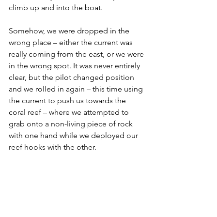
climb up and into the boat.
Somehow, we were dropped in the 
wrong place – either the current was 
really coming from the east, or we were 
in the wrong spot. It was never entirely 
clear, but the pilot changed position 
and we rolled in again – this time using 
the current to push us towards the 
coral reef – where we attempted to 
grab onto a non-living piece of rock 
with one hand while we deployed our 
reef hooks with the other.