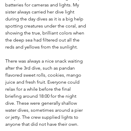
batteries for cameras and lights. My 
sister always carried her dive light 
during the day dives as it is a big help 
spotting creatures under the coral, and 
showing the true, brilliant colors when 
the deep sea had filtered out all the 
reds and yellows from the sunlight.
There was always a nice snack waiting 
after the 3rd dive, such as pandan 
flavored sweet rolls, cookies, mango 
juice and fresh fruit. Everyone could 
relax for a while before the final 
briefing around 18:00 for the night 
dive. These were generally shallow 
water dives, sometimes around a pier 
or jetty. The crew supplied lights to 
anyone that did not have their own.