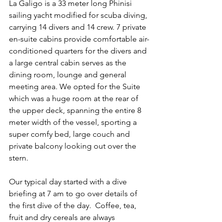
La Galigo is a 33 meter long Phinisi 
sailing yacht modified for scuba diving, 
carrying 14 divers and 14 crew. 7 private 
en-suite cabins provide comfortable air-
conditioned quarters for the divers and 
a large central cabin serves as the 
dining room, lounge and general 
meeting area. We opted for the Suite 
which was a huge room at the rear of 
the upper deck, spanning the entire 8 
meter width of the vessel, sporting a 
super comfy bed, large couch and 
private balcony looking out over the 
stern.
Our typical day started with a dive 
briefing at 7 am to go over details of 
the first dive of the day.  Coffee, tea, 
fruit and dry cereals are always 