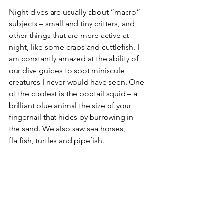
Night dives are usually about “macro” 
subjects – small and tiny critters, and 
other things that are more active at 
night, like some crabs and cuttlefish. I 
am constantly amazed at the ability of 
our dive guides to spot miniscule 
creatures I never would have seen. One 
of the coolest is the bobtail squid – a 
brilliant blue animal the size of your 
fingernail that hides by burrowing in 
the sand. We also saw sea horses, 
flatfish, turtles and pipefish.