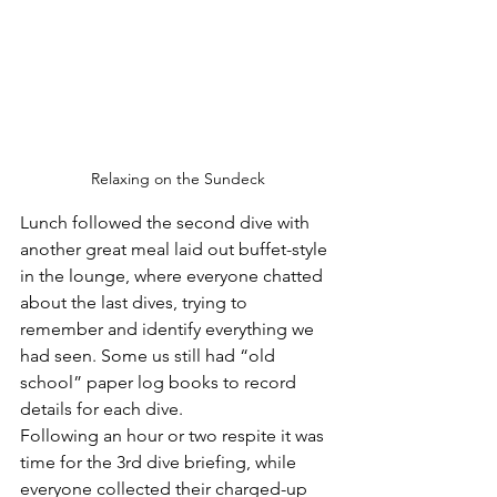
Relaxing on the Sundeck
Lunch followed the second dive with 
another great meal laid out buffet-style 
in the lounge, where everyone chatted 
about the last dives, trying to 
remember and identify everything we 
had seen. Some us still had “old 
school” paper log books to record 
details for each dive.
Following an hour or two respite it was 
time for the 3rd dive briefing, while 
everyone collected their charged-up 