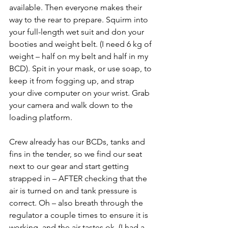
available. Then everyone makes their 
way to the rear to prepare. Squirm into 
your full-length wet suit and don your 
booties and weight belt. (I need 6 kg of 
weight – half on my belt and half in my 
BCD). Spit in your mask, or use soap, to 
keep it from fogging up, and strap 
your dive computer on your wrist. Grab 
your camera and walk down to the 
loading platform.
Crew already has our BCDs, tanks and 
fins in the tender, so we find our seat 
next to our gear and start getting 
strapped in – AFTER checking that the 
air is turned on and tank pressure is 
correct. Oh – also breath through the 
regulator a couple times to ensure it is 
working, and the air tastes ok. (I had a 