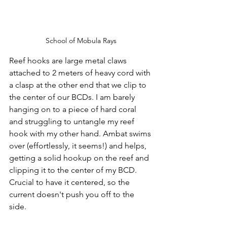
School of Mobula Rays
Reef hooks are large metal claws 
attached to 2 meters of heavy cord with 
a clasp at the other end that we clip to 
the center of our BCDs. I am barely 
hanging on to a piece of hard coral 
and struggling to untangle my reef 
hook with my other hand. Ambat swims 
over (effortlessly, it seems!) and helps, 
getting a solid hookup on the reef and 
clipping it to the center of my BCD. 
Crucial to have it centered, so the 
current doesn't push you off to the 
side.