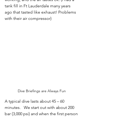
tank fill in Ft Lauderdale many years 
ago that tasted like exhaust! Problems 
with their air compressor)
Dive Briefings are Always Fun
A typical dive lasts about 45 – 60 
minutes.   We start out with about 200 
bar (3,000 psi) and when the first person 