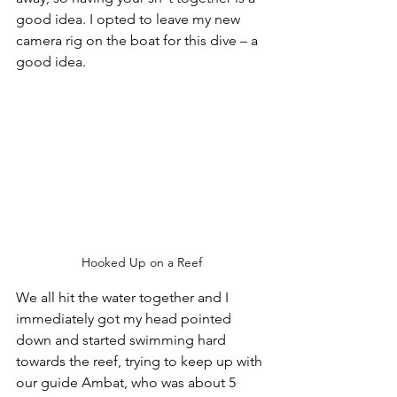
good idea. I opted to leave my new 
camera rig on the boat for this dive – a 
good idea.
Hooked Up on a Reef
We all hit the water together and I 
immediately got my head pointed 
down and started swimming hard 
towards the reef, trying to keep up with 
our guide Ambat, who was about 5 