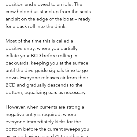
position and slowed to an idle. The 
crew helped us stand up from the seats 
and sit on the edge of the boat – ready 
for a back roll into the drink.
Most of the time this is called a 
positive entry, where you partially 
inflate your BCD before rolling in 
backwards, keeping you at the surface 
until the dive guide signals time to go 
down. Everyone releases air from their 
BCD and gradually descends to the 
bottom, equalizing ears as necessary.
However, when currents are strong a 
negative entry is required, where 
everyone immediately kicks for the 
bottom before the current sweeps you 
away, so having your sh*t together is a 