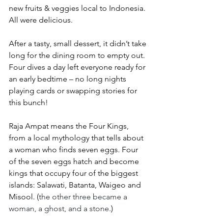
new fruits & veggies local to Indonesia. 
All were delicious.
After a tasty, small dessert, it didn’t take 
long for the dining room to empty out. 
Four dives a day left everyone ready for 
an early bedtime – no long nights 
playing cards or swapping stories for 
this bunch!
Raja Ampat means the Four Kings, 
from a local mythology that tells about 
a woman who finds seven eggs. Four 
of the seven eggs hatch and become 
kings that occupy four of the biggest 
islands: Salawati, Batanta, Waigeo and 
Misool. (
the other three became a 
woman, a ghost, and a stone.
)