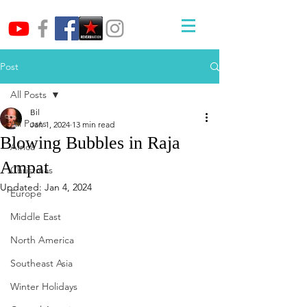
Post
All Posts
Bil
All Posts
Jan 1, 2024
13 min read
Blowing Bubbles in Raja
Africa
Ampat
Christmas
Updated:
Jan 4, 2024
Europe
Middle East
North America
Southeast Asia
Winter Holidays