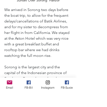
Sunset Over Sorong  Harbor
We arrived in Sorong two days before 
the boat trip, to allow for the frequent 
delays/cancellations of Batik Airlines, 
and for my sister to decompress from 
her flight in from California. We stayed 
at the Aston Hotel which was very nice 
with a great breakfast buffet and 
rooftop bar where we had drinks 
watching the full moon rise.
Sorong is the largest city and the 
capital of the Indonesian province of 
Southwest Papua, located on the 
western tip of the island of New 
Email
FB-Bil
Instagram
FB-Susie
Guinea. Population is about 285,000, 
with 55% Christian & 45% Muslim. 
Growth has been tremendous since 