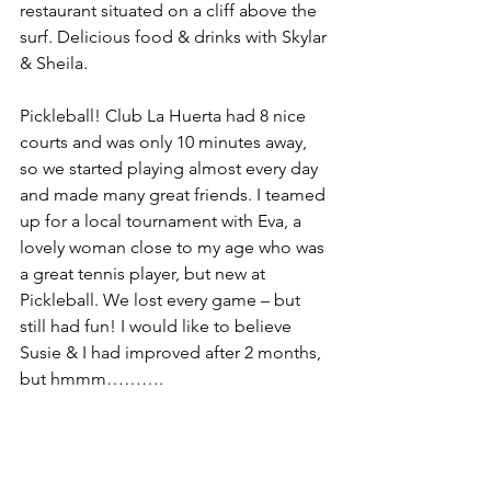
restaurant situated on a cliff above the 
surf. Delicious food & drinks with Skylar 
& Sheila.
Pickleball! Club La Huerta had 8 nice 
courts and was only 10 minutes away, 
so we started playing almost every day 
and made many great friends. I teamed 
up for a local tournament with Eva, a 
lovely woman close to my age who was 
a great tennis player, but new at 
Pickleball. We lost every game – but 
still had fun! I would like to believe 
Susie & I had improved after 2 months, 
but hmmm……….