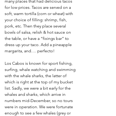
many places that had delicious tacos 
for low prices. Tacos are served on a 
soft, warm tortilla (corn or wheat) with 
your choice of filling: shrimp, fish, 
pork, etc. Then they place several 
bowls of salsa, relish & hot sauce on 
the table, or have a “fixings bar” to 
dress up your taco. Add a pineapple 
margarita, and…. perfecto!
Los Cabos is known for sport fishing, 
surfing, whale watching and swimming 
with the whale sharks, the latter of 
which is right at the top of my bucket 
list. Sadly, we were a bit early for the 
whales and sharks, which arrive in 
numbers mid-December, so no tours 
were in operation. We were fortunate 
enough to see a few whales (grey or 