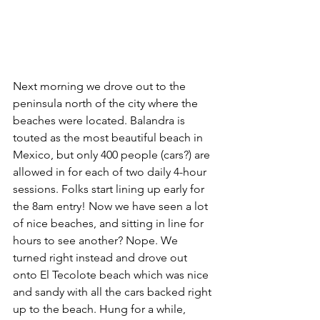
Next morning we drove out to the 
peninsula north of the city where the 
beaches were located. Balandra is 
touted as the most beautiful beach in 
Mexico, but only 400 people (cars?) are 
allowed in for each of two daily 4-hour 
sessions. Folks start lining up early for 
the 8am entry! Now we have seen a lot 
of nice beaches, and sitting in line for 
hours to see another? Nope. We 
turned right instead and drove out 
onto El Tecolote beach which was nice 
and sandy with all the cars backed right 
up to the beach. Hung for a while, 