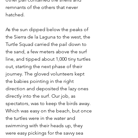
remnants of the others that never 
hatched.
As the sun dipped below the peaks of 
the Sierra de la Laguna to the west, the 
Turtle Squad carried the pail down to 
the sand, a few meters above the surf 
line, and tipped about 1,000 tiny turtles 
out, starting the next phase of their 
journey. The gloved volunteers kept 
the babies pointing in the right 
direction and deposited the lazy ones 
directly into the surf. Our job, as 
spectators, was to keep the birds away. 
Which was easy on the beach, but once 
the turtles were in the water and 
swimming with their heads up, they 
were easy pickings for the savvy sea 