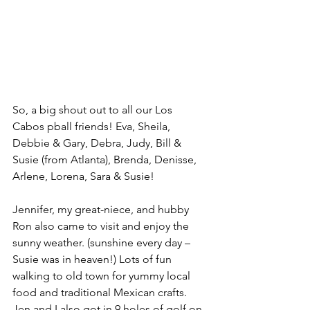
So, a big shout out to all our Los 
Cabos pball friends! Eva, Sheila, 
Debbie & Gary, Debra, Judy, Bill & 
Susie (from Atlanta), Brenda, Denisse, 
Arlene, Lorena, Sara & Susie!
Jennifer, my great-niece, and hubby 
Ron also came to visit and enjoy the 
sunny weather. (sunshine every day – 
Susie was in heaven!) Lots of fun 
walking to old town for yummy local 
food and traditional Mexican crafts. 
Jen and I also got in 9 holes of golf on 