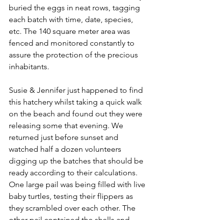
buried the eggs in neat rows, tagging 
each batch with time, date, species, 
etc. The 140 square meter area was 
fenced and monitored constantly to 
assure the protection of the precious 
inhabitants.
Susie & Jennifer just happened to find 
this hatchery whilst taking a quick walk 
on the beach and found out they were 
releasing some that evening. We 
returned just before sunset and 
watched half a dozen volunteers 
digging up the batches that should be 
ready according to their calculations. 
One large pail was being filled with live 
baby turtles, testing their flippers as 
they scrambled over each other. The 
other pail contained the shells and 