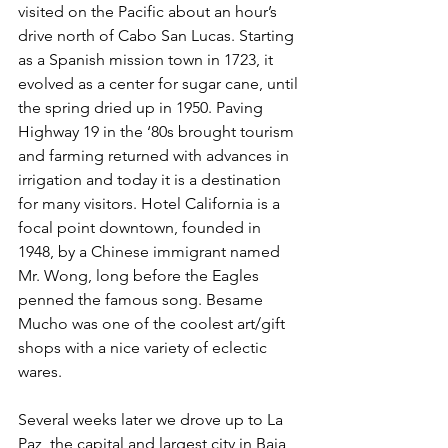
visited on the Pacific about an hour’s 
drive north of Cabo San Lucas. Starting 
as a Spanish mission town in 1723, it 
evolved as a center for sugar cane, until 
the spring dried up in 1950. Paving 
Highway 19 in the ‘80s brought tourism 
and farming returned with advances in 
irrigation and today it is a destination 
for many visitors. Hotel California is a 
focal point downtown, founded in
1948, by a Chinese immigrant named 
Mr. Wong, long before the Eagles 
penned the famous song. Besame 
Mucho was one of the coolest art/gift 
shops with a nice variety of eclectic 
wares.
Several weeks later we drove up to La 
Paz, the capital and largest city in Baja 