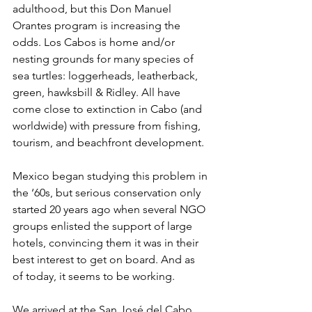
adulthood, but this Don Manuel 
Orantes program is increasing the 
odds. Los Cabos is home and/or 
nesting grounds for many species of 
sea turtles: loggerheads, leatherback, 
green, hawksbill & Ridley. All have 
come close to extinction in Cabo (and 
worldwide) with pressure from fishing, 
tourism, and beachfront development.
Mexico began studying this problem in 
the ‘60s, but serious conservation only 
started 20 years ago when several NGO 
groups enlisted the support of large 
hotels, convincing them it was in their 
best interest to get on board. And as 
of today, it seems to be working.
We arrived at the San José del Cabo 