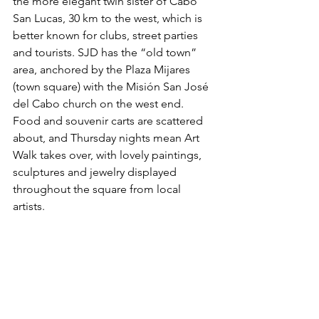
the more elegant twin sister of Cabo 
San Lucas, 30 km to the west, which is 
better known for clubs, street parties 
and tourists. SJD has the “old town” 
area, anchored by the Plaza Mijares 
(town square) with the Misión San José 
del Cabo church on the west end. 
Food and souvenir carts are scattered 
about, and Thursday nights mean Art 
Walk takes over, with lovely paintings, 
sculptures and jewelry displayed 
throughout the square from local 
artists.