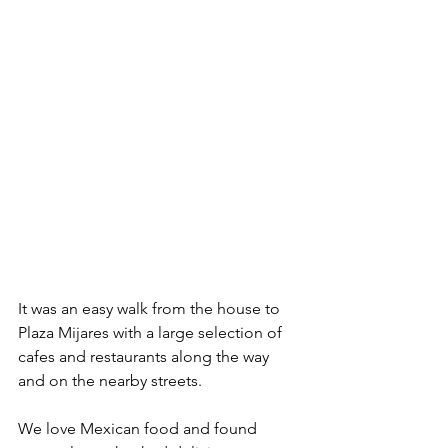
It was an easy walk from the house to 
Plaza Mijares with a large selection of 
cafes and restaurants along the way 
and on the nearby streets.
We love Mexican food and found 