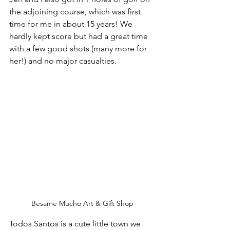
the adjoining course, which was first 
time for me in about 15 years! We 
hardly kept score but had a great time 
with a few good shots (many more for 
her!) and no major casualties.
Besame Mucho Art & Gift Shop
Todos Santos is a cute little town we 