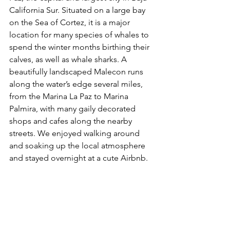
California Sur. Situated on a large bay 
on the Sea of Cortez, it is a major 
location for many species of whales to 
spend the winter months birthing their 
calves, as well as whale sharks. A 
beautifully landscaped Malecon runs 
along the water’s edge several miles, 
from the Marina La Paz to Marina 
Palmira, with many gaily decorated 
shops and cafes along the nearby 
streets. We enjoyed walking around 
and soaking up the local atmosphere 
and stayed overnight at a cute Airbnb. 