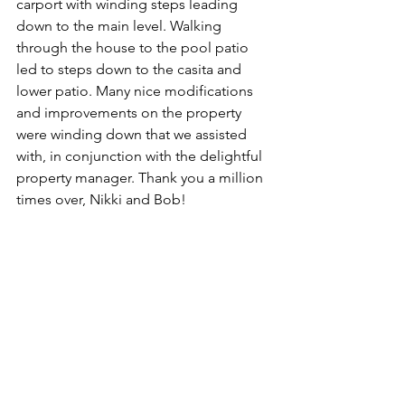
carport with winding steps leading 
down to the main level. Walking 
through the house to the pool patio 
led to steps down to the casita and 
lower patio. Many nice modifications 
and improvements on the property 
were winding down that we assisted 
with, in conjunction with the delightful 
property manager. Thank you a million 
times over, Nikki and Bob!