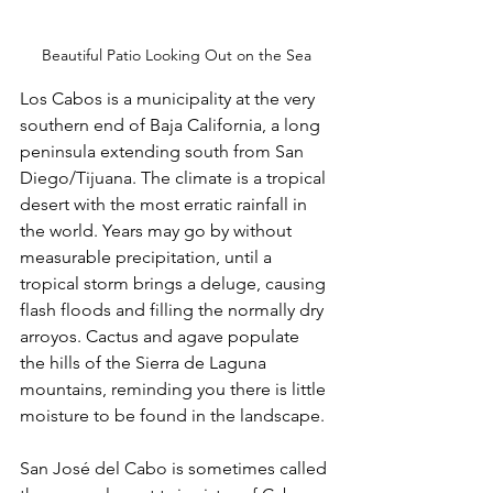
Beautiful Patio Looking Out on the Sea
Los Cabos is a municipality at the very 
southern end of Baja California, a long 
peninsula extending south from San 
Diego/Tijuana. The climate is a tropical 
desert with the most erratic rainfall in 
the world. Years may go by without 
measurable precipitation, until a 
tropical storm brings a deluge, causing 
flash floods and filling the normally dry 
arroyos. Cactus and agave populate 
the hills of the Sierra de Laguna 
mountains, reminding you there is little 
moisture to be found in the landscape.
San José del Cabo is sometimes called 