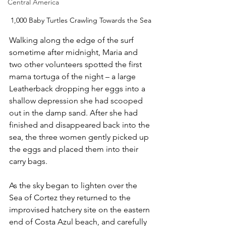
Central America
1,000 Baby Turtles Crawling Towards the Sea
Walking along the edge of the surf 
sometime after midnight, Maria and 
two other volunteers spotted the first 
mama tortuga of the night – a large 
Leatherback dropping her eggs into a 
shallow depression she had scooped 
out in the damp sand. After she had 
finished and disappeared back into the 
sea, the three women gently picked up 
the eggs and placed them into their 
carry bags.
As the sky began to lighten over the 
Sea of Cortez they returned to the 
improvised hatchery site on the eastern 
end of Costa Azul beach, and carefully 