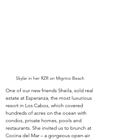
Skylar in her RZR on Migrino Beach
One of our new friends Sheila, sold real 
estate at Esperanza, the most luxurious 
resort in Los Cabos, which covered 
hundreds of acres on the ocean with 
condos, private homes, pools and 
restaurants. She invited us to brunch at 
Cocina del Mar – a gorgeous open-air 