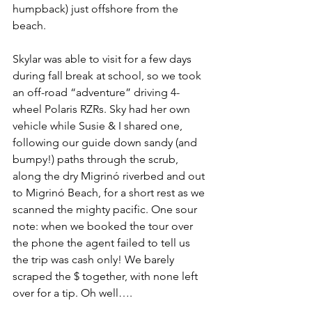
humpback) just offshore from the 
beach.
Skylar was able to visit for a few days 
during fall break at school, so we took 
an off-road “adventure” driving 4-
wheel Polaris RZRs. Sky had her own 
vehicle while Susie & I shared one, 
following our guide down sandy (and 
bumpy!) paths through the scrub, 
along the dry Migrinó riverbed and out 
to Migrinó Beach, for a short rest as we 
scanned the mighty pacific. One sour 
note: when we booked the tour over 
the phone the agent failed to tell us 
the trip was cash only! We barely 
scraped the $ together, with none left 
over for a tip. Oh well….