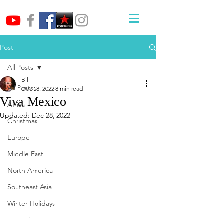
Post
All Posts
Bil
All Posts
Dec 28, 2022
8 min read
Viva Mexico
Africa
Updated:
Dec 28, 2022
Christmas
Europe
Middle East
North America
Southeast Asia
Winter Holidays