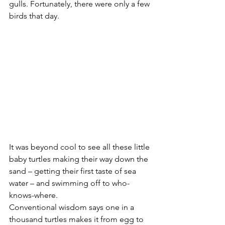
gulls. Fortunately, there were only a few 
birds that day.
It was beyond cool to see all these little 
baby turtles making their way down the 
sand – getting their first taste of sea 
water – and swimming off to who-
knows-where.
Conventional wisdom says one in a 
thousand turtles makes it from egg to 