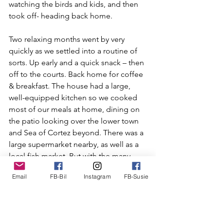
watching the birds and kids, and then 
took off- heading back home.
Two relaxing months went by very 
quickly as we settled into a routine of 
sorts. Up early and a quick snack – then 
off to the courts. Back home for coffee 
& breakfast. The house had a large, 
well-equipped kitchen so we cooked 
most of our meals at home, dining on 
the patio looking over the lower town 
and Sea of Cortez beyond. There was a 
large supermarket nearby, as well as a 
local fish market. But with the many 
choices of tasty and reasonably priced 
Email
FB-Bil
Instagram
FB-Susie
eateries nearby we dined out 
frequently, enjoying enchiladas, shrimp 
tacos, tamales and of course – 
margaritas!