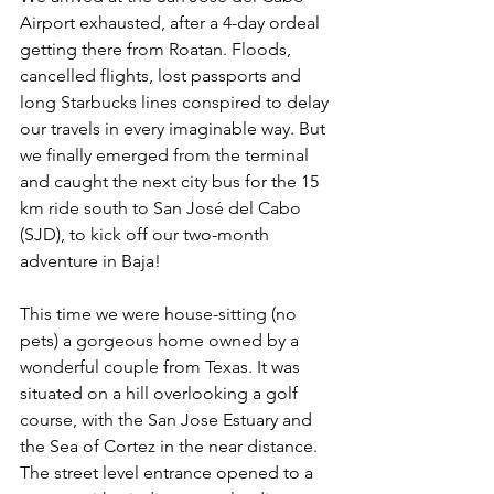
Airport exhausted, after a 4-day ordeal 
getting there from Roatan. Floods, 
cancelled flights, lost passports and 
long Starbucks lines conspired to delay 
our travels in every imaginable way. But 
we finally emerged from the terminal 
and caught the next city bus for the 15 
km ride south to San José del Cabo 
(SJD), to kick off our two-month 
adventure in Baja!
This time we were house-sitting (no 
pets) a gorgeous home owned by a 
wonderful couple from Texas. It was 
situated on a hill overlooking a golf 
course, with the San Jose Estuary and 
the Sea of Cortez in the near distance. 
The street level entrance opened to a 