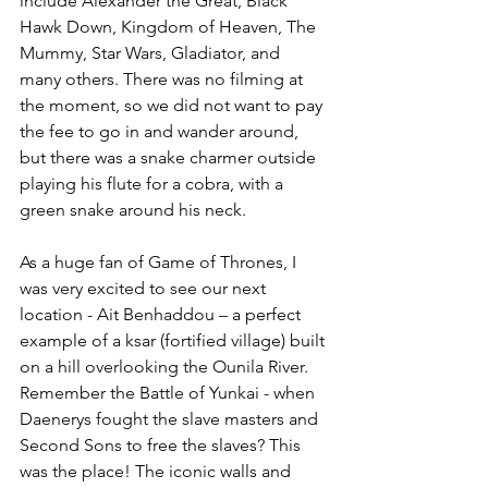
include 
Alexander the Great, Black 
Hawk Down, Kingdom of Heaven, The 
Mummy, Star Wars, Gladiator, and 
many others. There was no filming at 
the moment, so we did not want to pay 
the fee to go in and wander around, 
but there was a snake charmer outside 
playing his flute for a cobra, with a 
green snake around his neck.
As a huge fan of Game of Thrones, I 
was very excited to see our next 
location - 
Ait Benhaddou – a perfect 
example of a ksar (fortified village) built 
on a hill overlooking the Ounila River.  
Remember the Battle of Yunkai - when 
Daenerys fought the slave masters and 
Second Sons to free the slaves? This 
was the place! The iconic walls and 