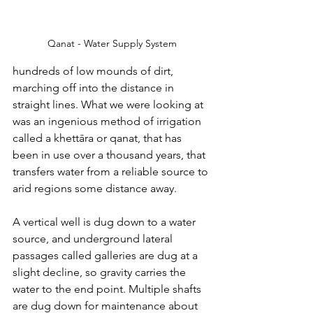
Qanat - Water Supply System
hundreds of low mounds of dirt, 
marching off into the distance in 
straight lines. What we were looking at 
was an ingenious method of irrigation 
called a 
khettāra or qanat, that has 
been in use over a thousand years, that 
transfers water from a reliable source to 
arid regions some distance away. 
A vertical well is dug down to a water 
source, and underground lateral 
passages called galleries are dug at a 
slight decline, so gravity carries the 
water to the end point. Multiple shafts 
are dug down for maintenance about 