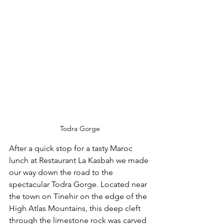
Todra Gorge
After a quick stop for a tasty Maroc 
lunch at Restaurant La Kasbah we made 
our way down the road to the 
spectacular Todra Gorge. Located near 
the town on Tinehir on the edge of the 
High Atlas Mountains, this deep cleft 
through the limestone rock was carved 