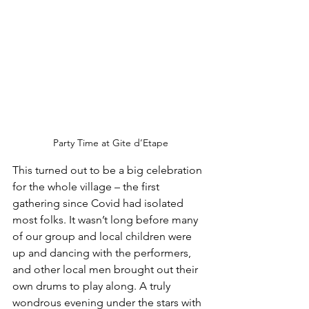
Party Time at Gite d’Etape
This turned out to be a big celebration 
for the whole village – the first 
gathering since Covid had isolated 
most folks. It wasn’t long before many 
of our group and local children were 
up and dancing with the performers, 
and other local men brought out their 
own drums to play along. A truly 
wondrous evening under the stars with 