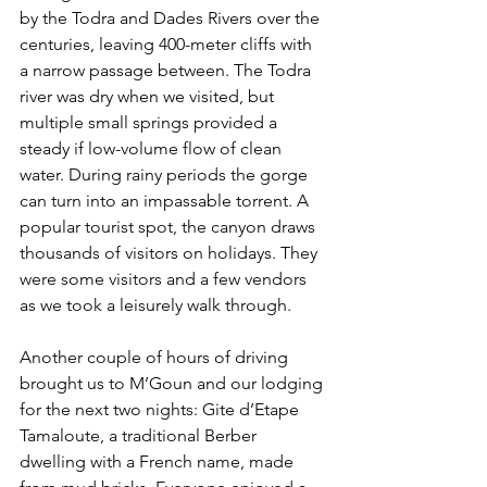
by the Todra and Dades Rivers over the 
centuries, leaving 400-meter cliffs with 
a narrow passage between. The Todra 
river was dry when we visited, but 
multiple small springs provided a 
steady if low-volume flow of clean 
water. During rainy periods the gorge 
can turn into an impassable torrent. A 
popular tourist spot, the canyon draws 
thousands of visitors on holidays. They 
were some visitors and a few vendors 
as we took a leisurely walk through.
Another couple of hours of driving 
brought us to M’Goun and our lodging 
for the next two nights: Gite d’Etape 
Tamaloute, a traditional Berber 
dwelling with a French name, made 