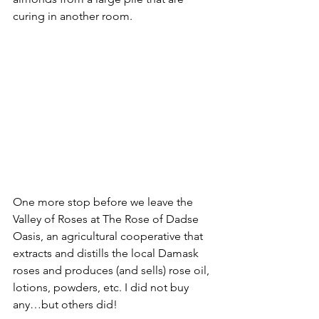
curing in another room. 
One more stop before we leave the 
Valley of Roses at The Rose of Dadse 
Oasis, an agricultural cooperative that 
extracts and distills the local Damask 
roses and produces (and sells) rose oil, 
lotions, powders, etc. I did not buy 
any…but others did!