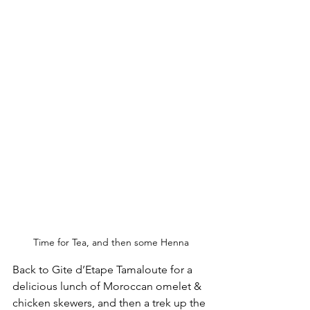
Time for Tea, and then some Henna
Back to 
Gite d’Etape Tamaloute for a 
delicious lunch of Moroccan omelet & 
chicken skewers, and then a trek up the 