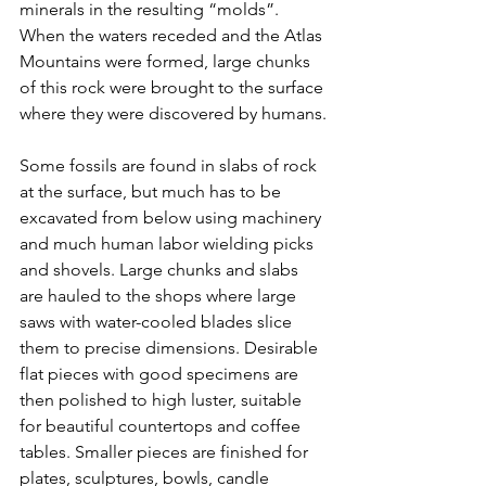
minerals in the resulting “molds”. 
When the waters receded and the Atlas 
Mountains were formed, large chunks 
of this rock were brought to the surface 
where they were discovered by humans.
Some fossils are found in slabs of rock 
at the surface, but much has to be 
excavated from below using machinery 
and much human labor wielding picks 
and shovels. Large chunks and slabs 
are hauled to the shops where large 
saws with water-cooled blades slice 
them to precise dimensions. Desirable 
flat pieces with good specimens are 
then polished to high luster, suitable 
for beautiful countertops and coffee 
tables. Smaller pieces are finished for 
plates, sculptures, bowls, candle 