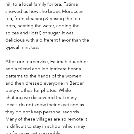
hill to a local family for tea. Fatima 
showed us how she brews Moroccan 
tea, from cleaning & rinsing the tea 
pots, heating the water, adding the 
spices and (lots!) of sugar. It was 
delicious with a different flavor than the 
typical mint tea.
After our tea service, Fatima’s daughter 
and a friend applied intricate henna 
patterns to the hands of the women, 
and then dressed everyone in Berber 
party clothes for photos. While 
chatting we discovered that many 
locals do not know their exact age as 
they do not keep personal records. 
Many of these villages are so remote it 
is difficult to stay in school which may 
be far away, with no public 