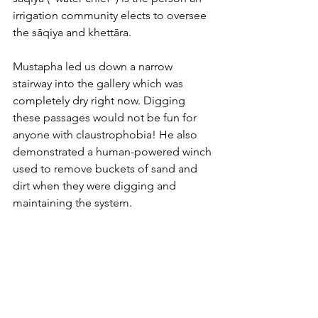
irrigation community elects to oversee 
the sāqiya and khettāra. 
Mustapha led us down a narrow 
stairway into the gallery which was 
completely dry right now. Digging 
these passages would not be fun for 
anyone with claustrophobia! He also 
demonstrated a human-powered winch 
used to remove buckets of sand and 
dirt when they were digging and 
maintaining the system.