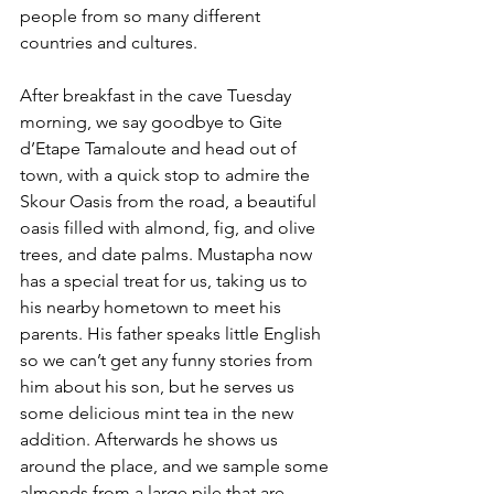
people from so many different 
countries and cultures.
After breakfast in the cave Tuesday 
morning, we say goodbye to Gite 
d’Etape Tamaloute and head out of 
town, with a quick stop to admire the 
Skour Oasis from the road,
 a beautiful 
oasis filled with almond, fig, and olive 
trees, and date palms.
 Mustapha now 
has a special treat for us, taking us to 
his nearby hometown to meet his 
parents. His father speaks little English 
so we can’t get any funny stories from 
him about his son, but he serves us 
some delicious mint tea in the new 
addition. Afterwards he shows us 
around the place, and we sample some 
almonds from a large pile that are 