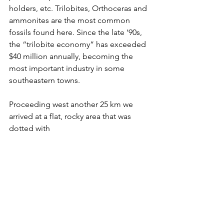
holders, etc. Trilobites, 
Orthoceras and 
ammonites are the most common 
fossils found here.
 Since the late ‘90s, 
the “trilobite economy” has exceeded 
$40 million annually, becoming the 
most important industry in some 
southeastern towns.
Proceeding west another 25 km we 
arrived at a flat, rocky area that was 
dotted with 