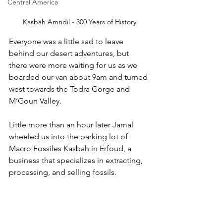
Central America
Kasbah Amridil - 300 Years of History
Everyone was a little sad to leave 
behind our desert adventures, but 
there were more waiting for us as we 
boarded our van about 9am and turned 
west towards the Todra Gorge and 
M’Goun Valley. 
Little more than an hour later Jamal 
wheeled us into the parking lot of 
Macro Fossiles Kasbah in Erfoud, a 
business that specializes in extracting, 
processing, and selling fossils. 