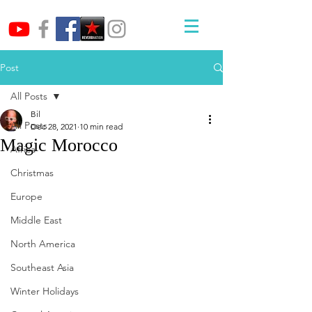
Post
All Posts
Bil
All Posts
Dec 28, 2021
10 min read
Magic Morocco
Africa
Christmas
Europe
Middle East
North America
Southeast Asia
Winter Holidays