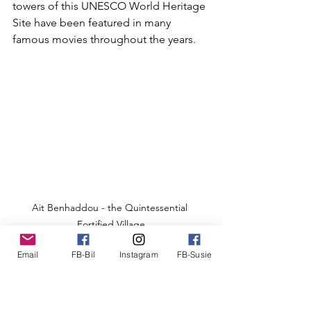
towers of this UNESCO World Heritage 
Site have been featured in many 
famous movies throughout the years.
Ait Benhaddou - the Quintessential 
Fortified Village
We parked the van and walked across 
Email
FB-Bil
Instagram
FB-Susie
the dry riverbed into the walled village, 
which is a jumble of shops, towers, 
small and large homes of reddish-