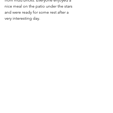
from mud bricks. Everyone enjoyed a 
nice meal on the patio under the stars 
and were ready for some rest after a 
very interesting day.