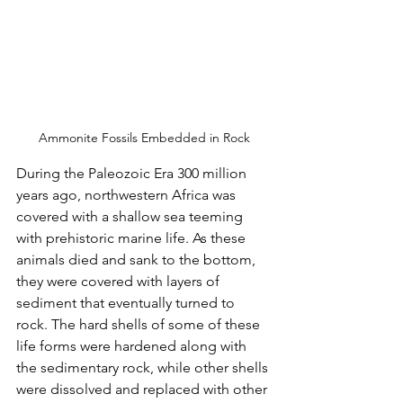
Ammonite Fossils Embedded in Rock
During the Paleozoic Era 300 million 
years ago, northwestern Africa was 
covered with a shallow sea teeming 
with prehistoric marine life. As these 
animals died and sank to the bottom, 
they were covered with layers of 
sediment that eventually turned to 
rock. The hard shells of some of these 
life forms were hardened along with 
the sedimentary rock, while other shells 
were dissolved and replaced with other 