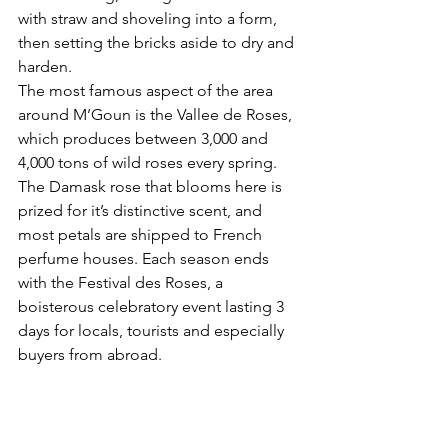
with straw and shoveling into a form, 
then setting the bricks aside to dry and 
harden.
The most famous aspect of the area 
around M’Goun is the Vallee de Roses, 
which produces 
between 3,000 and 
4,000 tons of wild roses every spring. 
The Damask rose that blooms here is 
prized for it’s distinctive scent, and 
most petals are shipped to French 
perfume houses. Each season ends 
with the Festival des Roses, a 
boisterous celebratory event lasting 3 
days for locals, tourists and especially 
buyers from abroad.