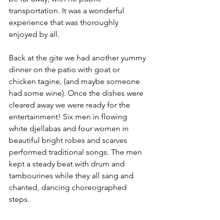
transportation. It was a wonderful 
experience that was thoroughly 
enjoyed by all.
Back at the gite we had another yummy 
dinner on the patio with goat or 
chicken tagine, (and maybe someone 
had some wine). Once the dishes were 
cleared away we were ready for the 
entertainment! Six men in flowing 
white djellabas and four women in 
beautiful bright robes and scarves 
performed traditional songs. The men 
kept a steady beat with drum and 
tambourines while they all sang and 
chanted, dancing choreographed 
steps. 