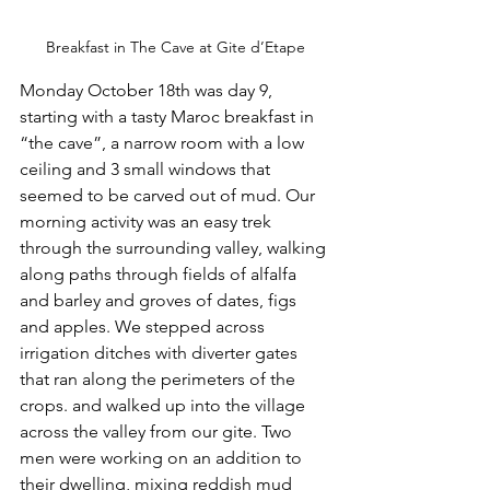
Breakfast in The Cave at Gite d’Etape
Monday October 18th was day 9, 
starting with a tasty Maroc breakfast in 
“the cave”, a narrow room with a low 
ceiling and 3 small windows that 
seemed to be carved out of mud. Our 
morning activity was an easy trek 
through the surrounding valley, walking 
along paths through fields of alfalfa 
and barley and groves of dates, figs 
and apples. We stepped across 
irrigation ditches with diverter gates 
that ran along the perimeters of the 
crops. and walked up into the village 
across the valley from our gite. Two 
men were working on an addition to 
their dwelling, mixing reddish mud 