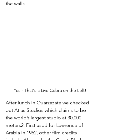
the walls.
Yes - That's a Live Cobra on the Left!
After lunch in Ouarzazate we checked 
out Atlas Studios which claims to be 
the world’s largest studio at 30,000 
meters2. First used for Lawrence of 
Arabia in 1962, other film credits 