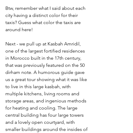
Btw, remember what I said about each 
city having a distinct color for their 
taxis? Guess what color the taxis are 
around here!
Next - we pull up at Kasbah Amridil, 
one of the largest fortified residences 
in Morocco built in the 17th century, 
that was previously featured on the 50 
dirham note. A humorous guide gave 
us a great tour showing what it was like 
to live in this large kasbah, with 
multiple kitchens, living rooms and 
storage areas, and ingenious methods 
for heating and cooling. The large 
central building has four large towers 
and a lovely open courtyard, with 
smaller buildings around the insides of 