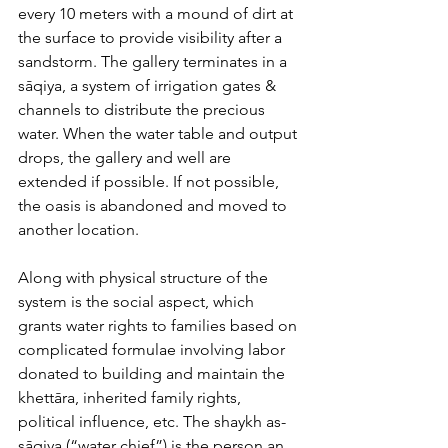
every 10 meters with a mound of dirt at 
the surface to provide visibility after a 
sandstorm. The gallery terminates in a 
sāqiya, a system of irrigation gates & 
channels to distribute the precious 
water. When the water table and output 
drops, the gallery and well are 
extended if possible. If not possible, 
the oasis is abandoned and moved to 
another location.
Along with physical structure of the 
system is the social aspect, which 
grants water rights to families based on 
complicated formulae involving labor 
donated to building and maintain the 
khettāra, inherited family rights, 
political influence, etc. The ​shaykh as-
sāqiya (“water chief”) is the person an 