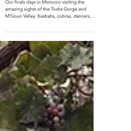
Magic Morocco
Our finals days in Morocco visiting the
amazing sights of the Todra Gorge and
M'Goun Valley. Kasbahs, cobras, dancers,
nature hikes & GOT!