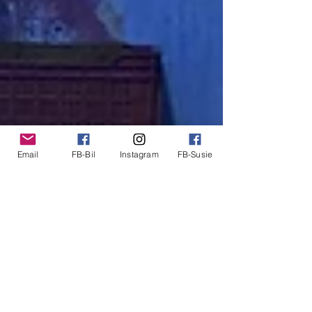
Email
FB-Bil
Instagram
FB-Susie