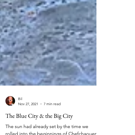
Bil
Nov 27, 2021
7 min read