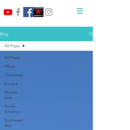
Blog
All Posts
All Posts
Africa
Christmas
Europe
Middle
East
North
America
Southeast
Asia