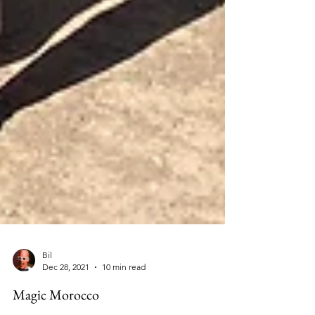
Bil
Dec 28, 2021
10 min read