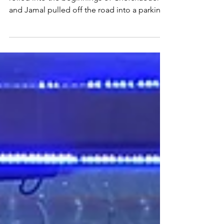
The Blue City & the Big City
The sun had already set by the time we
rolled into the beginnings of Chefchaouen,
and Jamal pulled off the road into a parking
area....