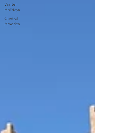
Winter
Holidays
Central
America