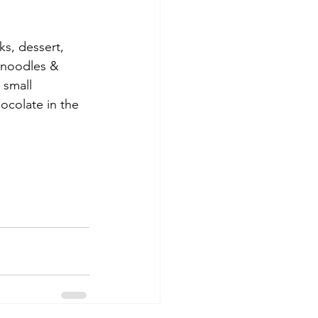
s, dessert, 
, noodles & 
 small 
ocolate in the 