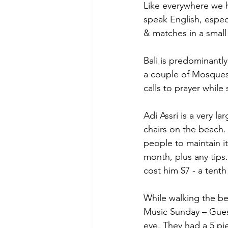
Like everywhere we h
speak English, especi
& matches in a smal
Bali is predominantly
a couple of Mosques 
calls to prayer whil
Adi Assri is a very l
chairs on the beach. 
people to maintain i
month, plus any tips
cost him $7 - a tent
While walking the be
Music Sunday – Gues
eve. They had a 5 pi