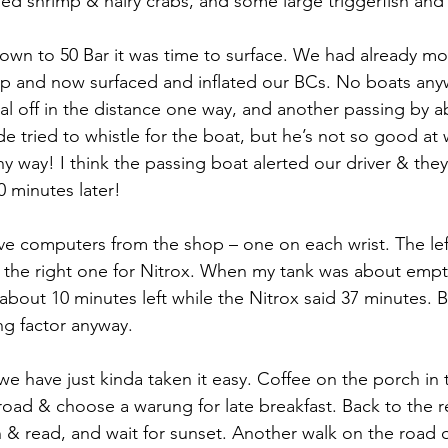
d shrimp & hairy crabs, and some large triggerfish and
wn to 50 Bar it was time to surface. We had already mo
top and now surfaced and inflated our BCs. No boats any
ral off in the distance one way, and another passing by a
 tried to whistle for the boat, but he’s not so good at w
y way! I think the passing boat alerted our driver & they 
0 minutes later!
ve computers from the shop – one on each wrist. The lef
nd the right one for Nitrox. When my tank was about empty
bout 10 minutes left while the Nitrox said 37 minutes. Bu
ng factor anyway.
we have just kinda taken it easy. Coffee on the porch in
oad & choose a warung for late breakfast. Back to the r
 & read, and wait for sunset. Another walk on the road o