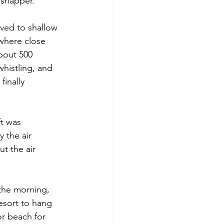
 snapper. 
ved to shallow 
where close 
bout 500 
histling, and 
finally 
t was 
 the air 
t the air 
 the morning, 
esort to hang 
r beach for 