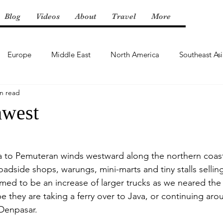
Blog
Videos
About
Travel
More
Europe
Middle East
North America
Southeast As
n read
hwest
 to Pemuteran winds westward along the northern coast 
oadside shops, warungs, mini-marts and tiny stalls selling
med to be an increase of larger trucks as we neared the 
 they are taking a ferry over to Java, or continuing aro
Denpasar.