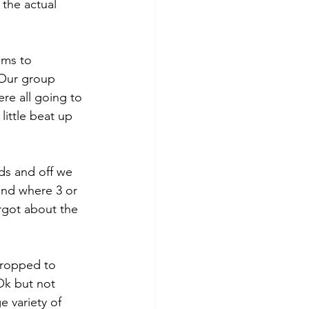
 the actual 
ams to 
 Our group 
e all going to 
ittle beat up 
s and off we 
and where 3 or 
rgot about the 
dropped to 
Ok but not 
e variety of 