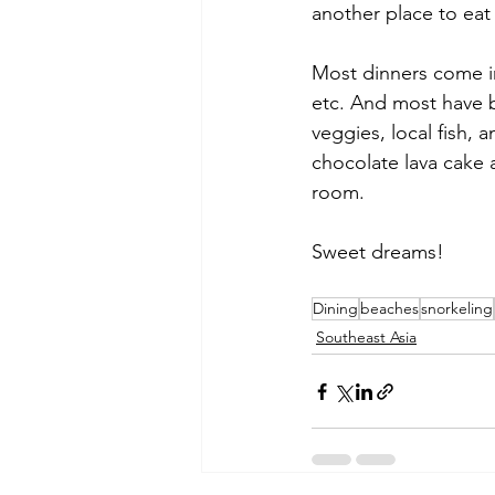
another place to eat
Most dinners come i
etc. And most have b
veggies, local fish, 
chocolate lava cake 
room. 
Sweet dreams!
Dining
beaches
snorkeling
Southeast Asia