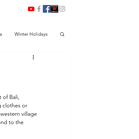
ia
Winter Holidays
of Bali, 
 clothes or 
western village 
und to the 