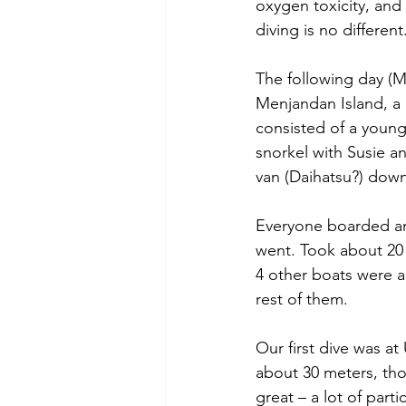
oxygen toxicity, and 
diving is no different
The following day (
Menjandan Island, a 
consisted of a youn
snorkel with Susie an
van (Daihatsu?) down 
Everyone boarded an
went. Took about 20 
4 other boats were a
rest of them.
Our first dive was at
about 30 meters, tho
great – a lot of part