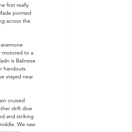
 first really 
 Made pointed 
ing across the 
ir anemone 
e motored to a 
adn is Balinese 
r handouts. 
we stayed near 
ain cruised 
her drift dive 
ed and striking 
 middle. We saw 