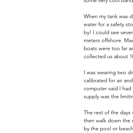
some very cool bande
When my tank was do
water for a safety s
by! I could see seve
meters offshore. Made
boats were too far an
collected us about 1
I was wearing two di
calibrated for air a
computer said I had a
supply was the limiti
The rest of the days 
then walk down the r
by the pool or beach