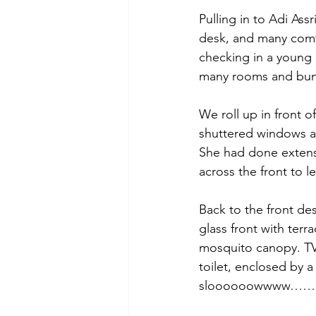
Pulling in to Adi Ass
desk, and many comfy
checking in a young
many rooms and bung
We roll up in front 
shuttered windows an
She had done extensiv
across the front to let
Back to the front des
glass front with ter
mosquito canopy. TV 
toilet, enclosed by a 
sloooooowwww……