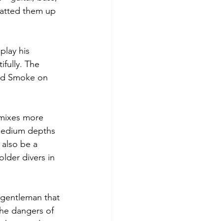
hatted them up 
play his 
fully. The 
nd Smoke on 
 mixes more 
 medium depths 
 also be a 
older divers in 
gentleman that 
the dangers of 