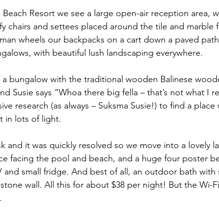
ri Beach Resort we see a large open-air reception area, w
 chairs and settees placed around the tile and marble fl
 man wheels our backpacks on a cart down a paved pat
alows, with beautiful lush landscaping everywhere. 
of a bungalow with the traditional wooden Balinese woo
d Susie says “Whoa there big fella – that’s not what I r
e research (as always – Suksma Susie!) to find a place wi
 in lots of light.
k and it was quickly resolved so we move into a lovely la
race facing the pool and beach, and a huge four poster b
and small fridge. And best of all, an outdoor bath with
stone wall. All this for about $38 per night! But the Wi-Fi
.