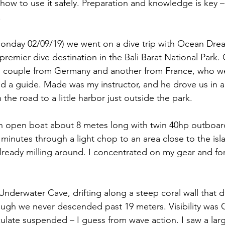
how to use it safely. Preparation and knowledge is key –
.
Monday 02/09/19) we went on a dive trip with Ocean Dre
premier dive destination in the Bali Barat National Park.
g couple from Germany and another from France, who wer
d a guide. Made was my instructor, and he drove us in a l
the road to a little harbor just outside the park.
 open boat about 8 metes long with twin 40hp outboard
minutes through a light chop to an area close to the isl
lready milling around. I concentrated on my gear and fo
 Underwater Cave, drifting along a steep coral wall that 
ugh we never descended past 19 meters. Visibility was 
iculate suspended – I guess from wave action. I saw a larg