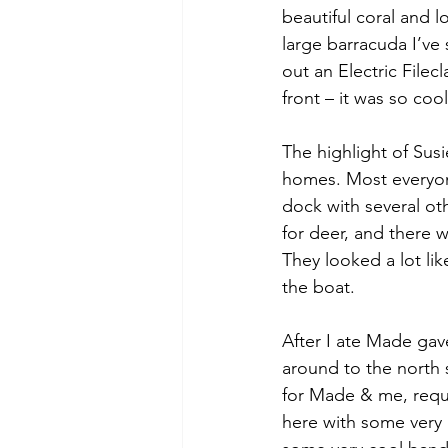
beautiful coral and lo
large barracuda I’v
out an Electric Filec
front – it was so coo
The highlight of Sus
homes. Most everyone
dock with several ot
for deer, and there 
They looked a lot lik
the boat. 
After I ate Made gav
around to the north 
for Made & me, requir
here with some very l