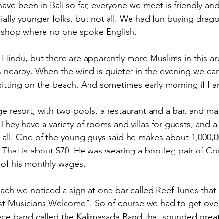
ave been in Bali so far, everyone we meet is friendly and
ally younger folks, but not all. We had fun buying dragon
l shop where no one spoke English. 
 Hindu, but there are apparently more Muslims in this ar
nearby. When the wind is quieter in the evening we can
e sitting on the beach. And sometimes early morning if I 
arge resort, with two pools, a restaurant and a bar, and m
They have a variety of rooms and villas for guests, and a l
t all. One of the young guys said he makes about 1,000,0
. That is about $70. He was wearing a bootleg pair of Co
h of his monthly wages.
ach we noticed a sign at one bar called Reef Tunes that 
t Musicians Welcome”. So of course we had to get over
ece band called the Kalimasada Band that sounded great –