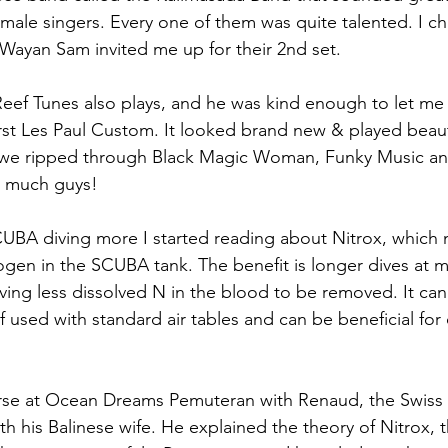
ale singers. Every one of them was quite talented. I c
Wayan Sam invited me up for their 2nd set.
Reef Tunes also plays, and he was kind enough to let me 
t Les Paul Custom. It looked brand new & played beauti
 we ripped through Black Magic Woman, Funky Music a
o much guys!
CUBA diving more I started reading about Nitrox, which
ogen in the SCUBA tank. The benefit is longer dives at
aving less dissolved N in the blood to be removed. It can
if used with standard air tables and can be beneficial for 
!
urse at Ocean Dreams Pemuteran with Renaud, the Swiss 
h his Balinese wife. He explained the theory of Nitrox, 