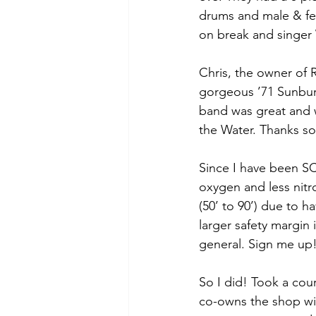
drums and male & fem
on break and singer 
Chris, the owner of 
gorgeous ’71 Sunburs
band was great and
the Water. Thanks s
Since I have been S
oxygen and less nitr
(50’ to 90’) due to h
larger safety margin 
general. Sign me up
So I did! Took a co
co-owns the shop wit