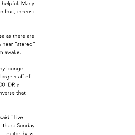
 helpful. Many 
 fruit, incense 
ea as there are 
 hear “stereo” 
am awake.
any lounge 
arge staff of 
00 IDR a 
nverse that 
said “Live 
 there Sunday 
 guitar, bass, 