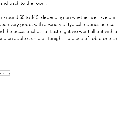
 and back to the room. 
n around $8 to $15, depending on whether we have drink
een very good, with a variety of typical Indonesian rice
and the occasional pizza! Last night we went all out with a
and an apple crumble! Tonight – a piece of Toblerone ch
diving