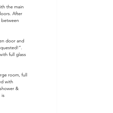
ith the main 
oors. After 
h between 
den door and 
equested!”. 
th full glass 
rge room, full 
ed with 
 shower & 
 is 