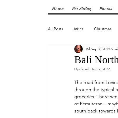
Home
Pet Sitting
Photos
All Posts
Africa
Christmas
Bil
Sep 7, 2019
5 mi
Central America
Bali Nort
Updated:
Jun 2, 2022
The road from Lovina
through the typical r
groceries. There see
of Pemuteran – maybe
south back towards 