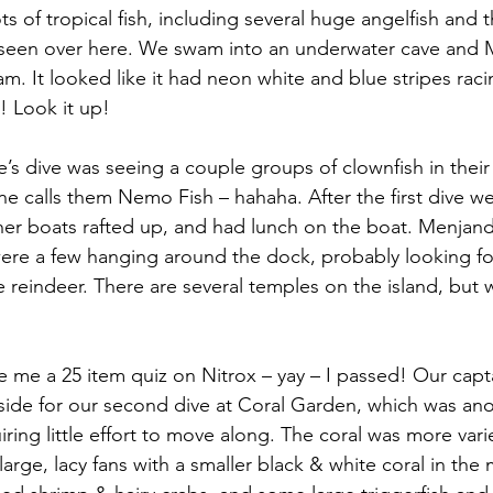
ts of tropical fish, including several huge angelfish and the
e seen over here. We swam into an underwater cave and
lam. It looked like it had neon white and blue stripes rac
l! Look it up!
ie’s dive was seeing a couple groups of clownfish in the
 calls them Nemo Fish – hahaha. After the first dive w
her boats rafted up, and had lunch on the boat. Menjand
were a few hanging around the dock, probably looking fo
e reindeer. There are several temples on the island, but 
e me a 25 item quiz on Nitrox – yay – I passed! Our capt
side for our second dive at Coral Garden, which was anot
ing little effort to move along. The coral was more vari
arge, lacy fans with a smaller black & white coral in the