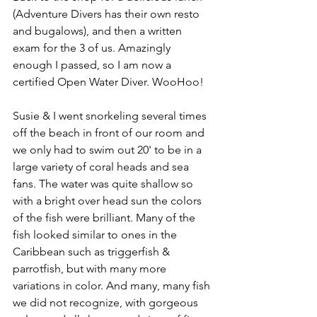
(Adventure Divers has their own resto 
and bugalows), and then a written 
exam for the 3 of us. Amazingly 
enough I passed, so I am now a 
certified Open Water Diver. WooHoo!
Susie & I went snorkeling several times 
off the beach in front of our room and 
we only had to swim out 20' to be in a 
large variety of coral heads and sea 
fans. The water was quite shallow so 
with a bright over head sun the colors 
of the fish were brilliant. Many of the 
fish looked similar to ones in the 
Caribbean such as triggerfish & 
parrotfish, but with many more 
variations in color. And many, many fish 
we did not recognize, with gorgeous 