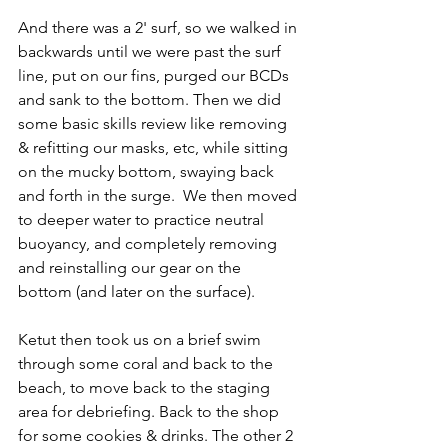
And there was a 2' surf, so we walked in 
backwards until we were past the surf 
line, put on our fins, purged our BCDs 
and sank to the bottom. Then we did 
some basic skills review like removing 
& refitting our masks, etc, while sitting 
on the mucky bottom, swaying back 
and forth in the surge.  We then moved 
to deeper water to practice neutral 
buoyancy, and completely removing 
and reinstalling our gear on the 
bottom (and later on the surface).
Ketut then took us on a brief swim 
through some coral and back to the 
beach, to move back to the staging 
area for debriefing. Back to the shop 
for some cookies & drinks. The other 2 