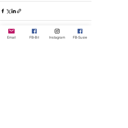
Email
FB-Bil
Instagram
FB-Susie
See All
Recent Posts