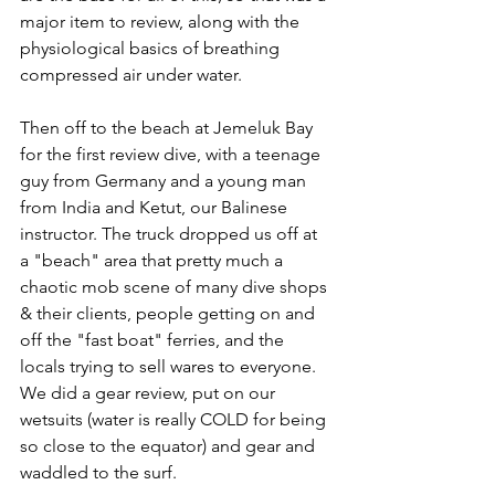
major item to review, along with the 
physiological basics of breathing 
compressed air under water.
Then off to the beach at Jemeluk Bay 
for the first review dive, with a teenage 
guy from Germany and a young man 
from India and Ketut, our Balinese 
instructor. The truck dropped us off at 
a "beach" area that pretty much a 
chaotic mob scene of many dive shops 
& their clients, people getting on and 
off the "fast boat" ferries, and the 
locals trying to sell wares to everyone.  
We did a gear review, put on our 
wetsuits (water is really COLD for being 
so close to the equator) and gear and 
waddled to the surf.