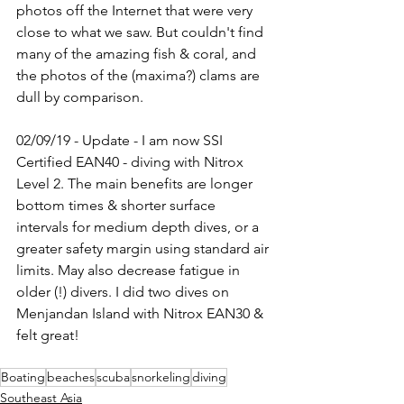
photos off the Internet that were very 
close to what we saw. But couldn't find 
many of the amazing fish & coral, and 
the photos of the (maxima?) clams are 
dull by comparison.
02/09/19 - Update - I am now SSI 
Certified EAN40 - diving with Nitrox 
Level 2. The main benefits are longer 
bottom times & shorter surface 
intervals for medium depth dives, or a 
greater safety margin using standard air 
limits. May also decrease fatigue in 
older (!) divers. I did two dives on 
Menjandan Island with Nitrox EAN30 & 
felt great!
Boating
beaches
scuba
snorkeling
diving
Southeast Asia