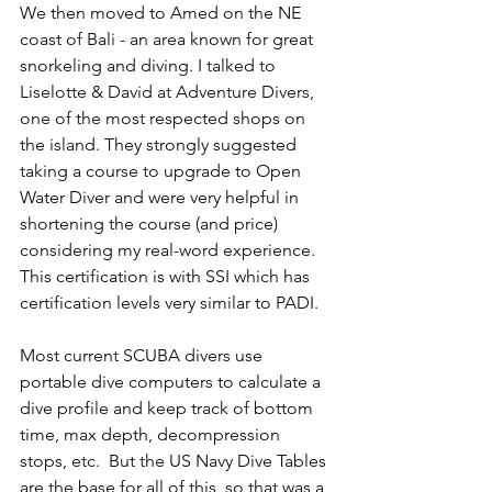
We then moved to Amed on the NE 
coast of Bali - an area known for great 
snorkeling and diving. I talked to 
Liselotte & David at Adventure Divers, 
one of the most respected shops on 
the island. They strongly suggested 
taking a course to upgrade to Open 
Water Diver and were very helpful in 
shortening the course (and price) 
considering my real-word experience. 
This certification is with SSI which has 
certification levels very similar to PADI.
Most current SCUBA divers use 
portable dive computers to calculate a 
dive profile and keep track of bottom 
time, max depth, decompression 
stops, etc.  But the US Navy Dive Tables 
are the base for all of this, so that was a 