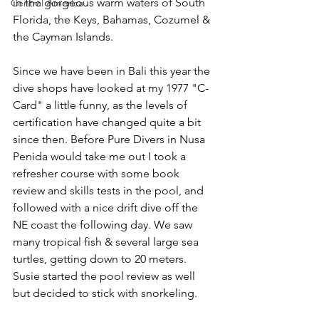
in the gorgeous warm waters of South 
Central America
Florida, the Keys, Bahamas, Cozumel & 
the Cayman Islands.
Since we have been in Bali this year the 
dive shops have looked at my 1977 "C-
Card" a little funny, as the levels of 
certification have changed quite a bit 
since then. Before Pure Divers in Nusa 
Penida would take me out I took a 
refresher course with some book 
review and skills tests in the pool, and 
followed with a nice drift dive off the 
NE coast the following day. We saw 
many tropical fish & several large sea 
turtles, getting down to 20 meters. 
Susie started the pool review as well 
but decided to stick with snorkeling.