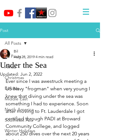
Post
All Posts
Bil
All Posts
Aug 28, 2019
4 min read
Under the Sea
Africa
Updated:
Jun 2, 2022
Christmas
Ever since I was awestruck meeting a 
Europe
US Navy "frogman" when very young I 
knew that diving under the sea was 
Middle East
something I had to experience. Soon 
North America
after moving to Ft. Lauderdale I got 
certified through PADI at Broward 
Southeast Asia
Community College, and logged 
Winter Holidays
about 250 dives over the next 20 years 