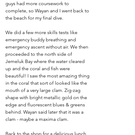
guys had more coursework to 
complete, so Wayan and I went back to 
the beach for my final dive.
We did a few more skills tests like 
emergency buddy breathing and 
emergency ascent without air. We then 
proceeded to the north side of 
Jemeluk Bay where the water cleared 
up and the coral and fish were 
beautiful! I saw the most amazing thing 
in the coral that sort of looked like the 
mouth of a very large clam. Zig-zag 
shape with bright metallic gold on the 
edge and fluorescent blues & greens 
behind. Wayan said later that it was a 
clam - maybe a maxima clam.
Back to the shop for a delicious lunch 