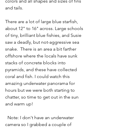
colors and all shapes and sizes of fins 
and tails.
There are a lot of large blue starfish, 
about 12" to 16" across. Large schools 
of tiny, brilliant blue fishies, and Susie 
saw a deadly, but not-aggressive sea 
snake.  There is an area a bit farther 
offshore where the locals have sunk 
stacks of concrete blocks into 
pyramids, and these have collected 
coral and fish. I could watch this 
amazing underwater panorama for 
hours but we were both starting to 
chatter, so time to get out in the sun 
and warm up!
  Note: I don't have an underwater 
camera so I grabbed a couple of 