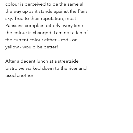
colour is perceived to be the same all 
the way up as it stands against the Paris 
sky. True to their reputation, most 
Parisians complain bitterly every time 
the colour is changed. I am not a fan of 
the current colour either – red - or 
yellow - would be better!
After a decent lunch at a streetside 
bistro we walked down to the river and 
used another 