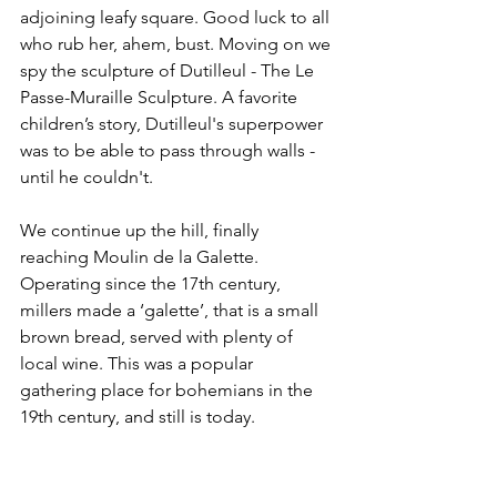
adjoining leafy square. Good luck to all 
who rub her, ahem, bust. Moving on we 
spy the sculpture of Dutilleul - The Le 
Passe-Muraille Sculpture. A favorite 
children’s story, Dutilleul's superpower 
was to be able to pass through walls - 
until he couldn't.
We continue up the hill, finally 
reaching Moulin de la Galette. 
Operating since the 17th century, 
millers made a ‘galette’, that is a small 
brown bread, served with plenty of 
local wine. This was a popular 
gathering place for bohemians in the 
19th century, and still is today.