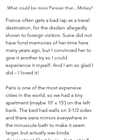
What could be more Parisian than...Mickey?
France often gets a bad rap as a travel 
destination, for the disdain allegedly 
shown to foreign visitors. Susie did not 
have fond memories of her time here 
many years ago, but I convinced her to 
give it another try so I could 
experience it myself. And I am so glad I 
did – I loved it!
Paris is one of the most expensive 
cities in the world, so we had a tiny 
apartment (maybe 10’ x 15’) on the left 
bank. The bed had walls on 3-1/2 sides 
and there were mirrors everywhere in 
the minuscule bath to make it seem 
larger, but actually was kinda 