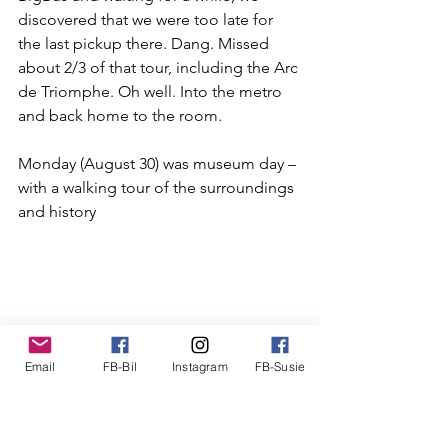
discovered that we were too late for 
the last pickup there. Dang. Missed 
about 2/3 of that tour, including the 
Arc 
de Triomphe
. Oh well. Into the metro 
and back home to the room.
Monday (August 30) was museum day – 
with a walking tour of the surroundings 
and history 
Email
FB-Bil
Instagram
FB-Susie