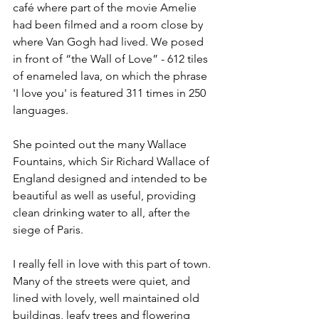
café where part of the movie Amelie 
had been filmed and a room close by 
where Van Gogh had lived. We posed 
in front of “the Wall of Love” - 612 tiles 
of enameled lava, on which the phrase 
'I love you' is featured 311 times in 250 
languages. 
She pointed out the many Wallace 
Fountains, which Sir Richard Wallace of 
England designed and intended to be 
beautiful as well as useful, providing 
clean drinking water to all, after the 
siege of Paris.
I really fell in love with this part of town. 
Many of the streets were quiet, and 
lined with lovely, well maintained old 
buildings, leafy trees and flowering 