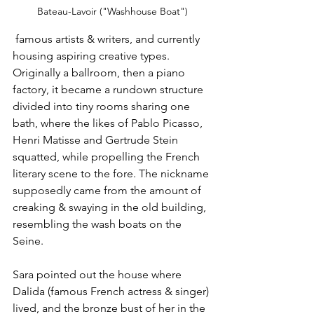
Bateau-Lavoir ("Washhouse Boat")
 famous artists & writers, and currently 
housing aspiring creative types. 
Originally a ballroom, then a piano 
factory, it became a rundown structure 
divided into tiny rooms sharing one 
bath, where the likes of Pablo Picasso, 
Henri Matisse and Gertrude Stein 
squatted, while propelling the French 
literary scene to the fore. The nickname 
supposedly came from the amount of 
creaking & swaying in the old building, 
resembling the wash boats on the 
Seine.
Sara pointed out the house where 
Dalida (famous French actress & singer) 
lived, and the bronze bust of her in the 