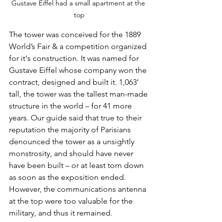
Gustave Eiffel had a small apartment at the 
top
The tower was conceived for the 1889 
World’s Fair & a competition organized 
for it's construction. It was named for 
Gustave Eiffel whose company won the 
contract, designed and built it. 1,063’ 
tall, the tower was the tallest man-made 
structure in the world – for 41 more 
years. Our guide said that true to their 
reputation the majority of Parisians 
denounced the tower as a unsightly 
monstrosity, and should have never 
have been built – or at least torn down 
as soon as the exposition ended. 
However, the communications antenna 
at the top were too valuable for the 
military, and thus it remained. 