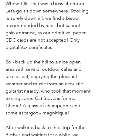
Whew. Ok. That was a busy afternoon. 
Let’s go sit down somewhere. Strolling 
leisurely downhill, we find a bistro 
recommended by Sara, but cannot 
gain entrance, as our primitive, paper 
CDC cards are not accepted! Only 
digital Vax certificates. 
So - back up the hill to a nice open 
area with several outdoor cafes and 
take a seat, enjoying the pleasant 
weather and music from an acoustic 
guitarist nearby, who took that moment 
to sing some Cat Stevens for ma 
Cherie! A glass of champagne and 
some escargot – magnifique!
After walking back to the stop for the 
BigBus and waiting for a while, we 