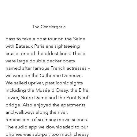
The Conciergerie
pass to take a boat tour on the Seine 
with Bateaux Parisiens sightseeing 
cruise, one of the oldest lines. These 
were large double decker boats 
named after famous French actresses – 
we were on the Catherine Deneuve. 
We sailed upriver, past iconic sights 
including the Musée d'Orsay, the Eiffel 
Tower, Notre Dame and the Pont Neuf 
bridge. Also enjoyed the apartments 
and walkways along the river, 
reminiscent of so many movie scenes. 
The audio app we downloaded to our 
phones was sub-par; too much cheesy 