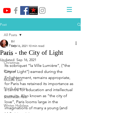
Post
All Posts
Bil
All Posts
Sep 16, 2021
10 min read
Paris - the City of Light
Africa
Updated:
Sep 16, 2021
Christmas
Its sobriquet “la Ville Lumière”, (“the 
Europe
City of Light”) earned during the 
Enlightenment, remains appropriate, 
Middle East
for Paris has retained its importance as 
North America
a centre for education and intellectual 
pursuits. Also known as “the city of 
Southeast Asia
love”, Paris looms large in the 
Winter Holidays
imaginations of many a young (and 