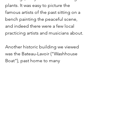
plants. It was easy to picture the 
famous artists of the past sitting on a 
bench painting the peaceful scene, 
and indeed there were a few local 
practicing artists and musicians about.
Another historic building we viewed 
was the Bateau-Lavoir ("Washhouse 
Boat"), past home to many