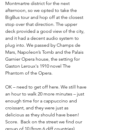
Montmartre district for the next 
afternoon, so we opted to take the 
BigBus tour and hop off at the closest 
stop over that direction. The upper 
deck provided a good view of the city, 
and it had a decent audio system to 
plug into. We passed by Champs de 
Mars, Napoleon’s Tomb and the Palais 
Garnier Opera house, the setting for 
Gaston Leroux's 1910 novel The 
Phantom of the Opera. 
OK – need to get off here. We still have 
an hour to walk 20 more minutes – just 
enough time for a cappuccino and 
croissant, and they were just as 
delicious as they should have been! 
Score.  Back on the street we find our 
group of 10 (from 6 diff countries) 