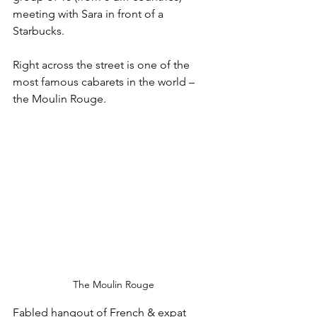
meeting with Sara in front of a 
Starbucks.
Right across the street is one of the 
most famous cabarets in the world – 
the Moulin Rouge. 
The Moulin Rouge
Fabled hangout of French & expat 