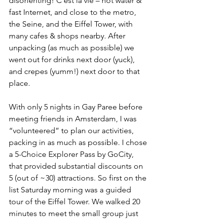
disorienting! C’est la vie – hot water & 
fast Internet, and close to the metro, 
the Seine, and the Eiffel Tower, with 
many cafes & shops nearby. After 
unpacking (as much as possible) we 
went out for drinks next door (yuck), 
and crepes (yumm!) next door to that 
place.
With only 5 nights in Gay Paree before 
meeting friends in Amsterdam, I was 
“volunteered” to plan our activities, 
packing in as much as possible. I chose 
a 5-Choice Explorer Pass by GoCity, 
that provided substantial discounts on 
5 (out of ~30) attractions. So first on the 
list Saturday morning was a guided 
tour of the Eiffel Tower. We walked 20 
minutes to meet the small group just 