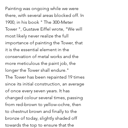
Painting was ongoing while we were 
there, with several areas blocked off. In 
1900, in his book " The 300-Meter 
Tower ", Gustave Eiffel wrote, "We will 
most likely never realize the full 
importance of painting the Tower, that 
it is the essential element in the 
conservation of metal works and the 
more meticulous the paint job, the 
longer the Tower shall endure."
The Tower has been repainted 19 times 
since its initial construction, an average 
of once every seven years. It has 
changed colour several times, passing 
from red-brown to yellow-ochre, then 
to chestnut brown and finally to the 
bronze of today, slightly shaded off 
towards the top to ensure that the 