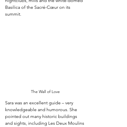
nightclubs, mills and the white-domed 
Basilica of the Sacré-Cœur on its 
summit.
The Wall of Love
Sara was an excellent guide – very 
knowledgeable and humorous. She 
pointed out many historic buildings 
and sights, including Les Deux Moulins 