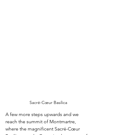
Sacré-Cœur Basilica
A few more steps upwards and we 
reach the summit of Montmartre, 
where the magnificent Sacré-Cœur 