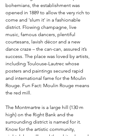
bohemians, the establishment was 
opened in 1889 to allow the very rich to 
come and 'slum it' in a fashionable 
district. Flowing champagne, live 
music, famous dancers, plentiful 
courtesans, lavish décor and a new 
dance craze – the can-can, assured it’s 
success. The place was loved by artists, 
including Toulouse-Lautrec whose 
posters and paintings secured rapid 
and international fame for the Moulin 
Rouge. Fun Fact: Moulin Rouge means 
the red mill. 
The Montmartre is a large hill (130 m 
high) on the Right Bank and the 
surrounding district is named for it. 
Know for the artistic community, 