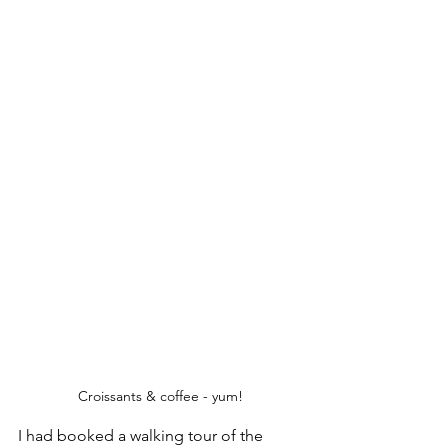
Croissants & coffee - yum!
I had booked a walking tour of the 