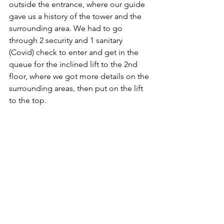
outside the entrance, where our guide 
gave us a history of the tower and the 
surrounding area. We had to go 
through 2 security and 1 sanitary 
(Covid) check to enter and get in the 
queue for the inclined lift to the 2nd 
floor, where we got more details on the 
surrounding areas, then put on the lift 
to the top.