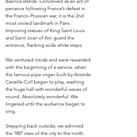
Basilica stands. Conceived as an act of 
penance following France’s defeat in 
the Franco-Prussian war, it is the 2nd 
most visited landmark in Paris. 
Imposing statues of King Saint Louis 
and Saint Joan of Arc guard the 
entrance, flanking wide white steps.
We ventured inside and were rewarded 
with the beginning of a service, when 
the famous pipe organ built by Aristide 
Cavaillé-Coll
 began to play, washing 
the huge hall with wonderful waves of 
sound. Absolutely wonderful. We 
lingered until the audience began to 
sing.
Stepping back outside, we admired 
the 180° view of the city to the north. 