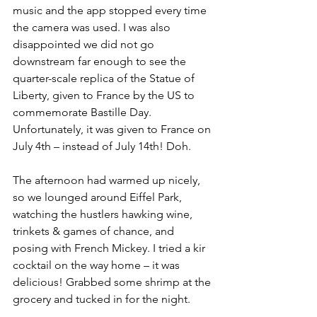
music and the app stopped every time 
the camera was used. I was also 
disappointed we did not go 
downstream far enough to see the 
quarter-scale replica of the Statue of 
Liberty, given to France by the US to 
commemorate Bastille Day. 
Unfortunately, it was given to France on 
July 4th – instead of July 14th! Doh.
The afternoon had warmed up nicely, 
so we lounged around Eiffel Park, 
watching the hustlers hawking wine, 
trinkets & games of chance, and 
posing with French Mickey. I tried a kir 
cocktail on the way home – it was 
delicious! Grabbed some shrimp at the 
grocery and tucked in for the night.