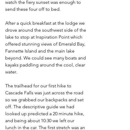
watch the fiery sunset was enough to 
send these four off to bed.
After a quick breakfast at the lodge we 
drove around the southwest side of the 
lake to stop at Inspiration Point which 
offered stunning views of Emerald Bay, 
Fannette Island and the main lake 
beyond. We could see many boats and 
kayaks paddling around the cool, clear 
water.
The trailhead for our first hike to 
Cascade Falls was just across the road 
so we grabbed our backpacks and set 
off. The descriptive guide we had 
looked up predicted a 20 minute hike, 
and being about 10:30 we left our 
lunch in the car. The first stretch was an 