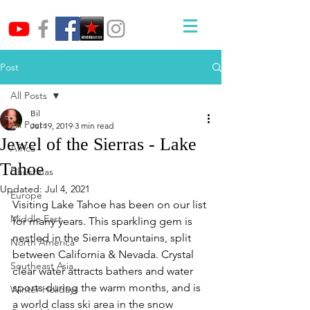
Post
All Posts
Bil
All Posts
Jul 19, 2019
3 min read
Jewel of the Sierras - Lake
Africa
Tahoe
Christmas
Updated:
Jul 4, 2021
Europe
Visiting Lake Tahoe has been on our list 
Middle East
for many years. This sparkling gem is 
nestled in the Sierra Mountains, split 
North America
between California & Nevada. Crystal 
Southeast Asia
clear water attracts bathers and water 
sports during the warm months, and is 
Winter Holidays
a world class ski area in the snow 