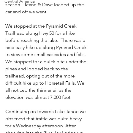
Central America
season.  Jeane & Dave loaded up the 
car and off we went.
We stopped at the Pyramid Creek 
Trailhead along Hwy 50 for a hike 
before reaching the lake.  There was a 
nice easy hike up along Pyramid Creek 
to view some small cascades and falls. 
We stopped for a quick bite under the 
pines and looped back to the 
trailhead, opting out of the more 
difficult hike up to Horsetail Falls. We 
all noticed the thinner air as the 
elevation was almost 7,000 feet.
Continuing on towards Lake Tahoe we 
observed that traffic was quite heavy 
for a Wednesday afternoon. After 
checking into the Blue Jay Lodge we 