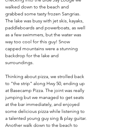
walked down to the beach and 
grabbed some tasty frozen Sangrias. 
The lake was busy with jet skis, kayaks, 
paddleboards and powerboats, as well 
as a few swimmers, but the water was 
way too cool for this guy! Snow 
capped mountains were a stunning 
backdrop for the lake and 
surroundings.
Thinking about pizza, we strolled back 
to "the strip" along Hwy 50, ending up 
at Basecamp Pizza. The joint was really 
jumping but we managed to get seats 
at the bar immediately, and enjoyed 
some delicious pizza while listening to 
a talented young guy sing & play guitar. 
Another walk down to the beach to 