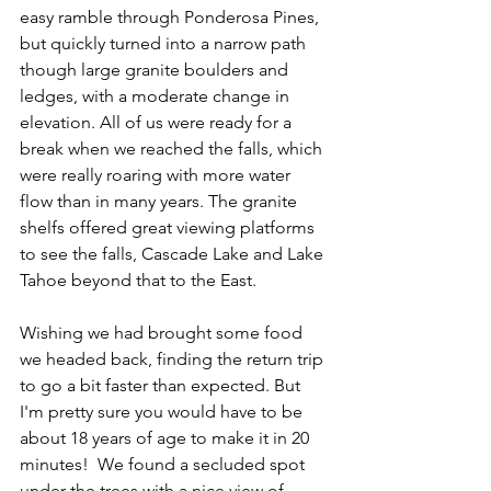
easy ramble through Ponderosa Pines, 
but quickly turned into a narrow path 
though large granite boulders and 
ledges, with a moderate change in 
elevation. All of us were ready for a 
break when we reached the falls, which 
were really roaring with more water 
flow than in many years. The granite 
shelfs offered great viewing platforms 
to see the falls, Cascade Lake and Lake 
Tahoe beyond that to the East.
Wishing we had brought some food 
we headed back, finding the return trip 
to go a bit faster than expected. But 
I'm pretty sure you would have to be 
about 18 years of age to make it in 20 
minutes!  We found a secluded spot 
under the trees with a nice view of 