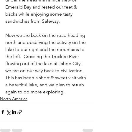
Emerald Bay and rested our feet & 
backs while enjoying some tasty 
sandwiches from Safeway.
Now we are back on the road heading 
north and observing the activity on the 
lake to our right and the mountains to 
the left.  Crossing the Truckee River 
flowing out of the lake at Tahoe City, 
we are on our way back to civilization.  
This has been a short & sweet visit with 
a beautiful lake, and we plan to return 
again to do more exploring.
North America