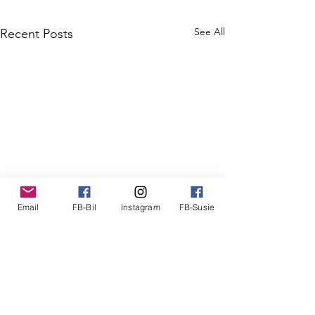
See All
Recent Posts
Email
FB-Bil
Instagram
FB-Susie