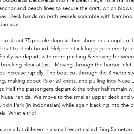
i outboards backwards into the beach, against a stiff st
nchor and beach lines to secure the craft, which blows i
y. Deck hands on both vessels scramble with bamboo p
 damage.
d, so about 75 people deposit their shoes in a couple of
e boat to climb board. Helpers stack luggage in empty se
Finally we depart, with more pushing & shoving between
breaking clear at last.  Moving through the harbor inlet t
s increase rapidly. The boat cut through the 3 meter swe
ng, making about 15 or 20 knots, and pulling into Nusa
er. Half the passengers depart & the other half remain w
o Nusa Penida. We move to the smaller upper deck and w
 Linkin Park (in Indonesian) while again backing into the
ls. What a trip!
re a bit different - a small resort called Ring Sameton 