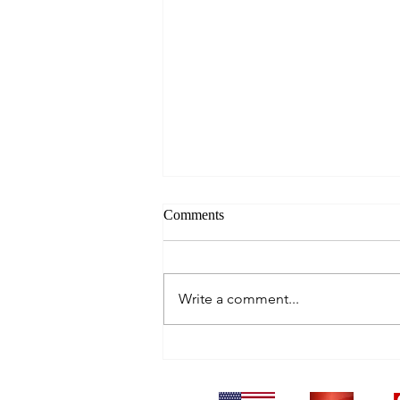
Comments
Write a comment...
Blowing Bubbles in Raja Ampat