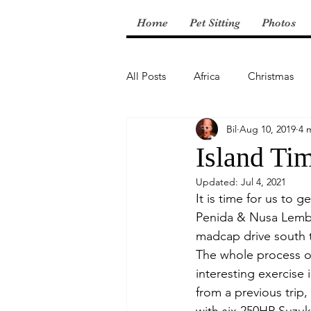
Home
Pet Sitting
Photos
All Posts
Africa
Christmas
Bil
Aug 10, 2019
4 
Central America
Island Ti
Updated:
Jul 4, 2021
It is time for us to 
Penida & Nusa Lembon
madcap drive south t
The whole process of
interesting exercise
from a previous trip