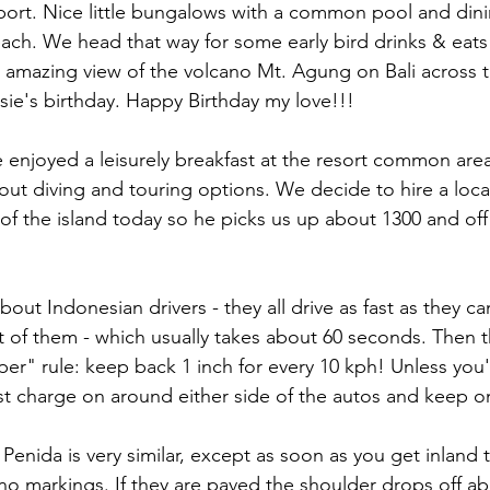
port. Nice little bungalows with a common pool and dini
ach. We head that way for some early bird drinks & eats
 amazing view of the volcano Mt. Agung on Bali across 
usie's birthday. Happy Birthday my love!!!
enjoyed a leisurely breakfast at the resort common area,
ut diving and touring options. We decide to hire a local
of the island today so he picks us up about 1300 and off
bout Indonesian drivers - they all drive as fast as they can
nt of them - which usually takes about 60 seconds. Then t
per" rule: keep back 1 inch for every 10 kph! Unless you'
st charge on around either side of the autos and keep o
Penida is very similar, except as soon as you get inland 
 no markings. If they are paved the shoulder drops off ab