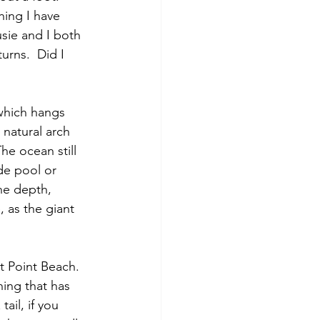
hing I have 
sie and I both 
urns.  Did I 
 which hangs 
natural arch 
he ocean still 
de pool or 
he depth, 
 as the giant 
 Point Beach. 
ing that has 
il, if you 