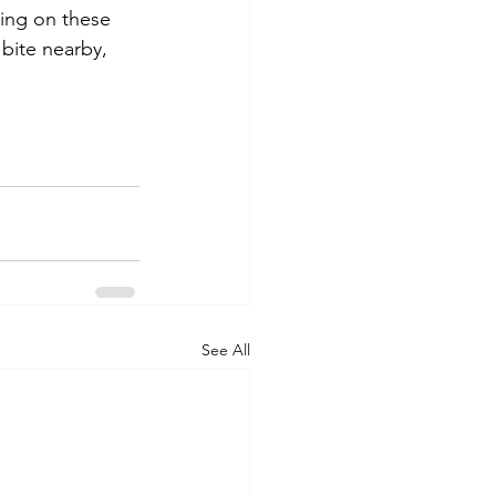
ving on these 
bite nearby, 
See All