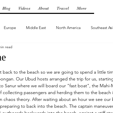
Blog
Videos
About
Travel
More
Europe
Middle East
North America
Southeast As
min read
me
get back to the beach so we are going to spend a little ti
gan. Our Ubud hosts arranged the trip for us, starting
o Sanur where we will board our "fast boat", the Mahi-
 collecting passengers and herding them to the beach i
 in chaos theory. After waiting about an hour we see our 
, preparing to back into the beach. The captain maneuvers