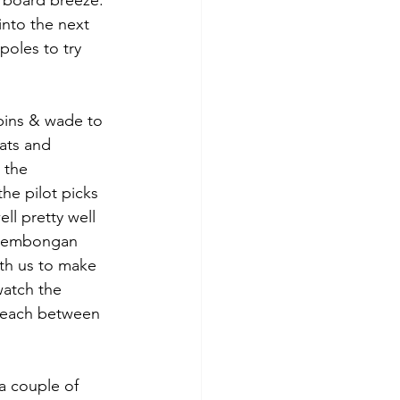
arboard breeze. 
nto the next 
oles to try 
 bins & wade to 
ats and 
 the 
he pilot picks 
ll pretty well 
 Lembongan 
ith us to make 
atch the 
 beach between 
a couple of 