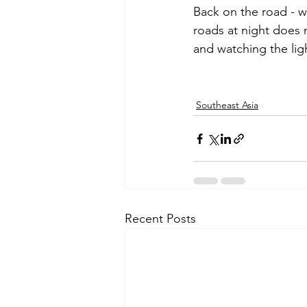
Back on the road - w
roads at night does 
and watching the ligh
Southeast Asia
Recent Posts