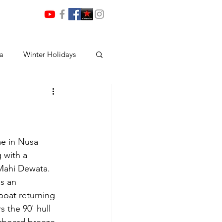
ia
Winter Holidays
me in Nusa 
 with a 
Mahi Dewata. 
s an 
boat returning 
 the 90' hull 