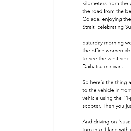
kilometers from the 
the road from the be
Colada, enjoying the
Strait, celebrating S
Saturday morning we 
the office women abo
to see the west side 
Daihatsu minivan.
So here's the thing a
to the vehicle in fro
vehicle using the "1-
scooter. Then you ju
And driving on Nusa 
turn into 1 lane with