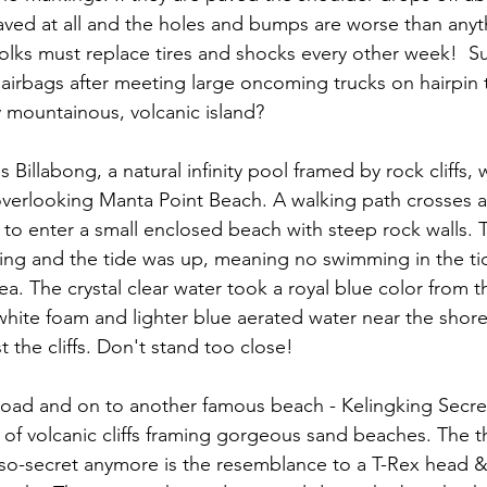
aved at all and the holes and bumps are worse than anyt
olks must replace tires and shocks every other week!  Su
airbags after meeting large oncoming trucks on hairpin t
y mountainous, volcanic island?
s Billabong, a natural infinity pool framed by rock cliffs,
verlooking Manta Point Beach. A walking path crosses a 
 to enter a small enclosed beach with steep rock walls. T
ing and the tide was up, meaning no swimming in the ti
a. The crystal clear water took a royal blue color from t
white foam and lighter blue aerated water near the shore,
 the cliffs. Don't stand too close!
oad and on to another famous beach - Kelingking Secret
of volcanic cliffs framing gorgeous sand beaches. The th
so-secret anymore is the resemblance to a T-Rex head & ta