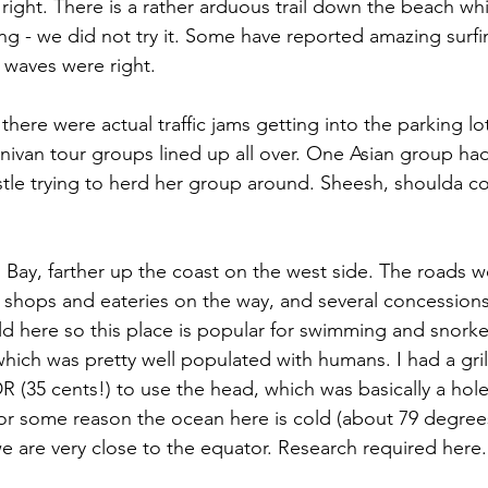
t right. There is a rather arduous trail down the beach w
ng - we did not try it. Some have reported amazing surfi
 waves were right.
here were actual traffic jams getting into the parking lot
inivan tour groups lined up all over. One Asian group h
stle trying to herd her group around. Sheesh, shoulda c
 Bay, farther up the coast on the west side. The roads we
shops and eateries on the way, and several concessions
ild here so this place is popular for swimming and snorkel
which was pretty well populated with humans. I had a gril
R (35 cents!) to use the head, which was basically a hole
 For some reason the ocean here is cold (about 79 degree
 are very close to the equator. Research required here.