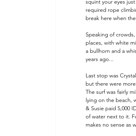
squint your eyes jus
required rope climbi
break here when the
Speaking of crowds, t
places, with white m
a bullhorn and a whi
years ago...
Last stop was Crystal
but there were more 
The surf was fairly m
lying on the beach, 
& Susie paid 5,000 ID
of water next to it.
makes no sense as we