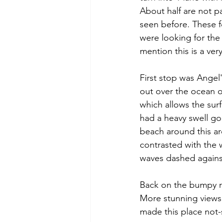
About half are not p
seen before. These f
were looking for the 
mention this is a ver
First stop was Angel'
out over the ocean o
which allows the surf
had a heavy swell go
beach around this are
contrasted with the 
waves dashed against
Back on the bumpy r
More stunning views 
made this place not-