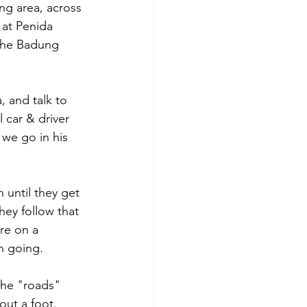
ng area, across 
 at Penida 
the Badung 
 and talk to 
 car & driver 
 we go in his 
 until they get 
hey follow that 
re on a 
n going.
the "roads" 
out a foot. 