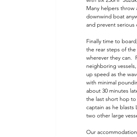
with six 250HP Suzuk
Many helpers throw a
downwind boat anywa
and prevent serious
Finally time to boar
the rear steps of th
wherever they can.  
neighboring vessels, 
up speed as the wave
with minimal poundi
about 30 minutes lat
the last short hop t
captain as he blasts
two other large vesse
Our accommodations a