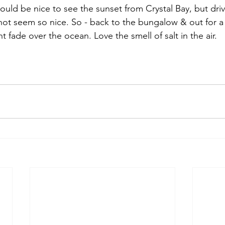
ould be nice to see the sunset from Crystal Bay, but dri
not seem so nice. So - back to the bungalow & out for a 
t fade over the ocean. Love the smell of salt in the air.