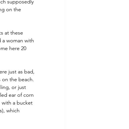
hich supposedly 
ng on the 
s at these 
ad a woman with 
ome here 20 
re just as bad, 
 on the beach. 
ing, or just 
led ear of corn 
 with a bucket 
s), which 