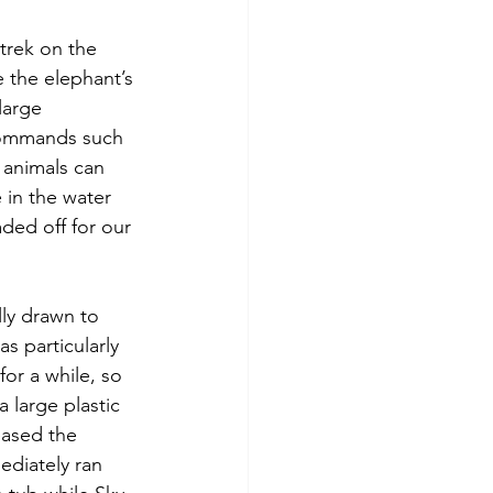
trek on the 
 the elephant’s 
large 
commands such 
e animals can 
 in the water 
ded off for our 
ly drawn to 
 particularly 
for a while, so 
a large plastic 
eased the 
ediately ran 