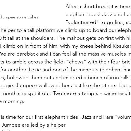
After a short break it is time 
elephant rides! Jazz and I a
ve Jumpee some cukes
“volunteered” to go first, 
helper to a tall platform we climb up to board our elep
ft tall at the shoulders. The mahout gets on first with hi
I climb on in front of him, with my knees behind Rosukan
e are bareback and I can feel all the massive muscles i
ts to amble across the field. “chews” with their four bri
for another. Lexie and one of the mahouts (elephant han
s, hollowed them out and inserted a bunch of iron pills
eggie. Jumpee swallowed hers just like the others, but 
r mouth she spit it out. Two more attempts – same result
he morning.
t is time for our first elephant rides! Jazz and I are “volu
d Jumpee are led by a helper 