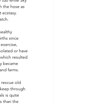
 tub while Sky 
h the hose as 
 ecstasy. 
atch.
healthy 
rths since 
 exercise, 
solated or have 
 which resulted 
kly became 
 and farms.
 rescue old 
 keep through 
s is quite 
ss than the 