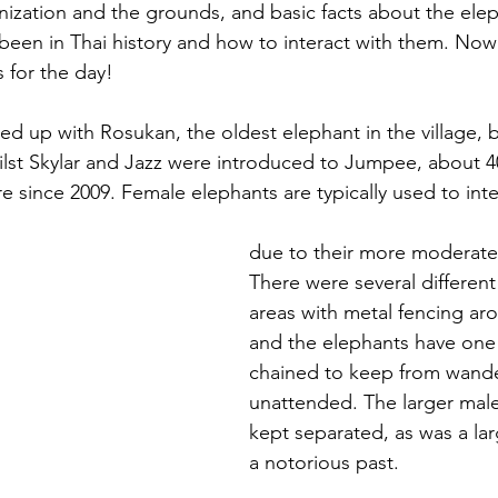
nization and the grounds, and basic facts about the ele
been in Thai history and how to interact with them. Now
 for the day!
red up with Rosukan, the oldest elephant in the village, 
lst Skylar and Jazz were introduced to Jumpee, about 40
e since 2009. Female elephants are typically used to inte
due to their more moderate 
There were several different
areas with metal fencing aro
and the elephants have one o
chained to keep from wande
unattended. The larger male
kept separated, as was a lar
a notorious past.