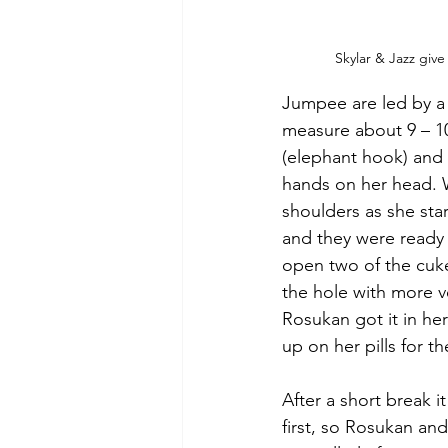
Skylar & Jazz gi
Jumpee are led by a 
measure about 9 – 10 
(elephant hook) and 
hands on her head. W
shoulders as she star
and they were ready 
open two of the cuke
the hole with more v
Rosukan got it in he
up on her pills for t
After a short break i
first, so Rosukan an