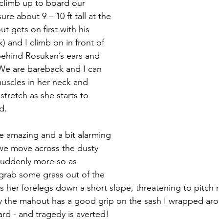
 climb up to board our 
e about 9 – 10 ft tall at the 
 gets on first with his 
 and I climb on in front of 
behind Rosukan’s ears and 
We are bareback and I can 
muscles in her neck and 
tretch as she starts to 
d.
te amazing and a bit alarming 
we move across the dusty 
suddenly more so as 
grab some grass out of the 
s her forelegs down a short slope, threatening to pitch 
ily the mahout has a good grip on the sash I wrapped ar
rd - and tragedy is averted!