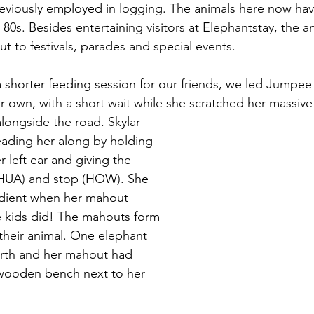
viously employed in logging. The animals here now have 
ir 80s. Besides entertaining visitors at Elephantstay, the a
t to festivals, parades and special events.
a shorter feeding session for our friends, we led Jumpee
her own, with a short wait while she scratched her massiv
eading her along by holding 
 left ear and giving the 
HUA) and stop (HOW). She 
ient when her mahout 
 kids did! The mahouts form 
 their animal. One elephant 
irth and her mahout had 
wooden bench next to her 