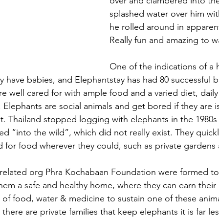
over and clambered into the
splashed water over him wit
he rolled around in apparent
Really fun and amazing to w
One of the indications of a 
y have babies, and Elephantstay has had 80 successful bi
re well cared for with ample food and a varied diet, daily
Elephants are social animals and get bored if they are i
t. Thailand stopped logging with elephants in the 1980s
ed “into the wild”, which did not really exist. They quic
d for food wherever they could, such as private gardens
s related org Phra Kochabaan Foundation were formed to
hem a safe and healthy home, where they can earn their
of food, water & medicine to sustain one of these animal
there are private families that keep elephants it is far le