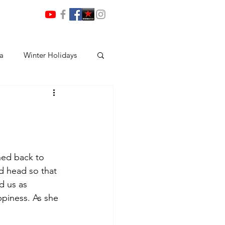
ia
Winter Holidays
ned back to 
 head so that 
d us as 
piness. As she 