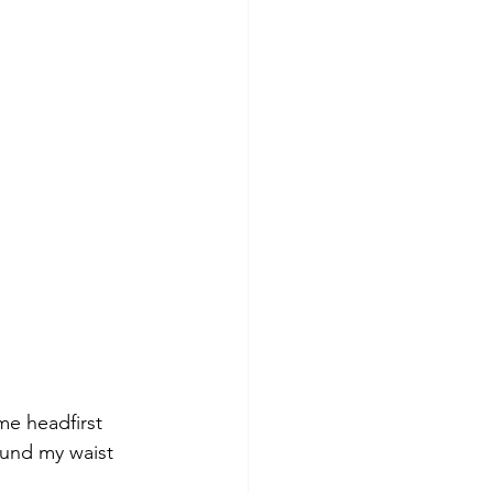
me headfirst 
ound my waist 