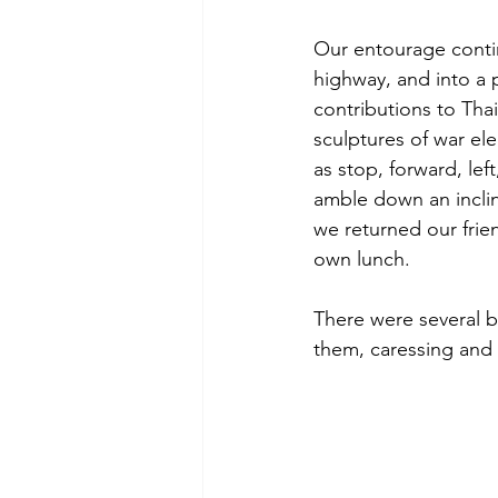
Our entourage contin
highway, and into a 
contributions to Th
sculptures of war e
as stop, forward, lef
amble down an inclin
we returned our frie
own lunch.
There were several b
them, caressing and 