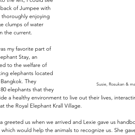
o the left, I could see 
 back of Jumpee with 
e thoroughly enjoying 
rge clumps of water 
in the current.
was my favorite part of 
lephant Stay, an 
ed to the welfare of 
ing elephants located 
 Bangkok. They 
Susie, Rosukan & m
 80 elephants that they 
e a healthy environment to live out their lives, interac
t the Royal Elephant Krall Village.
wa greeted us when we arrived and Lexie gave us handb
s, which would help the animals to recognize us. She gav