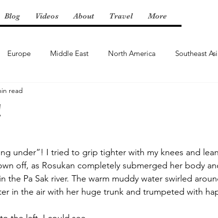
Blog
Videos
About
Travel
More
Europe
Middle East
North America
Southeast As
min read
!
ng under”! I tried to grip tighter with my knees and lea
own off, as Rosukan completely submerged her body and
in the Pa Sak river. The warm muddy water swirled aroun
r in the air with her huge trunk and trumpeted with hap