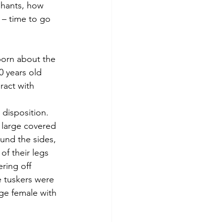
phants, how 
 – time to go 
born about the 
 years old 
ract with 
disposition. 
 large covered 
und the sides, 
f their legs 
ring off 
 tuskers were 
ge female with 