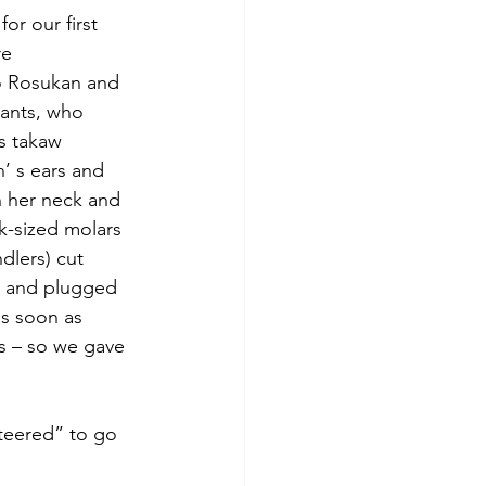
for our first 
re 
so Rosukan and 
hants, who 
s takaw 
’ s ears and 
n her neck and 
ck-sized molars 
dlers) cut 
, and plugged 
as soon as 
s – so we gave 
nteered” to go 