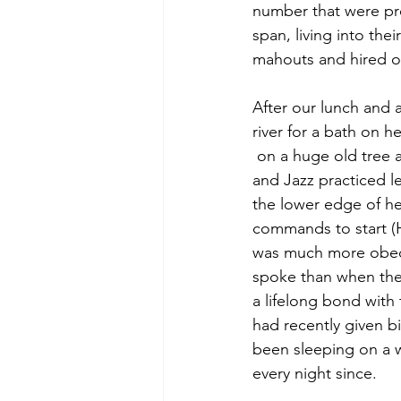
number that were pre
span, living into the
mahouts and hired ou
After our lunch and 
river for a bath on 
 on a huge old tree alongside the road. Skylar 
and Jazz practiced l
the lower edge of her
commands to start (
was much more obed
spoke than when the
a lifelong bond with
had recently given b
been sleeping on a 
every night since. 