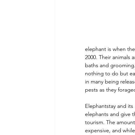
elephant is when the
2000. Their animals a
baths and grooming. 
nothing to do but ea
in many being releas
pests as they forage
Elephantstay and it
elephants and give t
tourism. The amount 
expensive, and while 