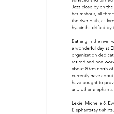
surfaced and turned t
Jazz close by on the
her mahout, all thre
the river bath, as la
hyacinths drifted by 
Bathing in the river 
a wonderful day at E
organization dedicat
retired and non-work
about 80km north of
currently have about
have bought to provid
and other elephants a
Lexie, Michelle & E
Elephantstay t-shirt