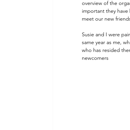
overview of the orga
important they have 
meet our new friends
Susie and I were pai
same year as me, whi
who has resided ther
newcomers 