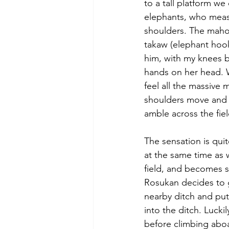
to a tall platform we
elephants, who measur
shoulders. The mahout
takaw (elephant hook)
him, with my knees 
hands on her head. 
feel all the massive 
shoulders move and s
amble across the fiel
The sensation is qui
at the same time as 
field, and becomes 
Rosukan decides to 
nearby ditch and put
into the ditch. Luck
before climbing aboa