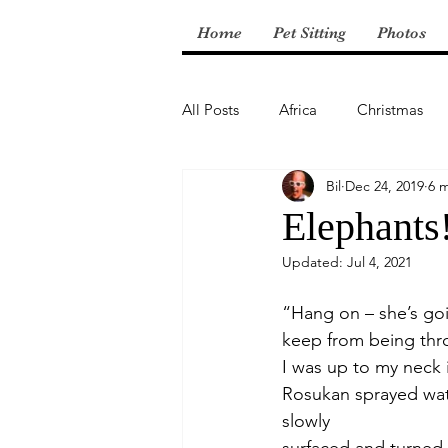
Home
Pet Sitting
Photos
All Posts
Africa
Christmas
Bil
Dec 24, 2019
6 
Central America
Elephants
Updated:
Jul 4, 2021
“Hang on – she’s goi
keep from being thr
I was up to my neck 
Rosukan sprayed wate
slowly 