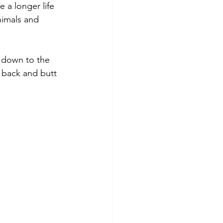
a longer life 
nimals and 
 down to the 
e back and butt