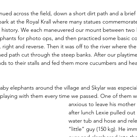
ued across the field, down a short dirt path and a brief 
park at the Royal Krall where many statues commemorate
ai history. We each maneuvered our mount between two 
lephants for photo ops, and then practiced some basic 
t, right and reverse. Then it was off to the river where th
ed path cut through the steep banks. After our playtime
nds to their stalls and fed them more cucumbers and hea
aby elephants around the village and Skylar was especial
playing with them every time we passed. One of them was
anxious to leave his mother 
after lunch Lexie pulled out 
water tub and hose and rel
“little” guy (150 kg). He imm