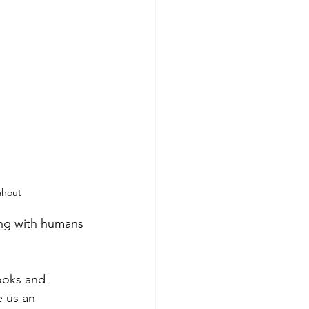
ahout
ting with humans 
ooks and 
e us an 