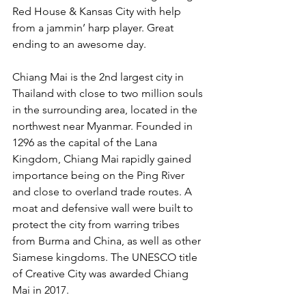
Red House & Kansas City with help 
from a jammin’ harp player. Great 
ending to an awesome day.
Chiang Mai is the 2nd largest city in 
Thailand with close to two million souls 
in the surrounding area, located in the 
northwest near Myanmar. Founded in 
1296 as the capital of the Lana 
Kingdom, Chiang Mai rapidly gained 
importance being on the Ping River 
and close to overland trade routes. A 
moat and defensive wall were built to 
protect the city from warring tribes 
from Burma and China, as well as other 
Siamese kingdoms. The UNESCO title 
of Creative City was awarded Chiang 
Mai in 2017.