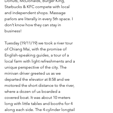
Donuts, McDonalds, Burger King, 
Starbucks & KFC compete with local 
and independent shops. Massage 
parlors are literally in every 5th space. I 
don’t know how they can stay in 
business!
Tuesday (19/11/19) we took a river tour 
of Chiang Mai, with the promise of 
English-speaking guides, a tour of a 
local farm with light refreshments and a 
unique perspective of the city. The 
minivan driver greeted us as we 
departed the elevator at 8:58 and we 
motored the short distance to the river, 
where a dozen of us boarded a 
covered boat. It was about 10 meters 
long with little tables and booths for 4 
along each side. The 4-cylinder longtail 