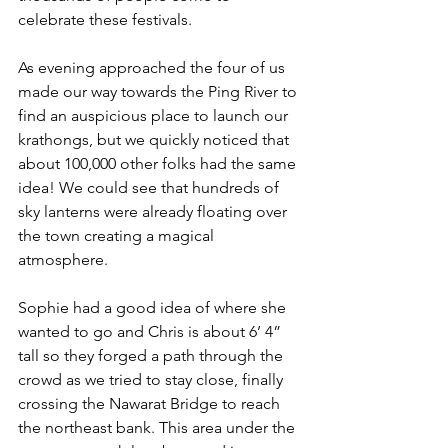
celebrate these festivals.
As evening approached the four of us 
made our way towards the Ping River to 
find an auspicious place to launch our 
krathongs, but we quickly noticed that 
about 100,000 other folks had the same 
idea! We could see that hundreds of 
sky lanterns were already floating over 
the town creating a magical 
atmosphere.
Sophie had a good idea of where she 
wanted to go and Chris is about 6’ 4” 
tall so they forged a path through the 
crowd as we tried to stay close, finally 
crossing the Nawarat Bridge to reach 
the northeast bank. This area under the 