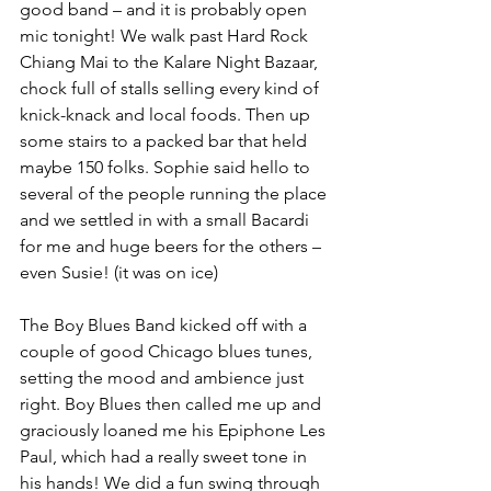
good band – and it is probably open 
mic tonight! We walk past Hard Rock 
Chiang Mai to the Kalare Night Bazaar, 
chock full of stalls selling every kind of 
knick-knack and local foods. Then up 
some stairs to a packed bar that held 
maybe 150 folks. Sophie said hello to 
several of the people running the place 
and we settled in with a small Bacardi 
for me and huge beers for the others – 
even Susie! (it was on ice)
The Boy Blues Band kicked off with a 
couple of good Chicago blues tunes, 
setting the mood and ambience just 
right. Boy Blues then called me up and 
graciously loaned me his Epiphone Les 
Paul, which had a really sweet tone in 
his hands! We did a fun swing through 