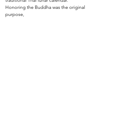
traditional Thai lunar calendar. 
Honoring the Buddha was the original 
purpose, 