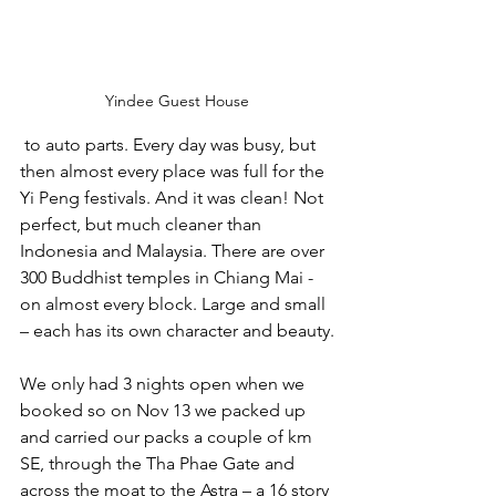
Yindee Guest House
 to auto parts. Every day was busy, but 
then almost every place was full for the 
Yi Peng festivals. And it was clean! Not 
perfect, but much cleaner than 
Indonesia and Malaysia. There are over 
300 Buddhist temples in Chiang Mai - 
on almost every block. Large and small 
– each has its own character and beauty.
We only had 3 nights open when we 
booked so on Nov 13 we packed up 
and carried our packs a couple of km 
SE, through the Tha Phae Gate and 
across the moat to the Astra – a 16 story 