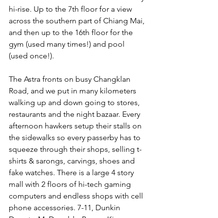
hi-rise. Up to the 7th floor for a view 
across the southern part of Chiang Mai, 
and then up to the 16th floor for the 
gym (used many times!) and pool 
(used once!).
The Astra fronts on busy Changklan 
Road, and we put in many kilometers 
walking up and down going to stores, 
restaurants and the night bazaar. Every 
afternoon hawkers setup their stalls on 
the sidewalks so every passerby has to 
squeeze through their shops, selling t-
shirts & sarongs, carvings, shoes and 
fake watches. There is a large 4 story 
mall with 2 floors of hi-tech gaming 
computers and endless shops with cell 
phone accessories. 7-11, Dunkin 