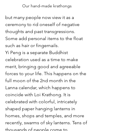
Our hand-made krathongs
but many people now view it as a 
ceremony to rid oneself of negative 
thoughts and past transgressions. 
Some add personal items to the float 
such as hair or fingernails.
Yi Peng is a separate Buddhist 
celebration used as a time to make 
merit, bringing good and agreeable 
forces to your life. This happens on the 
full moon of the 2nd month in the 
Lanna calendar, which happens to 
coincide with Loi Krathong. It is 
celebrated with colorful, intricately 
shaped paper hanging lanterns in 
homes, shops and temples, and more 
recently, swarms of sky lanterns. Tens of 
thousands of people come to 