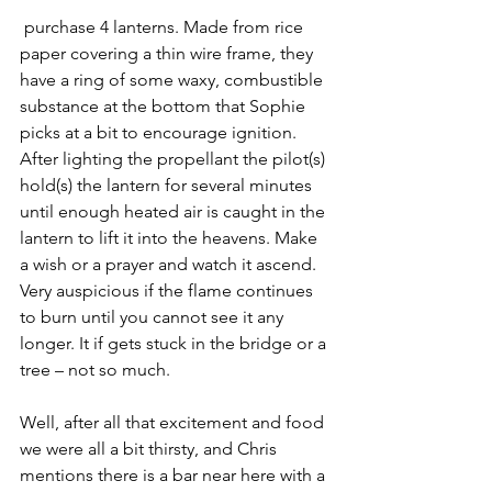
 purchase 4 lanterns. Made from rice 
paper covering a thin wire frame, they 
have a ring of some waxy, combustible 
substance at the bottom that Sophie 
picks at a bit to encourage ignition. 
After lighting the propellant the pilot(s) 
hold(s) the lantern for several minutes 
until enough heated air is caught in the 
lantern to lift it into the heavens. Make 
a wish or a prayer and watch it ascend. 
Very auspicious if the flame continues 
to burn until you cannot see it any 
longer. It if gets stuck in the bridge or a 
tree – not so much.
Well, after all that excitement and food 
we were all a bit thirsty, and Chris 
mentions there is a bar near here with a 