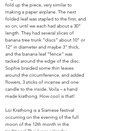
fold up the piece, very similar to 
making a paper airplane. The next 
folded leaf was stapled to the first, and 
so on, until we each had about a 30” 
length. They had several slices of 
banana tree trunk “discs” about 10” or 
12” in diameter and maybe 3” thick, 
and the banana leaf “fence” was 
tacked around the edge of the disc. 
Sophie braided some thin leaves 
around the circumference, and added 
flowers, 3 sticks of incense and one 
candle to the inside. Voila – a hand 
made krathong. How cool is that!
Loi Krathong is a Siamese festival 
occurring on the evening of the full 
moon of the 12th month in the 