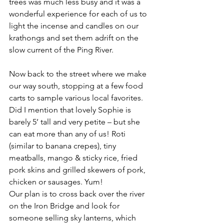
trees was much less busy and it was a 
wonderful experience for each of us to 
light the incense and candles on our 
krathongs and set them adrift on the 
slow current of the Ping River.
Now back to the street where we make 
our way south, stopping at a few food 
carts to sample various local favorites. 
Did I mention that lovely Sophie is 
barely 5’ tall and very petite – but she 
can eat more than any of us! Roti 
(similar to banana crepes), tiny 
meatballs, mango & sticky rice, fried 
pork skins and grilled skewers of pork, 
chicken or sausages. Yum!
Our plan is to cross back over the river 
on the Iron Bridge and look for 
someone selling sky lanterns, which 