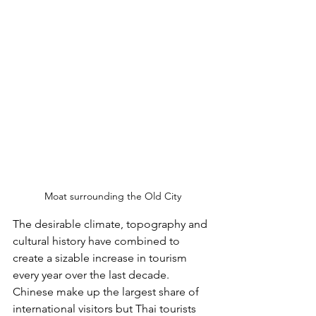
Moat surrounding the Old City
The desirable climate, topography and 
cultural history have combined to 
create a sizable increase in tourism 
every year over the last decade. 
Chinese make up the largest share of 
international visitors but Thai tourists 