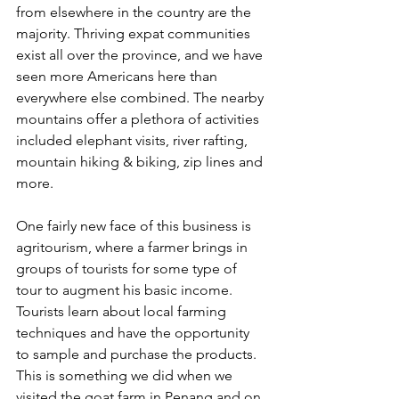
from elsewhere in the country are the 
majority. Thriving expat communities 
exist all over the province, and we have 
seen more Americans here than 
everywhere else combined. The nearby 
mountains offer a plethora of activities 
included elephant visits, river rafting, 
mountain hiking & biking, zip lines and 
more.
One fairly new face of this business is 
agritourism, where a farmer brings in 
groups of tourists for some type of 
tour to augment his basic income. 
Tourists learn about local farming 
techniques and have the opportunity 
to sample and purchase the products. 
This is something we did when we 
visited the goat farm in Penang and on 