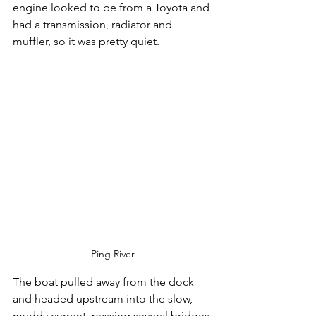
engine looked to be from a Toyota and 
had a transmission, radiator and 
muffler, so it was pretty quiet.
Ping River
The boat pulled away from the dock 
and headed upstream into the slow, 
muddy current, passing several bridges 