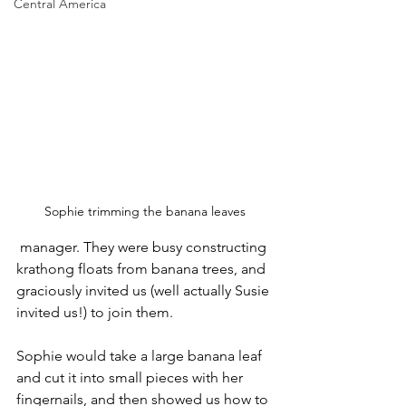
Central America
Sophie trimming the banana leaves
 manager. They were busy constructing 
krathong floats from banana trees, and 
graciously invited us (well actually Susie 
invited us!) to join them.
Sophie would take a large banana leaf 
and cut it into small pieces with her 
fingernails, and then showed us how to 