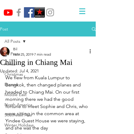
Post
All Posts
Bil
All Posts
Nov 25, 2019
7 min read
Chilling in Chiang Mai
Africa
Updated:
Jul 4, 2021
Christmas
We flew from Kuala Lumpur to 
Europe
Bangkok, then changed planes and 
headed to Chiang Mai. On our first 
Middle East
morning there we had the good 
North America
fortune to meet Sophie and Chris, who 
were sitting in the common area at 
Southeast Asia
Yindee Guest House we were staying, 
Winter Holidays
and she was the day