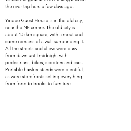
the river trip here a few days ago.
Yindee Guest House is in the old city, 
near the NE corner. The old city is 
about 1.5 km square, with a moat and 
some remains of a wall surrounding it. 
All the streets and alleys were busy 
from dawn until midnight with 
pedestrians, bikes, scooters and cars. 
Portable hawker stands were plentiful, 
as were storefronts selling everything 
from food to books to furniture