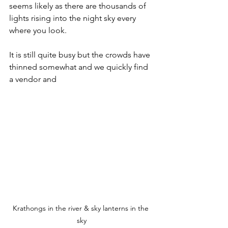
seems likely as there are thousands of 
lights rising into the night sky every 
where you look. 
It is still quite busy but the crowds have 
thinned somewhat and we quickly find 
a vendor and
Krathongs in the river & sky lanterns in the 
sky