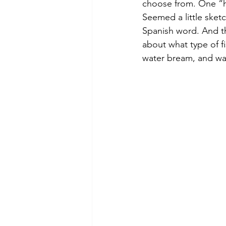
choose from. One “ha
Seemed a little sketc
Spanish word. And th
about what type of fi
water bream, and was