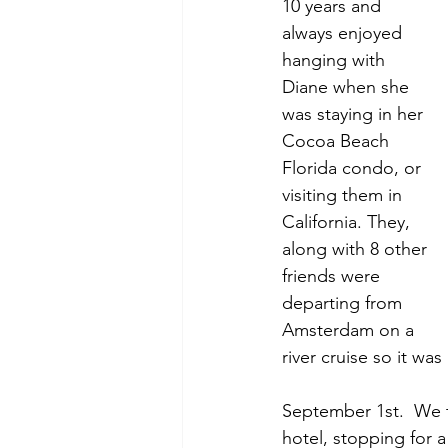
10 years and 
always enjoyed 
hanging with 
Diane when she 
was staying in her 
Cocoa Beach 
Florida condo, or 
visiting them in 
California. They, 
along with 8 other 
friends were 
departing from 
Amsterdam on a 
river cruise so it wa
September 1st.  We t
hotel, stopping for 