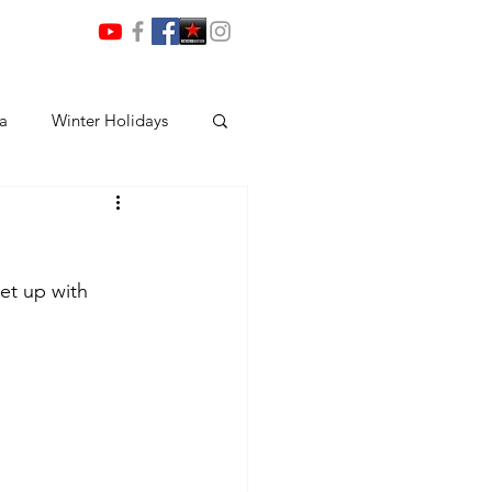
ia
Winter Holidays
et up with 