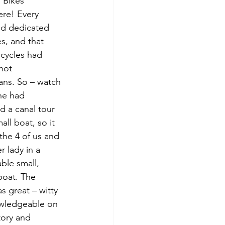
 Bikes 
re! Every 
ad dedicated 
s, and that 
cycles had 
 not 
ans. So – watch 
ne had 
d a canal tour 
all boat, so it 
 the 4 of us and 
r lady in a 
ble small, 
boat. The 
s great – witty 
wledgeable on 
tory and 