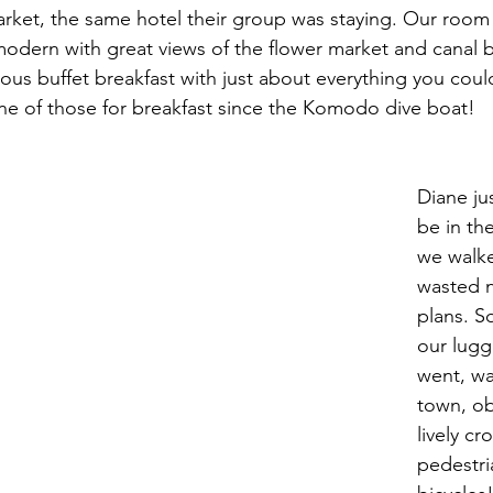
rket, the same hotel their group was staying. Our room 
modern with great views of the flower market and canal 
ious buffet breakfast with just about everything you coul
ne of those for breakfast since the Komodo dive boat!
Diane ju
be in th
we walke
wasted 
plans. S
our lugg
went, wa
town, ob
lively cr
pedestri