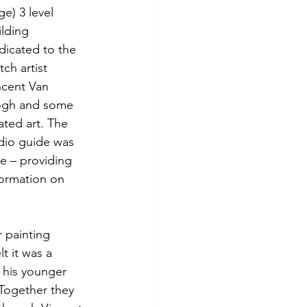
e) 3 level 
ilding 
dicated to the 
ch artist 
ncent Van 
gh and some 
ated art. The 
dio guide was 
ce – providing 
formation on 
 painting 
t it was a 
 his younger 
Together they 