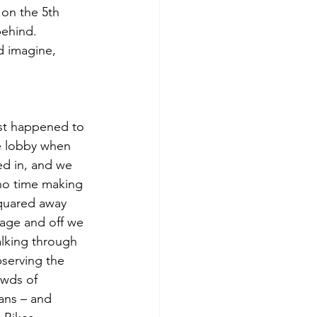
on the 5th 
behind. 
d imagine, 
st happened to 
e lobby when 
d in, and we 
no time making 
quared away 
age and off we 
lking through 
serving the 
owds of 
ans – and 