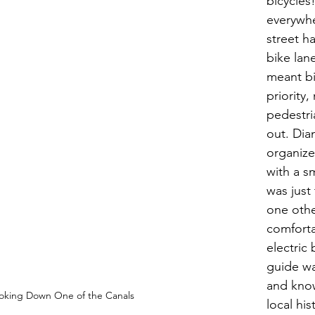
bicycles!
everywhe
street h
bike lane
meant bi
priority,
pedestri
out. Dia
organize
with a sm
was just
one othe
comforta
electric 
guide wa
and kno
oking Down One of the Canals
local his