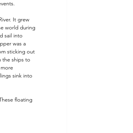
events.
iver. It grew 
he world during 
 sail into 
epper was a 
m sticking out 
 the ships to 
 more 
ings sink into 
These floating 