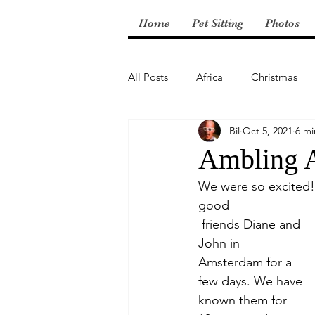
Home
Pet Sitting
Photos
All Posts
Africa
Christmas
Bil
Oct 5, 2021
6 mi
Central America
Ambling 
We were so excited! 
good
 friends Diane and 
John in 
Amsterdam for a 
few days. We have 
known them for 