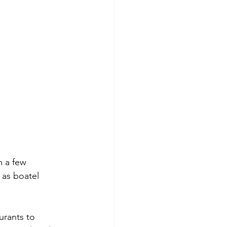
m a few 
 as boatel 
urants to 