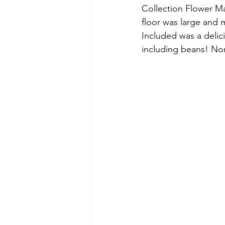
Collection Flower Ma
floor was large and 
Included was a delic
including beans! No