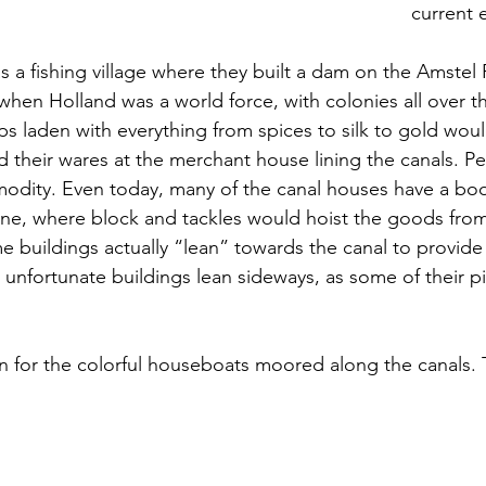
current 
a fishing village where they built a dam on the Amstel R
 when Holland was a world force, with colonies all over t
ps laden with everything from spices to silk to gold would
their wares at the merchant house lining the canals. P
modity. Even today, many of the canal houses have a boo
ine, where block and tackles would hoist the goods from
 buildings actually “lean” towards the canal to provide
unfortunate buildings lean sideways, as some of their pil
wn for the colorful houseboats moored along the canals. 