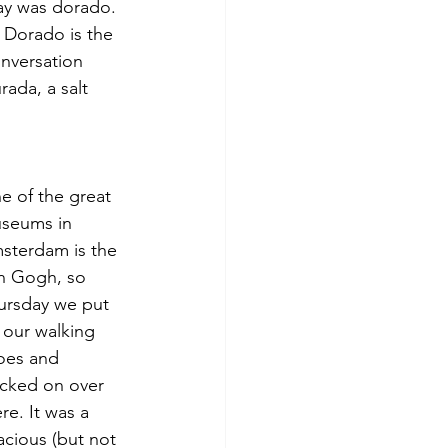
ay was dorado. 
. Dorado is the 
nversation 
rada, a salt 
e of the great 
seums in 
sterdam is the 
n Gogh, so 
ursday we put 
 our walking 
oes and 
ucked on over 
re. It was a 
acious (but not 