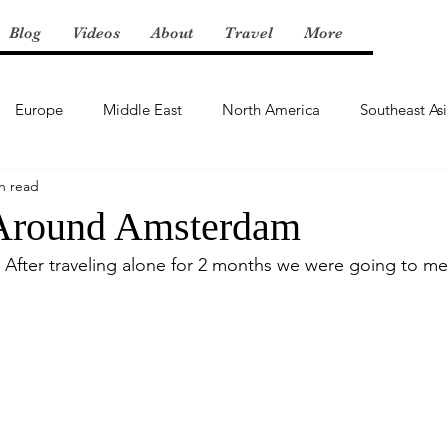
Blog
Videos
About
Travel
More
Europe
Middle East
North America
Southeast As
n read
Around Amsterdam
After traveling alone for 2 months we were going to me