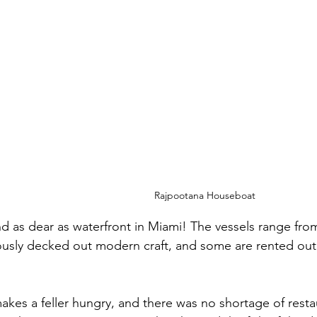
Rajpootana Houseboat
nd as dear as waterfront in Miami! The vessels range fro
ously decked out modern craft, and some are rented out
makes a feller hungry, and there was no shortage of resta