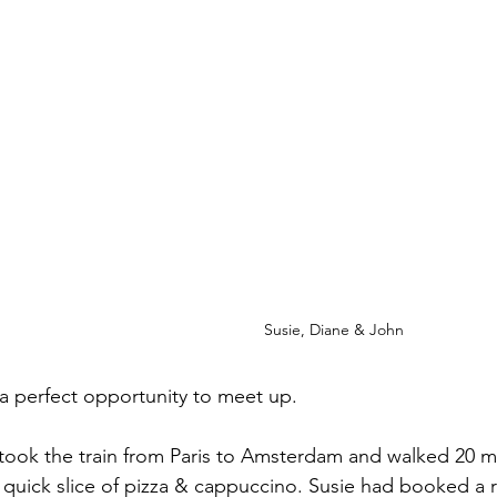
Susie, Diane & John
s a perfect opportunity to meet up.
ook the train from Paris to Amsterdam and walked 20 mi
a quick slice of pizza & cappuccino. Susie had booked a