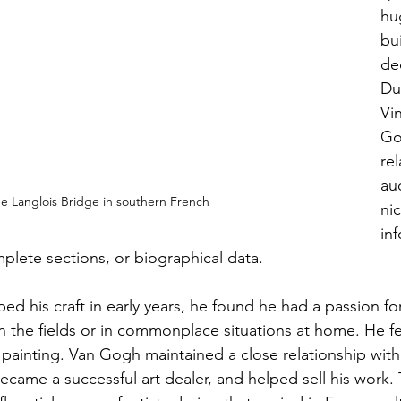
hug
bu
de
Dut
Vi
Go
rel
au
e Langlois Bridge in southern French
ni
in
mplete sections, or biographical data.
d his craft in early years, he found he had a passion for
 the fields or in commonplace situations at home. He fel
painting. Van Gogh maintained a close relationship with
came a successful art dealer, and helped sell his work. 