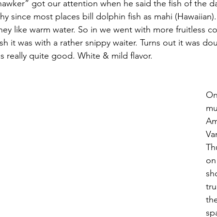
wker” got our attention when he said the fish of the d
hy since most places bill dolphin fish as mahi (Hawaiian)
ey like warm water. So in we went with more fruitless co
sh it was with a rather snippy waiter. Turns out it was dou
 really quite good. White & mild flavor.
On
mu
Am
Va
Th
on
sh
tr
the
sp