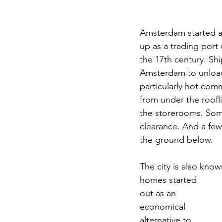
Amsterdam started as 
up as a trading port
the 17th century. Shi
Amsterdam to unload 
particularly hot com
from under the roofl
the storerooms. Some
clearance. And a few 
the ground below.
The city is also kno
homes started 
out as an 
economical 
alternative to 