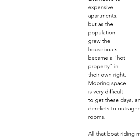
expensive 
apartments, 
but as the 
population 
grew the 
houseboats 
became a "hot 
property" in 
their own right. 
Mooring space 
is very difficult 
to get these days, a
derelicts to outrage
rooms.
All that boat riding 