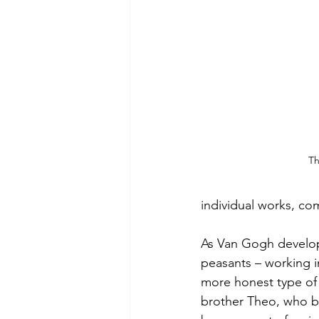
Th
individual works, co
As Van Gogh develope
peasants – working in
more honest type of 
brother Theo, who be