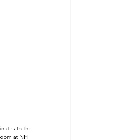
nutes to the 
 room at NH 