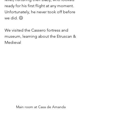
ready for his first flight at any moment. 
Unfortunately, he never took off before 
we did. ☹
We visited the Cassero fortress and 
museum, learning about the Etruscan & 
Medieval 
Main room at Casa de Amanda