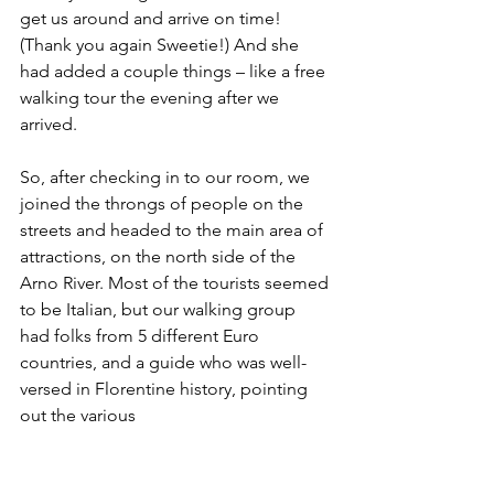
get us around and arrive on time! 
(Thank you again Sweetie!) And she 
had added a couple things – like a free 
walking tour the evening after we 
arrived.
So, after checking in to our room, we 
joined the throngs of people on the 
streets and headed to the main area of 
attractions, on the north side of the 
Arno River. Most of the tourists seemed 
to be Italian, but our walking group 
had folks from 5 different Euro 
countries, and a guide who was well-
versed in Florentine history, pointing 
out the various 