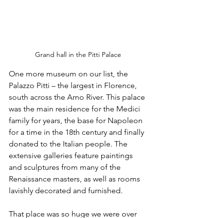
Grand hall in the Pitti Palace
One more museum on our list, the 
Palazzo Pitti – the largest in Florence, 
south across the Arno River. This palace 
was the main residence for the Medici 
family for years, the base for Napoleon 
for a time in the 18th century and finally 
donated to the Italian people. The 
extensive galleries feature paintings 
and sculptures from many of the 
Renaissance masters, as well as rooms 
lavishly decorated and furnished.
That place was so huge we were over 