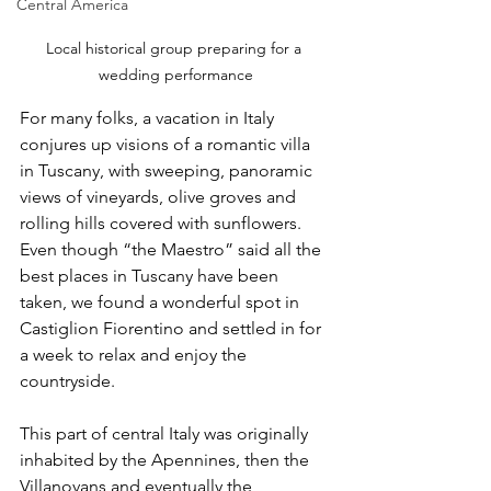
Central America
Local historical group preparing for a 
wedding performance
For many folks, a vacation in Italy 
conjures up visions of a romantic villa 
in Tuscany, with sweeping, panoramic 
views of vineyards, olive groves and 
rolling hills covered with sunflowers. 
Even though “the Maestro” said all the 
best places in Tuscany have been 
taken, we found a wonderful spot in 
Castiglion Fiorentino and settled in for 
a week to relax and enjoy the 
countryside.
This part of central Italy was originally 
inhabited by the Apennines, then the 
Villanovans and eventually the 