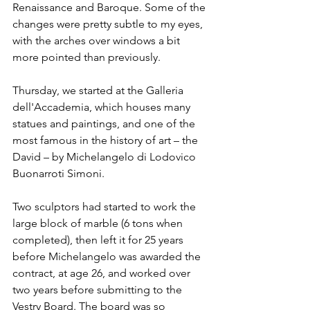
Renaissance and Baroque. Some of the 
changes were pretty subtle to my eyes, 
with the arches over windows a bit 
more pointed than previously.
Thursday, we started at the Galleria 
dell'Accademia, which houses many 
statues and paintings, and one of the 
most famous in the history of art – the 
David – by Michelangelo di Lodovico 
Buonarroti Simoni. 
Two sculptors had started to work the 
large block of marble (6 tons when 
completed), then left it for 25 years 
before Michelangelo was awarded the 
contract, at age 26, and worked over 
two years before submitting to the 
Vestry Board. The board was so 