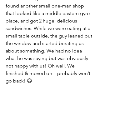
found another small one-man shop 
that looked like a middle eastern gyro 
place, and got 2 huge, delicious 
sandwiches. While we were eating at a 
small table outside, the guy leaned out 
the window and started berating us 
about something. We had no idea 
what he was saying but was obviously 
not happy with us! Oh well. We 
finished & moved on – probably won’t 
go back! 😊