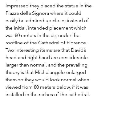
impressed they placed the statue in the 
Piazza della Signora where it could 
easily be admired up close, instead of 
the initial, intended placement which 
was 80 meters in the air, under the 
roofline of the Cathedral of Florence. 
Two interesting items are that David’s 
head and right hand are considerable 
larger than normal, and the prevailing 
theory is that Michelangelo enlarged 
them so they would look normal when 
viewed from 80 meters below, if it was 
installed in the niches of the cathedral.