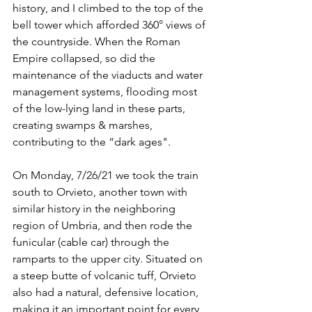
history, and I climbed to the top of the 
bell tower which afforded 360° views of 
the countryside. When the Roman 
Empire collapsed, so did the 
maintenance of the viaducts and water 
management systems, flooding most 
of the low-lying land in these parts, 
creating swamps & marshes, 
contributing to the “dark ages". 
On Monday, 7/26/21 we took the train 
south to Orvieto, another town with 
similar history in the neighboring 
region of Umbria, and then rode the 
funicular (cable car) through the 
ramparts to the upper city. Situated on 
a steep butte of volcanic tuff, Orvieto 
also had a natural, defensive location, 
making it an important point for every 