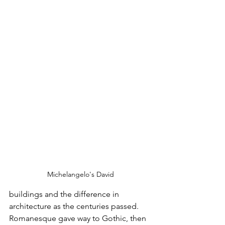
Michelangelo's David
buildings and the difference in 
architecture as the centuries passed. 
Romanesque gave way to Gothic, then 