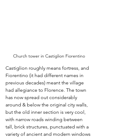
Church tower in Castiglion Fiorentino
Castiglion roughly means fortress, and 
Fiorentino (it had different names in 
previous decades) meant the village 
had allegiance to Florence. The town 
has now spread out considerably 
around & below the original city walls, 
but the old inner section is very cool, 
with narrow roads winding between 
tall, brick structures, punctuated with a 
variety of ancient and modern windows 