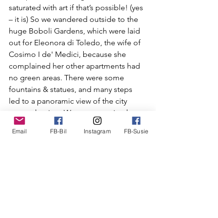
saturated with art if that’s possible! (yes 
– it is) So we wandered outside to the 
huge Boboli Gardens, which were
 laid 
out for Eleonora di Toledo, the wife of 
Cosimo I de' Medici, because she 
complained her other apartments had 
no green areas. There were some 
fountains & statues, and many steps 
led to a panoramic view of the city 
across the river. We were surprised at 
the lack of flowers and green plants 
Email
FB-Bil
Instagram
FB-Susie
that we have seen in many other large 
gardens, although we did not walk the 
entire garden, which was huge, about 
111 acres. And it was very hot, so we 
found a shady area under some trees 
and sat down to read a while, as many 
other folks did.