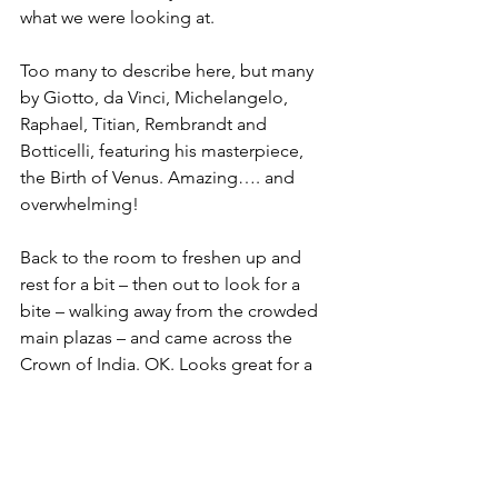
what we were looking at. 
Too many to describe here, but many 
by Giotto, da Vinci, Michelangelo, 
Raphael, Titian, Rembrandt and 
Botticelli, featuring his masterpiece, 
the Birth of Venus. Amazing…. and 
overwhelming!
Back to the room to freshen up and 
rest for a bit – then out to look for a 
bite – walking away from the crowded 
main plazas – and came across the 
Crown of India. OK. Looks great for a