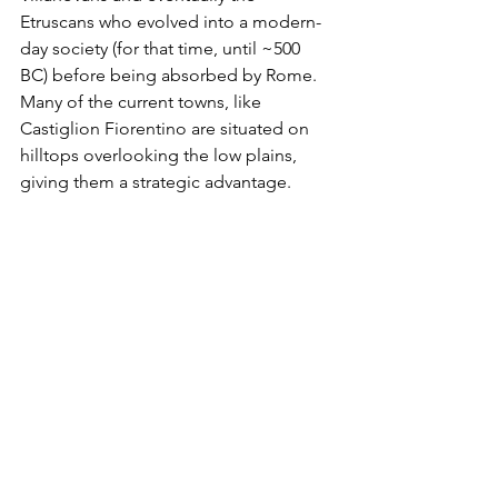
Etruscans who evolved into a modern-
day society (for that time, until ~500 
BC) before being absorbed by Rome. 
Many of the current towns, like 
Castiglion Fiorentino are situated on 
hilltops overlooking the low plains, 
giving them a strategic advantage. 