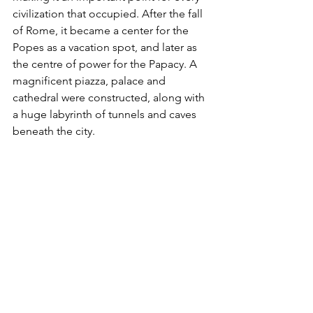
civilization that occupied. After the fall 
of Rome, it became a center for the 
Popes as a vacation spot, and later as 
the centre of power for the Papacy. A 
magnificent piazza, palace and 
cathedral were constructed, along with 
a huge labyrinth of tunnels and caves 
beneath the city. 