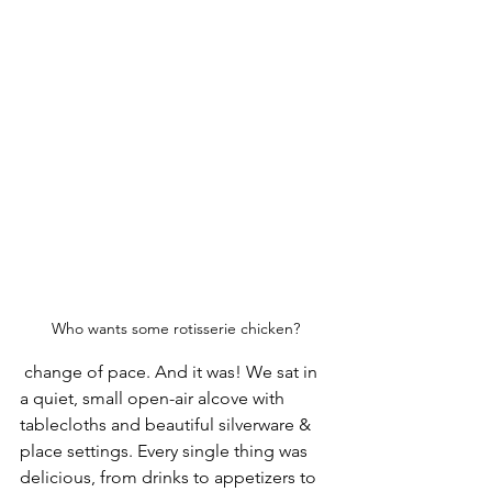
Who wants some rotisserie chicken?
 change of pace. And it was! We sat in 
a quiet, small open-air alcove with 
tablecloths and beautiful silverware & 
place settings. Every single thing was 
delicious, from drinks to appetizers to 