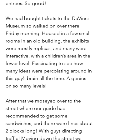
entrees. So good!
We had bought tickets to the DaVinci 
Museum so walked on over there 
Friday morning. Housed in a few small 
rooms in an old building, the exhibits 
were mostly replicas, and many were 
interactive, with a children’s area in the 
lower level. Fascinating to see how 
many ideas were percolating around in 
this guy’s brain all the time. A genius 
on so many levels!
After that we moseyed over to the 
street where our guide had 
recommended to get some 
sandwiches, and there were lines about 
2 blocks long! With guys directing 
traffic! Moving down the street we 