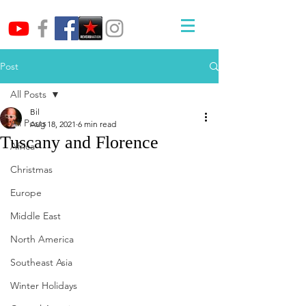
Post
All Posts
Bil
All Posts
Aug 18, 2021
6 min read
Tuscany and Florence
Africa
Christmas
Europe
Middle East
North America
Southeast Asia
Winter Holidays