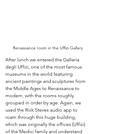
Renaissance room in the Uffizi Gallery
After lunch we entered the Galleria 
degli Uffizi, one of the most famous 
museums in the world featuring 
ancient paintings and sculptures from 
the Middle Ages to Renaissance to 
modern, with the rooms roughly 
grouped in order by age. Again, we 
used the Rick Steves audio app to 
roam through this huge building, 
which was originally the offices (Uffizi) 
of the Medici family and understand 