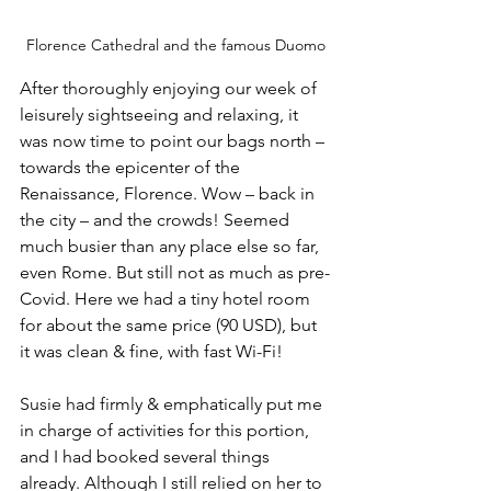
Florence Cathedral and the famous Duomo
After thoroughly enjoying our week of 
leisurely sightseeing and relaxing, it 
was now time to point our bags north – 
towards the epicenter of the 
Renaissance, Florence. Wow – back in 
the city – and the crowds! Seemed 
much busier than any place else so far, 
even Rome. But still not as much as pre-
Covid. Here we had a tiny hotel room 
for about the same price (90 USD), but 
it was clean & fine, with fast Wi-Fi!
Susie had firmly & emphatically put me 
in charge of activities for this portion, 
and I had booked several things 
already. Although I still relied on her to 