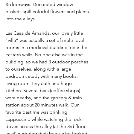
& doorways. Decorated window 
baskets spill colorful flowers and plants 
into the alleys.
Las Casa de Amanda, our lovely little 
“villa” was actually a set of multi-level 
rooms in a medieval building, near the 
eastern walls. No one else was in the 
building, so we had 3 outdoor porches 
to ourselves, along with a large 
bedroom, study with many books, 
living room, tiny bath and huge 
kitchen. Several bars (coffee shops) 
were nearby, and the grocery & train 
station about 20 minutes walk. Our 
favorite pastime was drinking 
cappuccino while watching the rock 
doves across the alley (at the 3rd floor 
level) nurturing their baby, who looked 