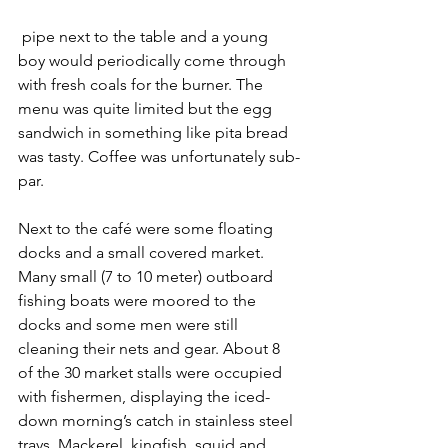
 pipe next to the table and a young 
boy would periodically come through 
with fresh coals for the burner. The 
menu was quite limited but the egg 
sandwich in something like pita bread 
was tasty. Coffee was unfortunately sub-
par.
Next to the café were some floating 
docks and a small covered market. 
Many small (7 to 10 meter) outboard 
fishing boats were moored to the 
docks and some men were still 
cleaning their nets and gear. About 8 
of the 30 market stalls were occupied 
with fishermen, displaying the iced-
down morning’s catch in stainless steel 
trays. Mackerel, kingfish, squid and 