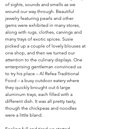
of sights, sounds and smells as we 
wound our way through. Beautiful 
jewelry featuring pearls and other 
gems were exhibited in many stores, 
along with rugs, clothes, carvings and 
many trays of exotic spices. Susie 
picked up a couple of lovely blouses at 
one shop, and then we turned our 
attention to the culinary displays. One 
enterprising gentleman convinced us 
to try his place – Al Refea Traditional 
Food – a busy outdoor eatery where 
they quickly brought out 6 large 
aluminum trays, each filled with a 
different dish. It was all pretty tasty, 
though the chickpeas and noodles 
were a little bland.
Feeling full and tired we started 