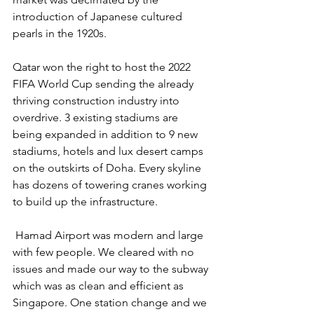
introduction of Japanese cultured 
pearls in the 1920s.
Qatar won the right to host the 2022 
FIFA World Cup sending the already 
thriving construction industry into 
overdrive. 3 existing stadiums are 
being expanded in addition to 9 new 
stadiums, hotels and lux desert camps 
on the outskirts of Doha. Every skyline 
has dozens of towering cranes working 
to build up the infrastructure.
 Hamad Airport was modern and large 
with few people. We cleared with no 
issues and made our way to the subway 
which was as clean and efficient as 
Singapore. One station change and we 