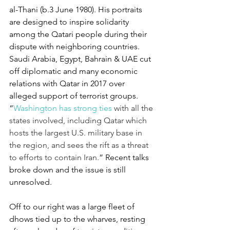
al-Thani (b.3 June 1980). His portraits 
are designed to inspire solidarity 
among the Qatari people during their 
dispute with neighboring countries. 
Saudi Arabia, Egypt, Bahrain & UAE cut 
off diplomatic and many economic 
relations with Qatar in 2017 over 
alleged support of terrorist groups. 
“
Washington has strong ties
 with all the 
states involved, including Qatar which 
hosts the largest U.S. military base in 
the region, and sees the rift as a threat 
to efforts to contain Iran.
” Recent talks 
broke down and the issue is still 
unresolved.
Off to our right was a large fleet of 
dhows tied up to the wharves, resting 