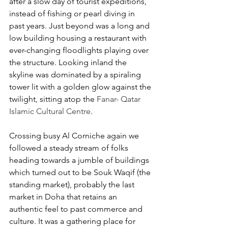
after a slow day of tourist expeditions, 
instead of fishing or pearl diving in 
past years. Just beyond was a long and 
low building housing a restaurant with 
ever-changing floodlights playing over 
the structure. Looking inland the 
skyline was dominated by a spiraling 
tower lit with a golden glow against the 
twilight, sitting atop the 
Fanar- Qatar 
Islamic Cultural Centre
.
Crossing busy Al Corniche again we 
followed a steady stream of folks 
heading towards a jumble of buildings 
which turned out to be Souk Waqif (the 
standing market), probably the last 
market in Doha that retains an 
authentic feel to past commerce and 
culture. It was a gathering place for 