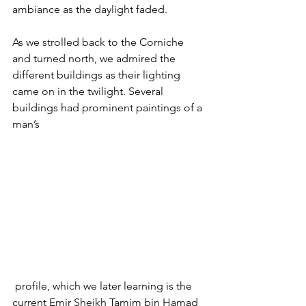
ambiance as the daylight faded.
As we strolled back to the Corniche 
and turned north, we admired the 
different buildings as their lighting 
came on in the twilight. Several 
buildings had prominent paintings of a 
man’s
 profile, which we later learning is the 
current Emir Sheikh Tamim bin Hamad 