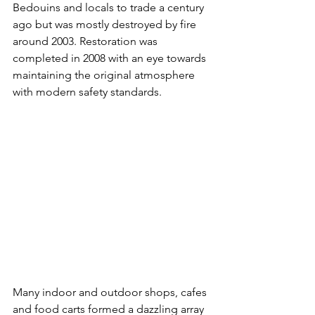
Bedouins and locals to trade a century 
ago but was mostly destroyed by fire 
around 2003. Restoration was 
completed in 2008 with an eye towards 
maintaining the original atmosphere 
with modern safety standards.
Many indoor and outdoor shops, cafes 
and food carts formed a dazzling array 