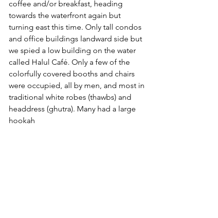
coffee and/or breakfast, heading 
towards the waterfront again but 
turning east this time. Only tall condos 
and office buildings landward side but 
we spied a low building on the water 
called Halul Café. Only a few of the 
colorfully covered booths and chairs 
were occupied, all by men, and most in 
traditional white robes (thawbs) and 
headdress (ghutra). Many had a large 
hookah