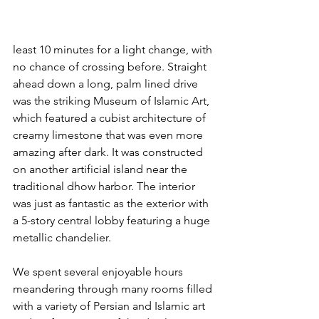
least 10 minutes for a light change, with 
no chance of crossing before. Straight 
ahead down a long, palm lined drive 
was the striking Museum of Islamic Art, 
which featured a cubist architecture of 
creamy limestone that was even more 
amazing after dark. It was constructed 
on another artificial island near the 
traditional dhow harbor. The interior 
was just as fantastic as the exterior with 
a 5-story central lobby featuring a huge 
metallic chandelier.
We spent several enjoyable hours 
meandering through many rooms filled 
with a variety of Persian and Islamic art 