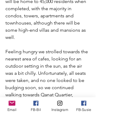
will be home to 45,000 residents when 
completed, with the majority in 
condos, towers, apartments and 
townhouses, although there will be 
some high-end villas and mansions as 
well.
Feeling hungry we strolled towards the 
nearest area of cafes, looking for an 
outdoor setting in the sun, as the air 
was a bit chilly. Unfortunately, all seats 
were taken, and no one looked to be 
budging soon, so we continued 
walking towards Qanat Quartier, 
modeled after Venice with canals 
running through the Venetian styled 
Email
FB-Bil
Instagram
FB-Susie
buildings. Presently we found 
Shakespeare & Co, a lovely café 
overlooking a marina, where we sat in 