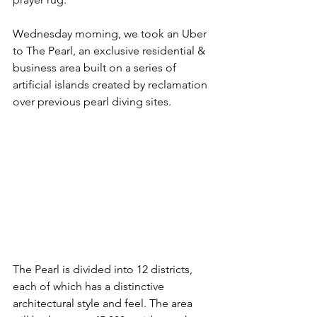
Wednesday morning, we took an Uber 
to The Pearl, an exclusive residential & 
business area built on a series of 
artificial islands created by reclamation 
over previous pearl diving sites. 
The Pearl is divided into 12 districts, 
each of which has a distinctive 
architectural style and feel. The area 