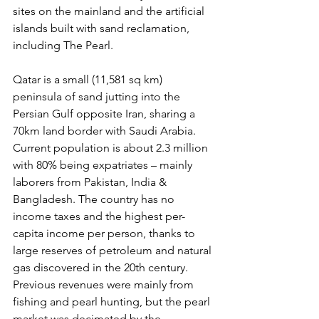
sites on the mainland and the artificial 
islands built with sand reclamation, 
including The Pearl.
Qatar is a small (11,581 sq km) 
peninsula of sand jutting into the 
Persian Gulf opposite Iran, sharing a 
70km land border with Saudi Arabia. 
Current population is about 2.3 million 
with 80% being expatriates – mainly 
laborers from Pakistan, India & 
Bangladesh. The country has no 
income taxes and the highest per-
capita income per person, thanks to 
large reserves of petroleum and natural 
gas discovered in the 20th century. 
Previous revenues were mainly from 
fishing and pearl hunting, but the pearl 
market was decimated by the 