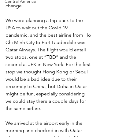
Central America
change.
We were planning a trip back to the 
USA to wait out the Covid 19 
pandemic, and the best airline from Ho 
Chi Minh City to Fort Lauderdale was 
Qatar Airways. The flight would entail 
two stops, one at “TBD” and the 
second at JFK in New York. For the first 
stop we thought Hong Kong or Seoul 
would be a bad idea due to their 
proximity to China, but Doha in Qatar 
might be fun, especially considering 
we could stay there a couple days for 
the same airfare.
We arrived at the airport early in the 
morning and checked in with Qatar 