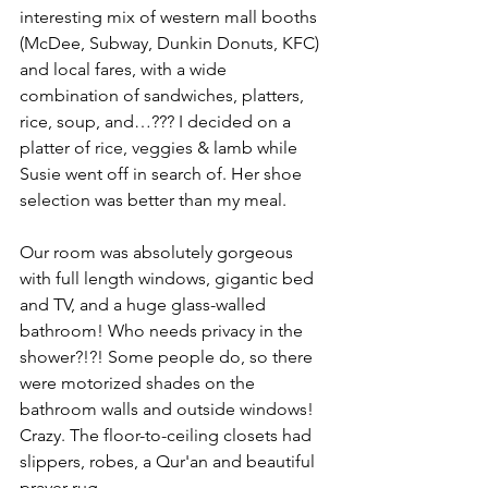
interesting mix of western mall booths 
(McDee, Subway, Dunkin Donuts, KFC) 
and local fares, with a wide 
combination of sandwiches, platters, 
rice, soup, and…??? I decided on a 
platter of rice, veggies & lamb while 
Susie went off in search of. Her shoe 
selection was better than my meal.
Our room was absolutely gorgeous 
with full length windows, gigantic bed 
and TV, and a huge glass-walled 
bathroom! Who needs privacy in the 
shower?!?! Some people do, so there 
were motorized shades on the 
bathroom walls and outside windows! 
Crazy. The floor-to-ceiling closets had 
slippers, robes, a Qur'an and beautiful 
prayer rug.