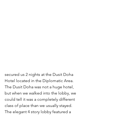
secured us 2 nights at the Dusit Doha 
Hotel located in the Diplomatic Area. 
The Dusit Doha was not a huge hotel, 
but when we walked into the lobby, we 
could tell it was a completely different 
class of place than we usually stayed. 
The elegant 4 story lobby featured a 