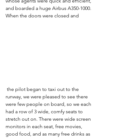
whose agents were quick and efficient, 
and boarded a huge Airbus A350-1000. 
When the doors were closed and
 the pilot began to taxi out to the 
runway, we were pleased to see there 
were few people on board, so we each 
had a row of 3 wide, comfy seats to 
stretch out on. There were wide screen 
monitors in each seat, free movies, 
good food, and as many free drinks as 