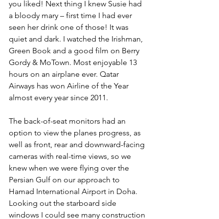
you liked! Next thing I knew Susie had 
a bloody mary – first time I had ever 
seen her drink one of those! It was 
quiet and dark. I watched the Irishman, 
Green Book and a good film on Berry 
Gordy & MoTown. Most enjoyable 13 
hours on an airplane ever. Qatar 
Airways has won Airline of the Year 
almost every year since 2011.
The back-of-seat monitors had an 
option to view the planes progress, as 
well as front, rear and downward-facing 
cameras with real-time views, so we 
knew when we were flying over the 
Persian Gulf on our approach to 
Hamad International Airport in Doha. 
Looking out the starboard side 
windows I could see many construction 