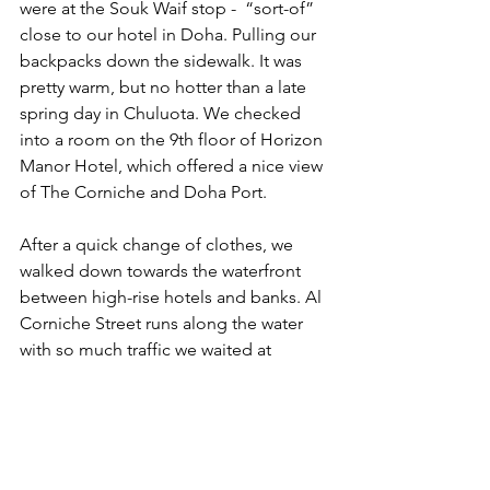
were at the Souk Waif stop -  “sort-of” 
close to our hotel in Doha. Pulling our 
backpacks down the sidewalk. It was 
pretty warm, but no hotter than a late 
spring day in Chuluota. We checked 
into a room on the 9th floor of Horizon 
Manor Hotel, which offered a nice view 
of The Corniche and Doha Port.
After a quick change of clothes, we 
walked down towards the waterfront 
between high-rise hotels and banks. Al 
Corniche Street runs along the water 
with so much traffic we waited at 