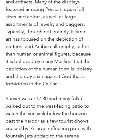
and artifacts. Many of the displays 
featured amazing Persian rugs of all 
sizes and colors, as well as large 
assortments of jewelry and daggers. 
Typically, though not entirely, Islamic 
art has focused on the depiction of 
patterns and Arabic calligraphy, rather 
than human or animal figures, because 
it is believed by many Muslims that the 
depiction of the human form is idolatry 
and thereby a sin against God that is 
forbidden in the Qur'an.
Sunset was at 17:30 and many folks 
walked out to the west-facing patio to 
watch the sun sink below the horizon 
past the harbor as a few tourist dhows 
cruised by. A large reflecting pool with 
fountain jets added to the serene 