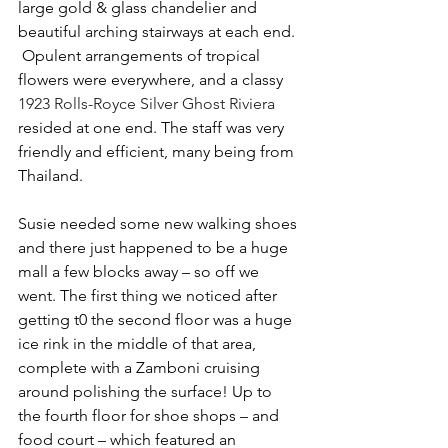
large gold & glass chandelier and 
beautiful arching stairways at each end. 
 Opulent arrangements of tropical 
flowers were everywhere, and a classy 
1923 Rolls-Royce Silver Ghost Riviera
resided at one end. The staff was very 
friendly and efficient, many being from 
Thailand.
Susie needed some new walking shoes 
and there just happened to be a huge 
mall a few blocks away – so off we 
went. The first thing we noticed after 
getting t0 the second floor was a huge 
ice rink in the middle of that area, 
complete with a Zamboni cruising 
around polishing the surface! Up to 
the fourth floor for shoe shops – and 
food court – which featured an 