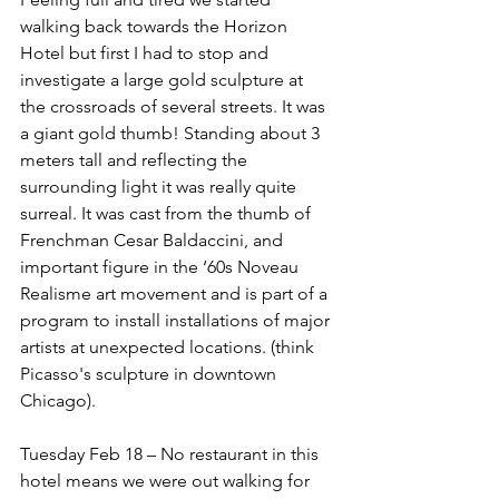
walking back towards the Horizon 
Hotel but first I had to stop and 
investigate a large gold sculpture at 
the crossroads of several streets. It was 
a giant gold thumb! Standing about 3 
meters tall and reflecting the 
surrounding light it was really quite 
surreal. It was cast from the thumb of 
Frenchman Cesar Baldaccini, and 
important figure in the ‘60s Noveau 
Realisme art movement and is part of a 
program to install installations of major 
artists at unexpected locations. (think 
Picasso's sculpture in downtown 
Chicago).
Tuesday Feb 18 – No restaurant in this 
hotel means we were out walking for 