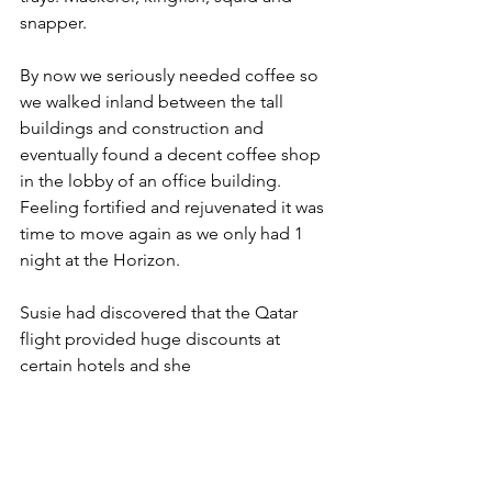
snapper.
By now we seriously needed coffee so 
we walked inland between the tall 
buildings and construction and 
eventually found a decent coffee shop 
in the lobby of an office building. 
Feeling fortified and rejuvenated it was 
time to move again as we only had 1 
night at the Horizon.
Susie had discovered that the Qatar 
flight provided huge discounts at 
certain hotels and she 