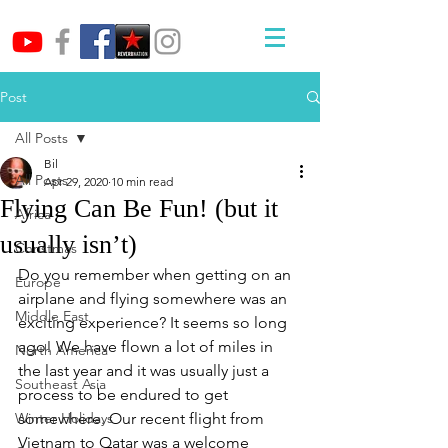
Post
All Posts
Bil
All Posts
Apr 29, 2020
10 min read
Flying Can Be Fun! (but it
Africa
usually isn’t)
Christmas
Do you remember when getting on an 
Europe
airplane and flying somewhere was an 
Middle East
exciting experience? It seems so long 
ago! We have flown a lot of miles in 
North America
the last year and it was usually just a 
Southeast Asia
process to be endured to get 
Winter Holidays
somewhere. Our recent flight from 
Vietnam to Qatar was a welcome 