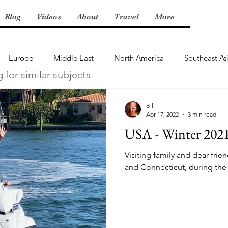
Blog
Videos
About
Travel
More
Europe
Middle East
North America
Southeast As
g for similar subjects
Bil
Apr 17, 2022
3 min read
USA - Winter 202
Visiting family and dear frie
and Connecticut, during the 