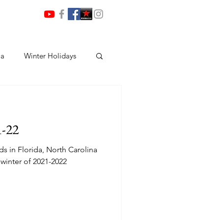
ia
Winter Holidays
1-22
nds in Florida, North Carolina
winter of 2021-2022