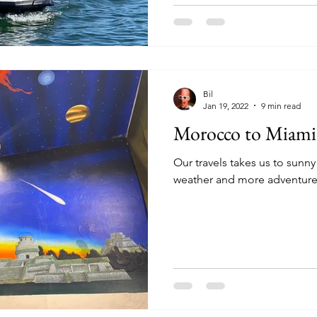
Bil
Jan 19, 2022
9 min read
Morocco to Miami 
Our travels takes us to sunn
weather and more adventures.