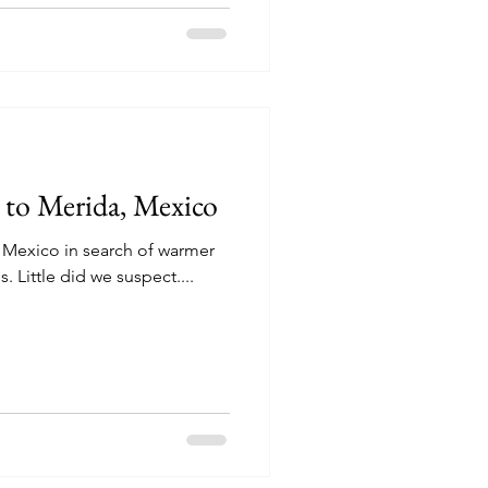
to Merida, Mexico
y Mexico in search of warmer
 Little did we suspect....