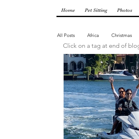
Home
Pet Sitting
Photos
All Posts
Africa
Christmas
Click on a tag at end of blo
Central America