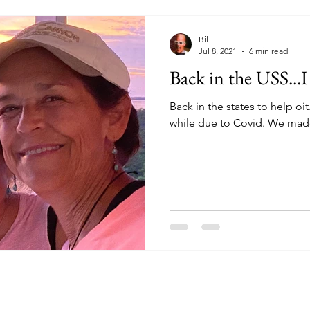
Bil
Jul 8, 2021
6 min read
Back in the USS..
Back in the states to help oit
while due to Covid. We made