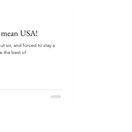
.I mean USA!
.ut sis, and forced to stay a
 the best of