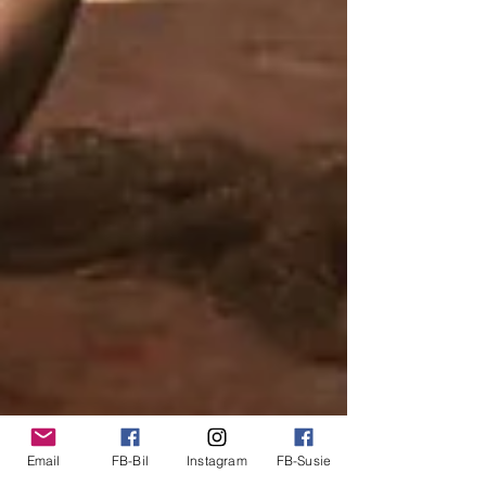
Email
FB-Bil
Instagram
FB-Susie