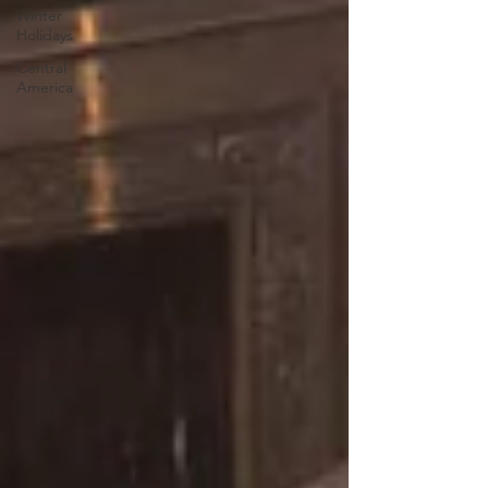
Winter
Holidays
Central
America