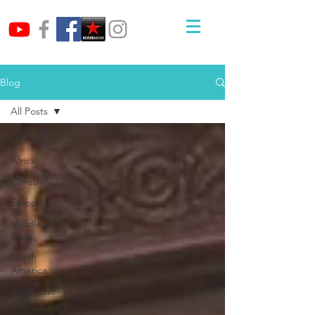
Blog
All Posts
All Posts
Africa
Christmas
Europe
Middle
East
North
America
Southeast
Asia